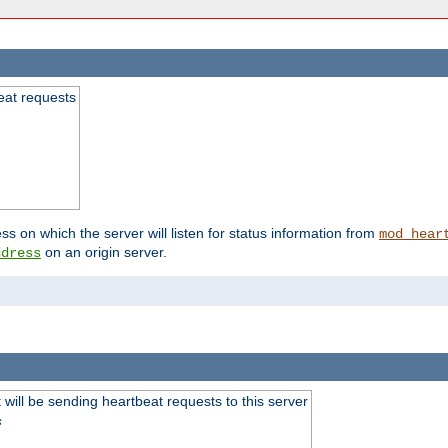
beat requests
ss on which the server will listen for status information from
mod_hear
on an origin server.
ddress
will be sending heartbeat requests to this server
s