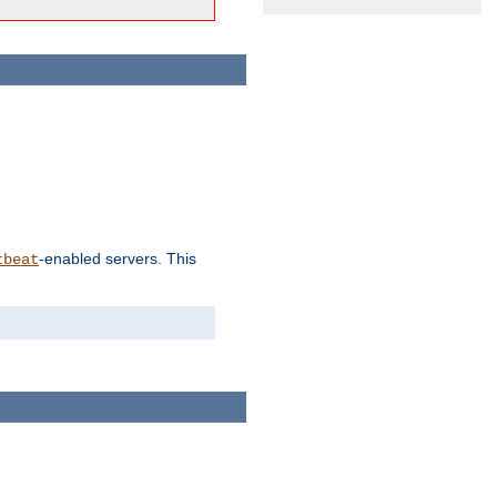
-enabled servers. This
tbeat