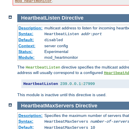
.
mod_heartmonitor
HeartbeatListen
Directive
Description:
multicast address to listen for incoming heart
Syntax:
HeartbeatListen
addr:port
Default:
disabled
Context:
server config
Status:
Experimental
Module:
mod_heartmonitor
The
directive specifies the multicast addre
HeartbeatListen
address will usually correspond to a configured
HeartbeatA
HeartbeatListen
239.0
.
0.1
:
27999
This module is inactive until this directive is used.
HeartbeatMaxServers
Directive
Description:
Specifies the maximum number of servers that 
Syntax:
HeartbeatMaxServers
number-of-server
Default:
HeartbeatMaxServers 10