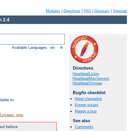
Modules
|
Directives
|
FAQ
|
Glossary
|
Sitemap
 2.4
Available Languages:
en
|
fr
Directives
HeartbeatListen
HeartbeatMaxServers
HeartbeatStorage
Bugfix checklist
httpd changelog
lable to
Known issues
Report a bug
.
lotmem_shm
See also
ded before
Comments