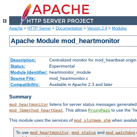
Apache
>
HTTP Server
>
Documentation
>
Version 2.4
>
Modules
Apache Module mod_heartmonitor
Description:
Centralized monitor for mod_heartbeat origin
Status:
Experimental
Module Identifier:
heartmonitor_module
Source File:
mod_heartmonitor.c
Compatibility:
Available in Apache 2.3 and later
Summary
listens for server status messages generate
mod_heartmonitor
. This allows
to use the "h
mod_lbmethod_heartbeat
ProxyPass
This module uses the services of
when availabl
mod_slotmem_shm
To use
,
and
mod_heartmonitor
mod_status
mod_watchdog