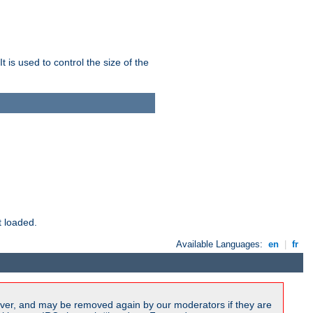
 is used to control the size of the
t loaded.
Available Languages:
en
|
fr
ver, and may be removed again by our moderators if they are