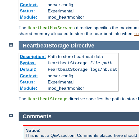
Context:
server config
Status:
Experimental
Module:
mod_heartmonitor
The
directive specifies the maximum n
HeartbeatMaxServers
shared memory allocated to store the heartbeat info when
mo
HeartbeatStorage
Directive
Description:
Path to store heartbeat data
Syntax:
HeartbeatStorage
file-path
Default:
HeartbeatStorage logs/hb.dat
Context:
server config
Status:
Experimental
Module:
mod_heartmonitor
The
directive specifies the path to store
HeartbeatStorage
Comments
Notice:
This is not a Q&A section. Comments placed here should 