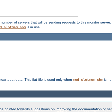
umber of servers that will be sending requests to this monitor server. It
is in use.
d_slotmem_shm
 heartbeat data. This flat-file is used only when
is no
mod_slotmem_shm
be pointed towards suggestions on improving the documentation or ser