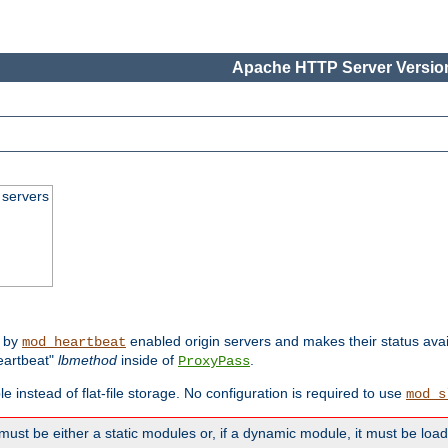
Apache HTTP Server Version
 servers
d by
enabled origin servers and makes their status avai
mod_heartbeat
eartbeat"
lbmethod
inside of
.
ProxyPass
e instead of flat-file storage. No configuration is required to use
mod_s
must be either a static modules or, if a dynamic module, it must be loa