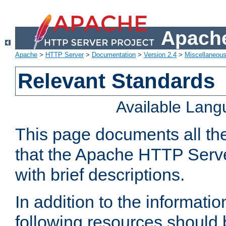
Apache
Apache
>
HTTP Server
>
Documentation
>
Version 2.4
>
Miscellaneou
Relevant Standards
Available Lan
This page documents all th
that the Apache HTTP Serve
with brief descriptions.
In addition to the informatio
following resources should 