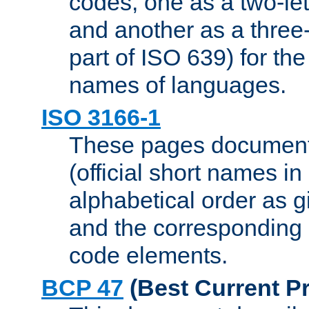
codes, one as a two-let
and another as a three-l
part of ISO 639) for the
names of languages.
ISO 3166-1
These pages document
(official short names in
alphabetical order as 
and the corresponding
code elements.
BCP 47
(Best Current Pr