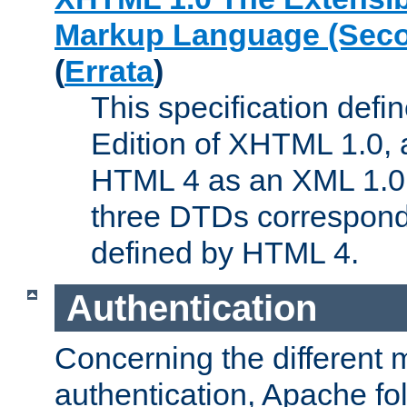
Markup Language (Seco
(
Errata
)
This specification def
Edition of XHTML 1.0, a
HTML 4 as an XML 1.0 
three DTDs correspond
defined by HTML 4.
Authentication
Concerning the different 
authentication, Apache fo