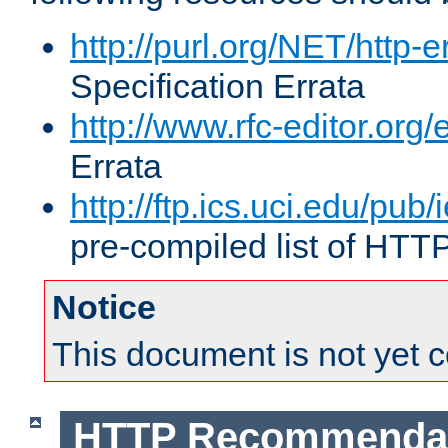
http://purl.org/NET/http-e
Specification Errata
http://www.rfc-editor.org/
Errata
http://ftp.ics.uci.edu/pub/
pre-compiled list of HTT
Notice
This document is not yet 
HTTP Recommendat