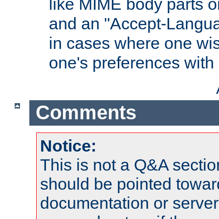
like MIME body parts 
and an "Accept-Langua
in cases where one wis
one's preferences with
Comments
Notice:
This is not a Q&A sect
should be pointed towar
documentation or serve