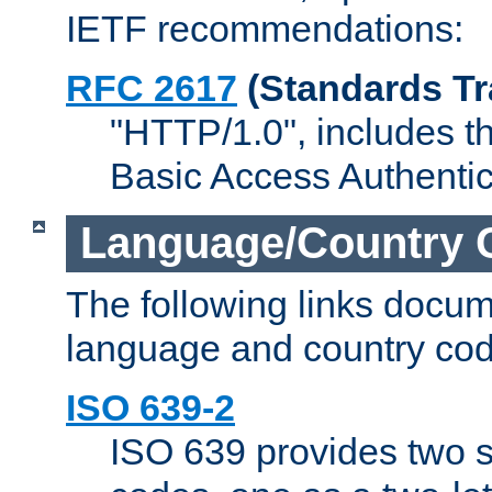
IETF recommendations:
RFC 2617
(Standards Tr
"HTTP/1.0", includes th
Basic Access Authenti
Language/Country 
The following links docu
language and country cod
ISO 639-2
ISO 639 provides two s