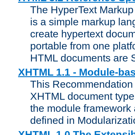
The HyperText Marku
is a simple markup lan
create hypertext docum
portable from one platf
HTML documents are 
XHTML 1.1 - Module-b
This Recommendation 
XHTML document type 
the module framework
defined in Modularizat
XHTML 1.0 The Extensib