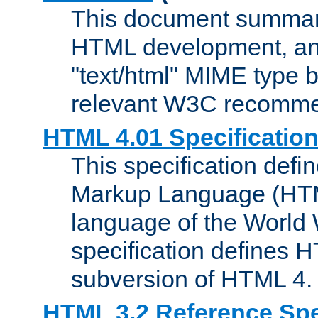
This document summari
HTML development, and
"text/html" MIME type b
relevant W3C recomme
HTML 4.01 Specificatio
This specification defi
Markup Language (HTML
language of the World
specification defines 
subversion of HTML 4.
HTML 3.2 Reference Spe