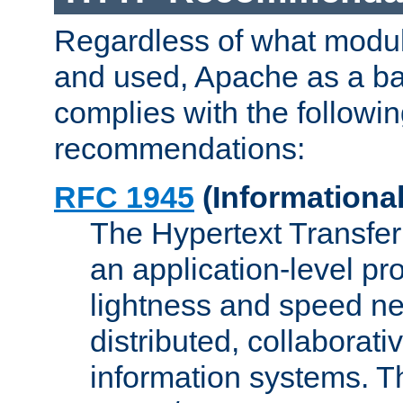
Regardless of what modu
and used, Apache as a ba
complies with the followi
recommendations:
RFC 1945
(Informational
The Hypertext Transfer
an application-level pro
lightness and speed ne
distributed, collaborat
information systems. 