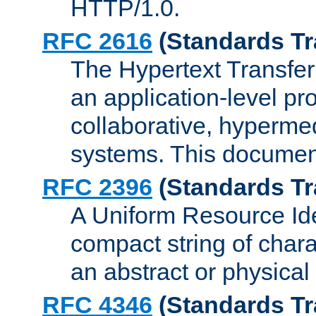
HTTP/1.0.
RFC 2616
(Standards Tr
The Hypertext Transfer
an application-level pro
collaborative, hyperme
systems. This documen
RFC 2396
(Standards Tr
A Uniform Resource Iden
compact string of charac
an abstract or physical
RFC 4346
(Standards Tr