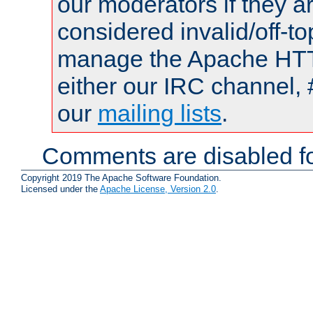
our moderators if they a
considered invalid/off-t
manage the Apache HTTP
either our IRC channel, 
our
mailing lists
.
Comments are disabled fo
Copyright 2019 The Apache Software Foundation.
Licensed under the
Apache License, Version 2.0
.