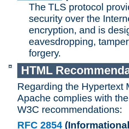
The TLS protocol prov
security over the Intern
encryption, and is desi
eavesdropping, tampe
forgery.
HTML Recommenda
Regarding the Hypertext
Apache complies with the
W3C recommendations:
RFC 2854
(Informational