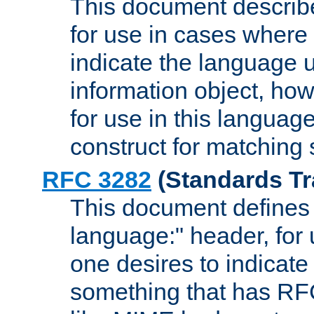
This document describ
for use in cases where i
indicate the language 
information object, how
for use in this languag
construct for matching
RFC 3282
(Standards Tr
This document defines 
language:" header, for
one desires to indicate
something that has RF