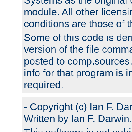
module. All other licens
conditions are those of
Some of this code is der
version of the file comm
posted to comp.sources.
info for that program is
required.
- Copyright (c) Ian F. Da
Written by Ian F. Darwin.