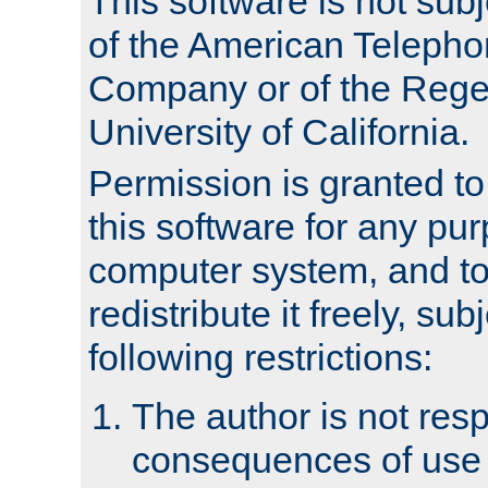
This software is not subj
of the American Teleph
Company or of the Regen
University of California.
Permission is granted t
this software for any pu
computer system, and to 
redistribute it freely, sub
following restrictions:
The author is not resp
consequences of use o