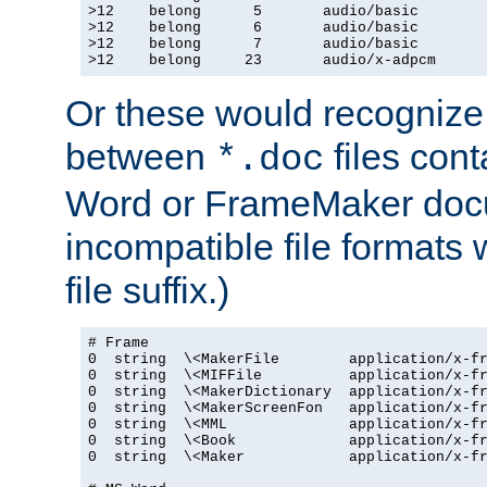
>12    belong      5       audio/basic

>12    belong      6       audio/basic

>12    belong      7       audio/basic

>12    belong     23       audio/x-adpcm
Or these would recognize 
between
files cont
*.doc
Word or FrameMaker doc
incompatible file formats
file suffix.)
# Frame

0  string  \<MakerFile        application/x-fr
0  string  \<MIFFile          application/x-fr
0  string  \<MakerDictionary  application/x-fr
0  string  \<MakerScreenFon   application/x-fr
0  string  \<MML              application/x-fr
0  string  \<Book             application/x-fr
0  string  \<Maker            application/x-fr