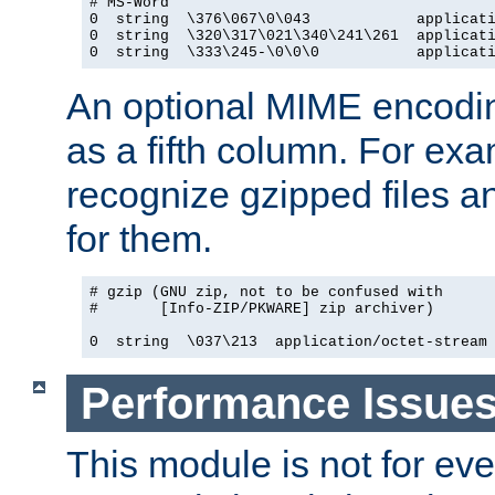
# MS-Word

0  string  \376\067\0\043            applicati
0  string  \320\317\021\340\241\261  applicati
0  string  \333\245-\0\0\0           applicat
An optional MIME encodi
as a fifth column. For exa
recognize gzipped files a
for them.
# gzip (GNU zip, not to be confused with

#       [Info-ZIP/PKWARE] zip archiver)

0  string  \037\213  application/octet-stream
Performance Issue
This module is not for eve