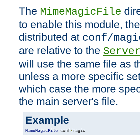
The
dir
MimeMagicFile
to enable this module, the 
distributed at
conf/magi
are relative to the
Serve
will use the same file as 
unless a more specific set
which case the more speci
the main server's file.
Example
MimeMagicFile
 conf
/
magic