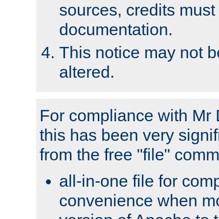
sources, credits must
documentation.
This notice may not 
altered.
For compliance with Mr 
this has been very signif
from the free "file" com
all-in-one file for com
convenience when mo