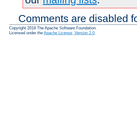
Comments are disabled fo
Copyright 2019 The Apache Software Foundation.
Licensed under the
Apache License, Version 2.0
.