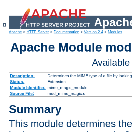
Apache
Apache
>
HTTP Server
>
Documentation
>
Version 2.4
>
Modules
Apache Module mo
Availabl
Description:
Determines the MIME type of a file by looking 
Status:
Extension
Module Identifier:
mime_magic_module
Source File:
mod_mime_magic.c
Summary
This module determines th