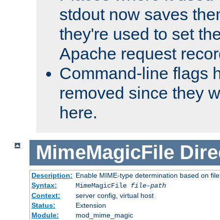
stdout now saves them
they're used to set th
Apache request recor
Command-line flags 
removed since they wi
here.
MimeMagicFile
Dire
Description:
Enable MIME-type determination based on file c
Syntax:
MimeMagicFile
file-path
Context:
server config, virtual host
Status:
Extension
Module:
mod_mime_magic