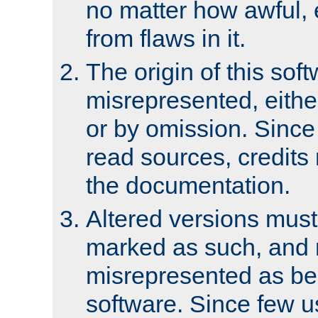
no matter how awful, e
from flaws in it.
The origin of this sof
misrepresented, either
or by omission. Since
read sources, credits
the documentation.
Altered versions must
marked as such, and 
misrepresented as bei
software. Since few u