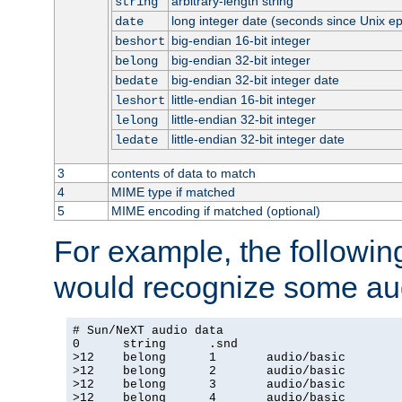
arbitrary-length string
string
long integer date (seconds since Unix e
date
big-endian 16-bit integer
beshort
big-endian 32-bit integer
belong
big-endian 32-bit integer date
bedate
little-endian 16-bit integer
leshort
little-endian 32-bit integer
lelong
little-endian 32-bit integer date
ledate
3
contents of data to match
4
MIME type if matched
5
MIME encoding if matched (optional)
For example, the following
would recognize some aud
# Sun/NeXT audio data

0      string      .snd

>12    belong      1       audio/basic

>12    belong      2       audio/basic

>12    belong      3       audio/basic

>12    belong      4       audio/basic
