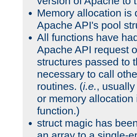
version of Apache to t
Memory allocation is 
Apache API's pool str
All functions have ha
Apache API request o
structures passed to
necessary to call oth
routines. (
i.e.
, usually 
or memory allocation in
function.)
struct magic has bee
an array to a single-e