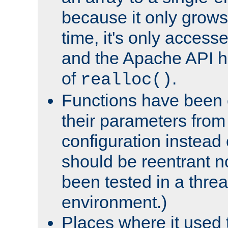
because it only grows
time, it's only access
and the Apache API h
of
.
realloc()
Functions have been 
their parameters from
configuration instead o
should be reentrant n
been tested in a thre
environment.)
Places where it used t