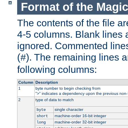
Format of the Magic
The contents of the file ar
4-5 columns. Blank lines 
ignored. Commented line
(
). The remaining lines a
#
following columns:
Column
Description
1
byte number to begin checking from
"
" indicates a dependency upon the previous non-
>
2
type of data to match
single character
byte
machine-order 16-bit integer
short
machine-order 32-bit integer
long