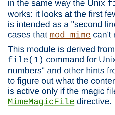
in the same way the Unix
f
works: it looks at the first few
is intended as a "second lin
cases that
can't 
mod_mime
This module is derived from 
command for Unix
file(1)
numbers" and other hints fro
to figure out what the conte
is active only if the magic fi
directive.
MimeMagicFile