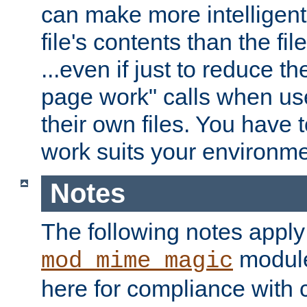
can make more intelligent
file's contents than the fi
...even if just to reduce 
page work" calls when us
their own files. You have t
work suits your environme
Notes
The following notes apply
module
mod_mime_magic
here for compliance with c