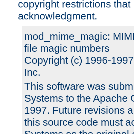
copyright restrictions that 
acknowledgment.
mod_mime_magic: MIME 
file magic numbers
Copyright (c) 1996-199
Inc.
This software was submi
Systems to the Apache G
1997. Future revisions a
this source code must 
Systems as the original c