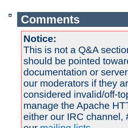
Comments
Notice:
This is not a Q&A sect
should be pointed towar
documentation or serve
our moderators if they a
considered invalid/off-t
manage the Apache HTTP
either our IRC channel, 
our
mailing lists
.