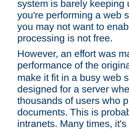
system is barely keeping up
you're performing a web 
you may not want to enab
processing is not free.
However, an effort was m
performance of the origin
make it fit in a busy web s
designed for a server whe
thousands of users who p
documents. This is prob
intranets. Many times, it's 