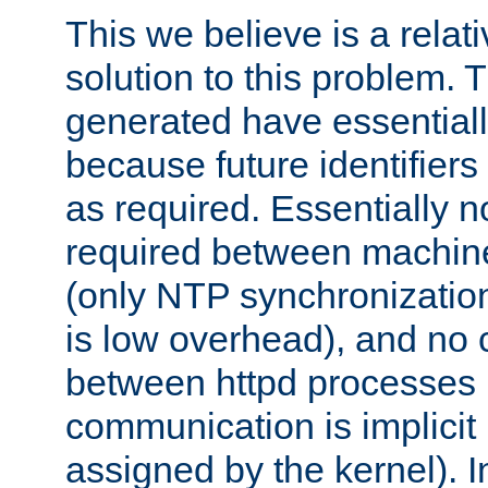
This we believe is a relati
solution to this problem. T
generated have essentially 
because future identifier
as required. Essentially 
required between machines
(only NTP synchronization
is low overhead), and no
between httpd processes i
communication is implicit 
assigned by the kernel). I