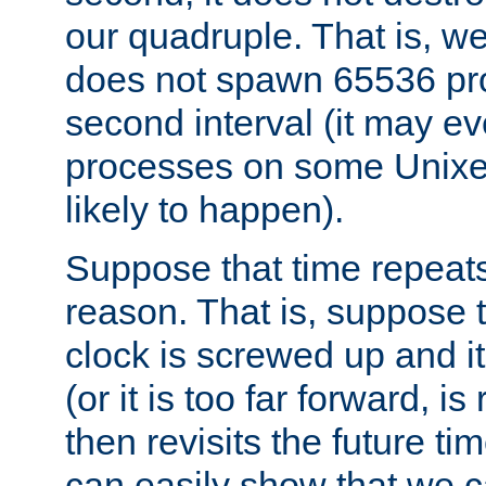
our quadruple. That is, 
does not spawn 65536 pr
second interval (it may e
processes on some Unixes,
likely to happen).
Suppose that time repeats
reason. That is, suppose 
clock is screwed up and it
(or it is too far forward, is
then revisits the future ti
can easily show that we c