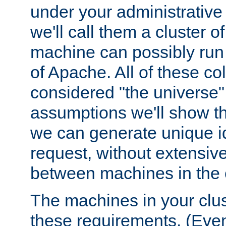
under your administrative 
we'll call them a cluster 
machine can possibly run 
of Apache. All of these col
considered "the universe",
assumptions we'll show tha
we can generate unique id
request, without extensi
between machines in the c
The machines in your clus
these requirements. (Even