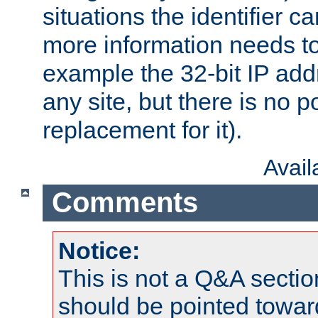
situations the identifier c
more information needs t
example the 32-bit IP addr
any site, but there is no p
replacement for it).
Avai
Comments
Notice:
This is not a Q&A sect
should be pointed towar