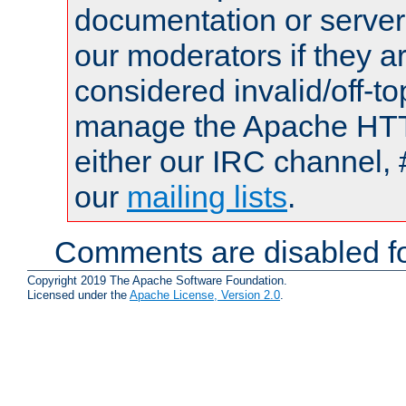
documentation or serve
our moderators if they a
considered invalid/off-t
manage the Apache HTTP
either our IRC channel, 
our
mailing lists
.
Comments are disabled fo
Copyright 2019 The Apache Software Foundation.
Licensed under the
Apache License, Version 2.0
.