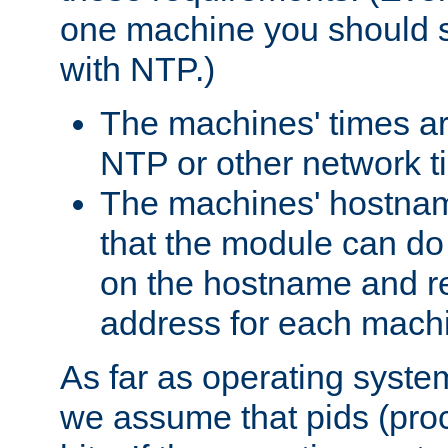
one machine you should s
with NTP.)
The machines' times ar
NTP or other network t
The machines' hostname
that the module can d
on the hostname and rec
address for each machin
As far as operating syst
we assume that pids (proce