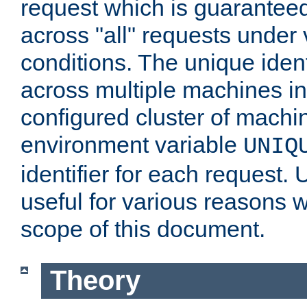
request which is guarantee
across "all" requests under 
conditions. The unique ident
across multiple machines in
configured cluster of machi
environment variable
UNIQ
identifier for each request. 
useful for various reasons 
scope of this document.
Theory