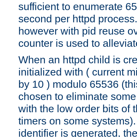
sufficient to enumerate 6
second per httpd process.
however with pid reuse ov
counter is used to alleviat
When an httpd child is cre
initialized with ( current
by 10 ) modulo 65536 (th
chosen to eliminate some
with the low order bits of
timers on some systems)
identifier is generated, t