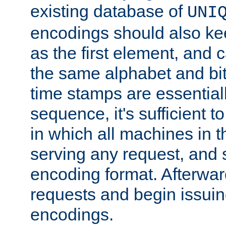
existing database of
UNI
encodings should also ke
as the first element, and
the same alphabet and bit
time stamps are essential
sequence, it's sufficient 
in which all machines in t
serving any request, and 
encoding format. Afterwa
requests and begin issui
encodings.