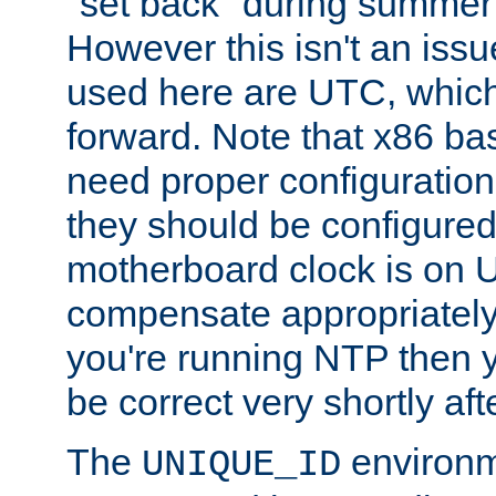
"set back" during summer 
However this isn't an iss
used here are UTC, which
forward. Note that x86 b
need proper configuration f
they should be configured
motherboard clock is on
compensate appropriately. 
you're running NTP then 
be correct very shortly aft
The
environm
UNIQUE_ID