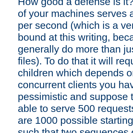
How good a defense is it
of your machines serves 
per second (which is a v
bound at this writing, be
generally do more than jus
files). To do that it will r
children which depends 
concurrent clients you hav
pessimistic and suppose th
able to serve 500 request
are 1000 possible startin
such that two sequences 