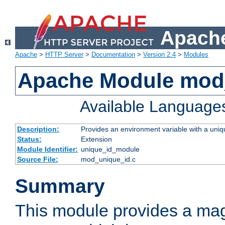
Apache
Apache
>
HTTP Server
>
Documentation
>
Version 2.4
>
Modules
Apache Module mod
Available Language
Description:
Provides an environment variable with a uniqu
Status:
Extension
Module Identifier:
unique_id_module
Source File:
mod_unique_id.c
Summary
This module provides a mag