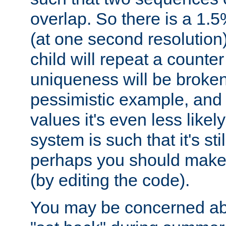
overlap. So there is a 1.5
(at one second resolution) 
child will repeat a counte
uniqueness will be broken
pessimistic example, and 
values it's even less likely
system is such that it's stil
perhaps you should make 
(by editing the code).
You may be concerned abo