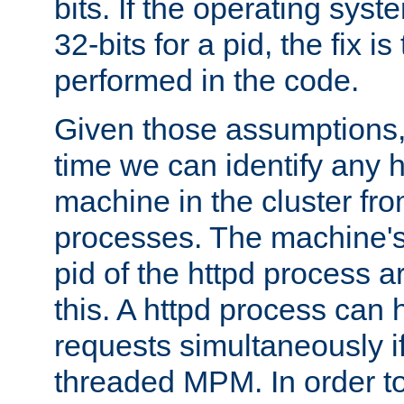
bits. If the operating sys
32-bits for a pid, the fix is
performed in the code.
Given those assumptions, 
time we can identify any 
machine in the cluster fro
processes. The machine's
pid of the httpd process ar
this. A httpd process can 
requests simultaneously if
threaded MPM. In order to