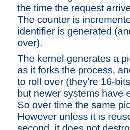
the time the request arriv
The counter is increment
identifier is generated (an
over).
The kernel generates a pi
as it forks the process, a
to roll over (they're 16-b
but newer systems have e
So over time the same pid
However unless it is reus
second, it does not destr