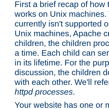
First a brief recap of how
works on Unix machines. 
currently isn't supported
Unix machines, Apache cr
children, the children pro
a time. Each child can se
in its lifetime. For the pur
discussion, the children d
with each other. We'll refe
httpd processes
.
Your website has one or