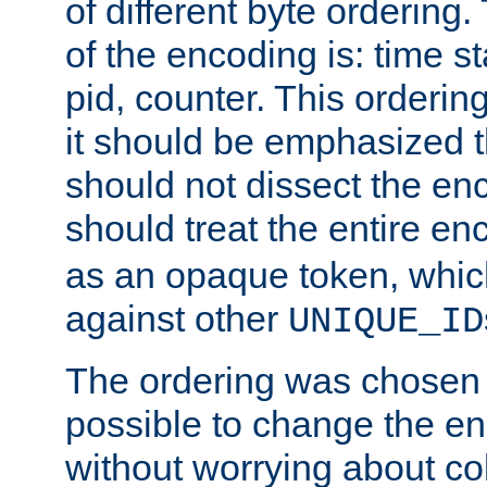
of different byte ordering.
of the encoding is: time s
pid, counter. This orderin
it should be emphasized t
should not dissect the en
should treat the entire e
as an opaque token, whi
against other
UNIQUE_ID
The ordering was chosen s
possible to change the en
without worrying about col