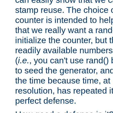
stamp reuse. The choice of 
counter is intended to hel
that we really want a ra
initialize the counter, but 
readily available number
(
i.e.
, you can't use rand(
to seed the generator, and
the time because time, at
resolution, has repeated it
perfect defense.