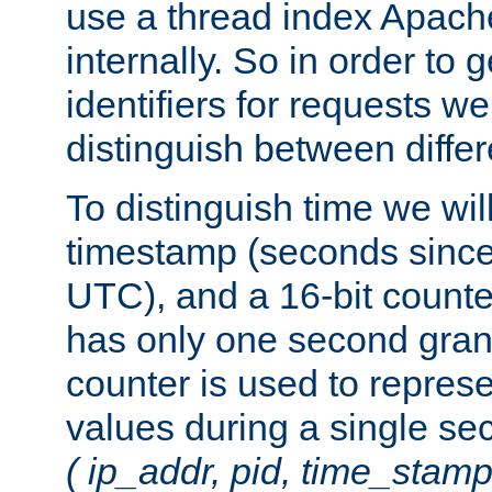
use a thread index Apach
internally. So in order to
identifiers for requests w
distinguish between differ
To distinguish time we wil
timestamp (seconds since
UTC), and a 16-bit count
has only one second granu
counter is used to repres
values during a single s
( ip_addr, pid, time_stamp