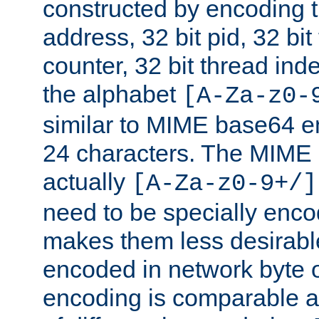
constructed by encoding th
address, 32 bit pid, 32 bit
counter, 32 bit thread ind
the alphabet
[A-Za-z0-
similar to MIME base64 e
24 characters. The MIME 
actually
[A-Za-z0-9+/]
need to be specially enc
makes them less desirable
encoded in network byte o
encoding is comparable a