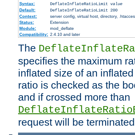
Syntax:
DeflateInflateRatioLimit
value
Default:
DeflateInflateRatioLimit 200
Context:
server config, virtual host, directory, .htacce
Status:
Extension
Module:
mod_deflate
Compatibility:
2.4.10 and later
The
DeflateInflateRa
specifies the maximum rati
inflated size of an inflate
ratio is checked as the bo
and if crossed more than
DeflateInflateRatio
request will be terminated