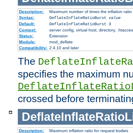
Description:
Maximum number of times the inflation ratio
Syntax:
DeflateInflateRatioBurst
value
Default:
DeflateInflateRatioBurst 3
Context:
server config, virtual host, directory, .htacce
Status:
Extension
Module:
mod_deflate
Compatibility:
2.4.10 and later
The
DeflateInflateRa
specifies the maximum nu
DeflateInflateRatio
crossed before terminatin
DeflateInflateRatioL
Description:
Maximum inflation ratio for request bodies