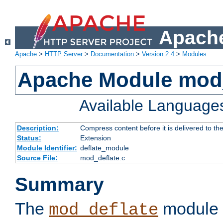
Apache
Apache
>
HTTP Server
>
Documentation
>
Version 2.4
>
Modules
Apache Module mod_
Available Language
Description:
Compress content before it is delivered to the
Status:
Extension
Module Identifier:
deflate_module
Source File:
mod_deflate.c
Summary
The
module 
mod_deflate