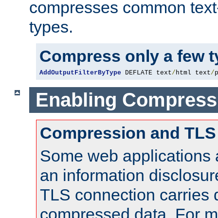
compresses common text
types.
Compress only a few 
AddOutputFilterByType
 DEFLATE text
/
html text
/
Enabling Compress
Compression and TLS
Some web applications a
an information disclosu
TLS connection carries 
compressed data. For mo