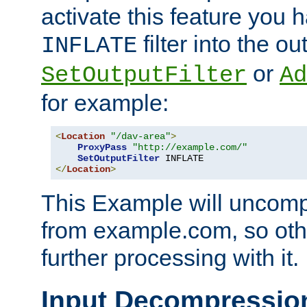
activate this feature you h
filter into the ou
INFLATE
or
SetOutputFilter
Ad
for example:
<
Location
"/dav-area"
>
ProxyPass
"http://example.com/"
SetOutputFilter
</
Location
>
This Example will uncomp
from example.com, so othe
further processing with it.
Input Decompressio