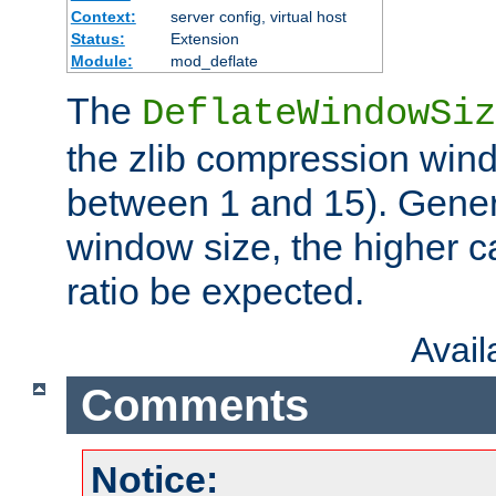
Context:
server config, virtual host
Status:
Extension
Module:
mod_deflate
The
DeflateWindowSiz
the zlib compression wind
between 1 and 15). Genera
window size, the higher 
ratio be expected.
Avai
Comments
Notice: