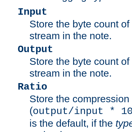
Input
Store the byte count of t
stream in the note.
Output
Store the byte count of t
stream in the note.
Ratio
Store the compression 
(
output/input * 1
is the default, if the
typ