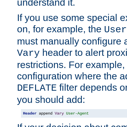
understand it.
If you use some special 
on, for example, the
User
must manually configure a
header to alert proxi
Vary
restrictions. For example, 
configuration where the ad
filter depends o
DEFLATE
you should add:
Header
 append 
Vary
User-Agent