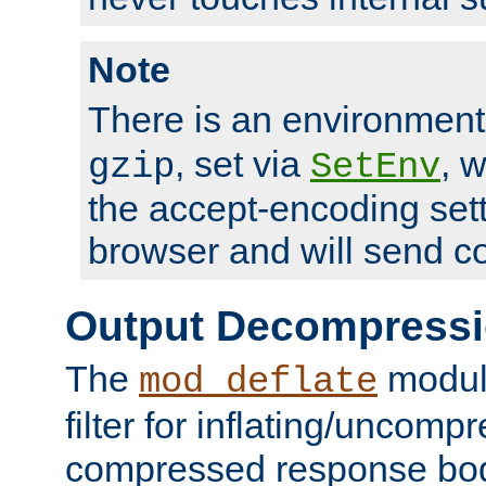
Note
There is an environment
, set via
, 
gzip
SetEnv
the accept-encoding sett
browser and will send c
Output Decompress
The
module
mod_deflate
filter for inflating/uncomp
compressed response body