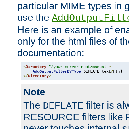
particular MIME types in 
use the
AddOutputFilt
Here is an example of en
only for the html files of 
documentation:
<
Directory
"/your-server-root/manual"
>
AddOutputFilterByType
 DEFLATE text
/
</
Directory
>
Note
The
filter is a
DEFLATE
RESOURCE filters like P
never touches internal 