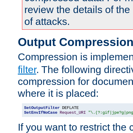
review the details of t
of attacks.
Output Compressio
Compression is implemen
filter
. The following direct
compression for document
where it is placed:
SetOutputFilter
SetEnvIfNoCase
Request_URI
"\.(?:gif|jpe?g|pn
If you want to restrict th