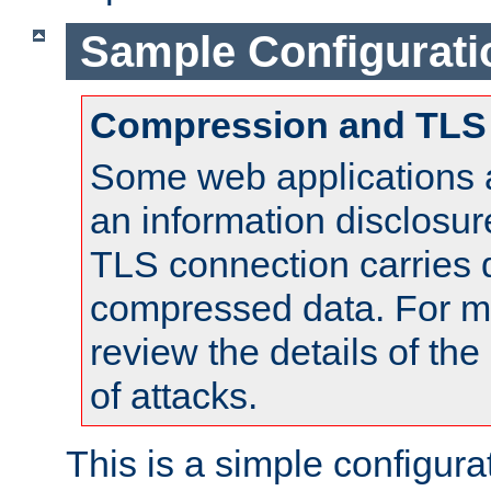
Sample Configurati
Compression and TLS
Some web applications a
an information disclosu
TLS connection carries 
compressed data. For mo
review the details of t
of attacks.
This is a simple configura