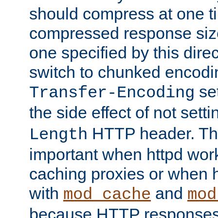
should compress at one ti
compressed response size
one specified by this direc
switch to chunked encod
se
Transfer-Encoding
the side effect of not sett
HTTP header. This
Length
important when httpd wor
caching proxies or when h
with
and
mod_cache
mod
because HTTP responses