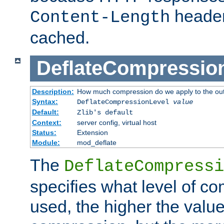
header
Content-Length
cached.
DeflateCompressio
Description:
How much compression do we apply to the ou
Syntax:
DeflateCompressionLevel
value
Default:
Zlib's default
Context:
server config, virtual host
Status:
Extension
Module:
mod_deflate
The
DeflateCompressi
specifies what level of c
used, the higher the value