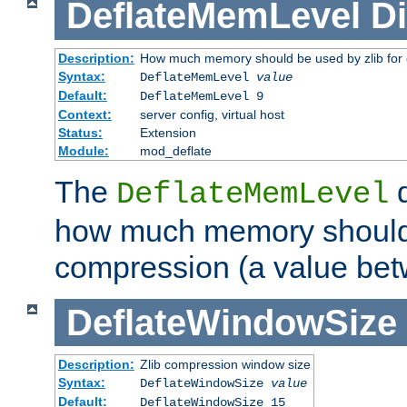
DeflateMemLevel
Di
Description:
How much memory should be used by zlib for
Syntax:
DeflateMemLevel
value
Default:
DeflateMemLevel 9
Context:
server config, virtual host
Status:
Extension
Module:
mod_deflate
The
d
DeflateMemLevel
how much memory should 
compression (a value bet
DeflateWindowSize
Description:
Zlib compression window size
Syntax:
DeflateWindowSize
value
Default:
DeflateWindowSize 15