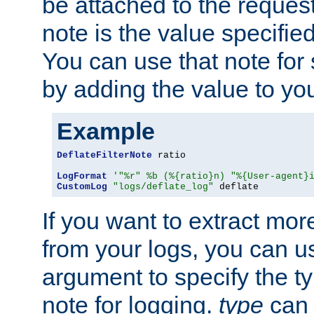
be attached to the reques
note is the value specified
You can use that note for 
by adding the value to yo
Example
DeflateFilterNote
 ratio

LogFormat
'"%r" %b (%{ratio}n) "%{User-agent}
CustomLog
"logs/deflate_log"
 deflate
If you want to extract mo
from your logs, you can u
argument to specify the ty
note for logging.
type
can 