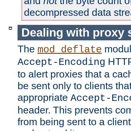
and
not
the byte count o
decompressed data str
Dealing with proxy 
The
modul
mod_deflate
HTTP
Accept-Encoding
to alert proxies that a c
be sent only to clients tha
appropriate
Accept-Enc
header. This prevents co
from being sent to a client 