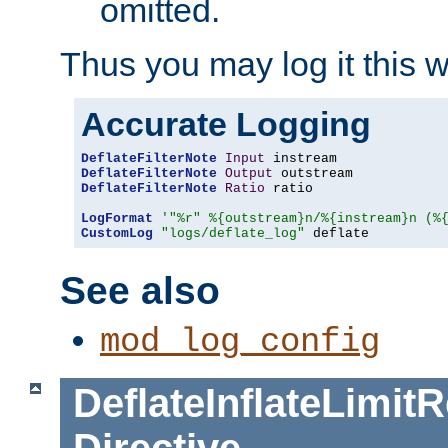
omitted.
Thus you may log it this 
Accurate Logging
DeflateFilterNote
Input
DeflateFilterNote
Output
DeflateFilterNote
Ratio
 ratio

LogFormat
'"%r" %{outstream}n/%{instream}n (%
CustomLog
"logs/deflate_log"
 deflate
See also
mod_log_config
DeflateInflateLimi