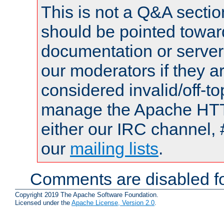
This is not a Q&A sect
should be pointed towar
documentation or serve
our moderators if they a
considered invalid/off-t
manage the Apache HTTP
either our IRC channel, 
our
mailing lists
.
Comments are disabled fo
Copyright 2019 The Apache Software Foundation.
Licensed under the
Apache License, Version 2.0
.