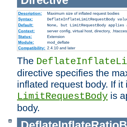
Directive
Description:
Maximum size of inflated request bodies
Syntax:
DeflateInflateLimitRequestBody
valu
Default:
None, but LimitRequestBody applies 
Context:
server config, virtual host, directory, .htacce
Status:
Extension
Module:
mod_deflate
Compatibility:
2.4.10 and later
The
DeflateInflateLi
directive specifies the m
inflated request body. If it
is a
LimitRequestBody
body.
DeflateInflateRatio