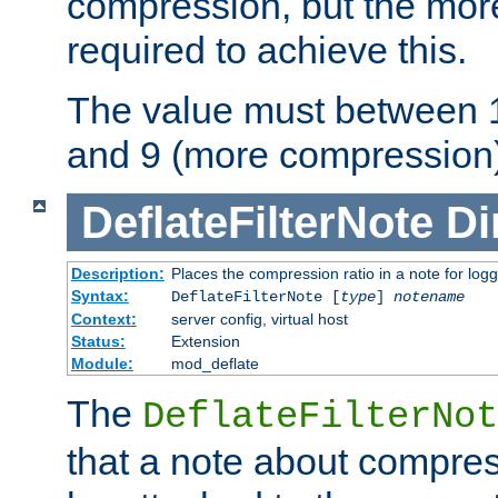
compression, but the mor
required to achieve this.
The value must between 1
and 9 (more compression)
DeflateFilterNote
Di
Description:
Places the compression ratio in a note for log
Syntax:
DeflateFilterNote [
type
]
notename
Context:
server config, virtual host
Status:
Extension
Module:
mod_deflate
The
DeflateFilterNot
that a note about compres