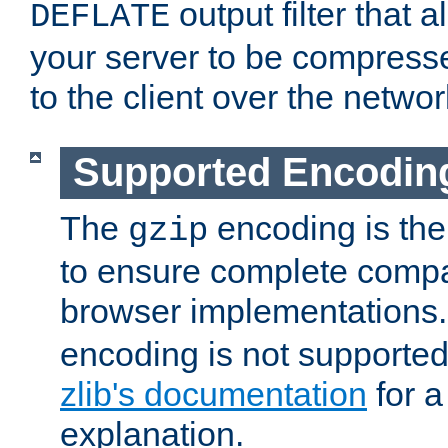
output filter that 
DEFLATE
your server to be compress
to the client over the networ
Supported Encodin
The
encoding is the
gzip
to ensure complete compati
browser implementations
encoding is not supported
zlib's documentation
for a
explanation.