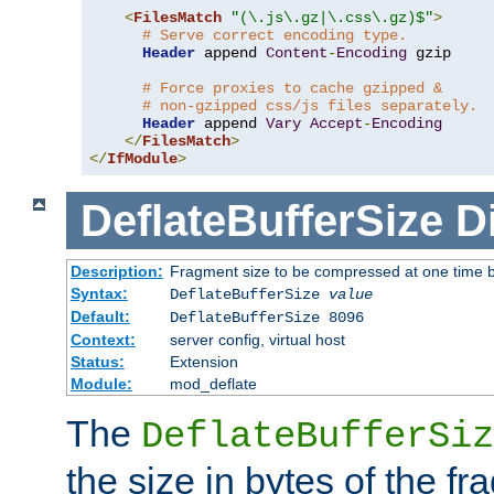
<
FilesMatch
"(\.js\.gz|\.css\.gz)$"
>
# Serve correct encoding type.
Header
 append 
Content
-
Encoding
 gzip

# Force proxies to cache gzipped &
# non-gzipped css/js files separately.
Header
 append 
Vary
Accept
-
Encoding
</
FilesMatch
>
</
IfModule
>
DeflateBufferSize
D
Description:
Fragment size to be compressed at one time b
Syntax:
DeflateBufferSize
value
Default:
DeflateBufferSize 8096
Context:
server config, virtual host
Status:
Extension
Module:
mod_deflate
The
DeflateBufferSiz
the size in bytes of the fr