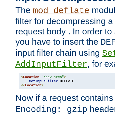
The
module
mod_deflate
filter for decompressing 
request body . In order to 
you have to insert the
DE
input filter chain using
Se
, for e
AddInputFilter
<
Location
"/dav-area"
>
SetInputFilter
</
Location
>
Now if a request contains
header,
Encoding: gzip