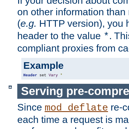
If your decision about c
on other information than
(
e.g.
HTTP version), you h
header to the value
. Th
*
compliant proxies from cac
Example
Header
 set 
Vary
*
Serving pre-compre
Since
re-c
mod_deflate
each time a request is m