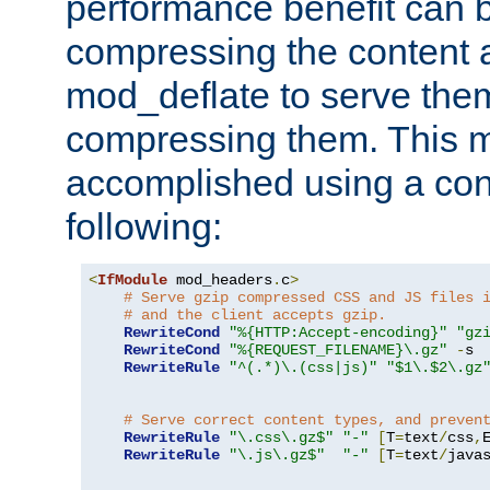
performance benefit can b
compressing the content a
mod_deflate to serve them
compressing them. This 
accomplished using a conf
following:
<
IfModule
 mod_headers
.
c
>
# Serve gzip compressed CSS and JS files 
# and the client accepts gzip.
RewriteCond
"%{HTTP:Accept-encoding}"
"gz
RewriteCond
"%{REQUEST_FILENAME}\.gz"
-
s

RewriteRule
"^(.*)\.(css|js)"
"$1\.$2\.gz
# Serve correct content types, and preven
RewriteRule
"\.css\.gz$"
"-"
[
T
=
text
/
css
,
RewriteRule
"\.js\.gz$"
"-"
[
T
=
text
/
java