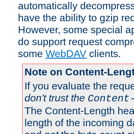
automatically decompres
have the ability to gzip r
However, some special app
do support request compre
some
WebDAV
clients.
Note on Content-Leng
If you evaluate the requ
don't trust the
Content
The Content-Length head
length of the incoming da