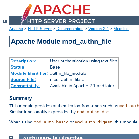
Apache
>
HTTP Server
>
Documentation
>
Version 2.4
>
Modules
Apache Module mod_authn_file
Description:
User authentication using text files
Status:
Base
Module Identifier:
authn_file_module
Source File:
mod_authn_file.c
Compatibility:
Available in Apache 2.1 and later
Summary
This module provides authentication front-ends such as
mod_aut
Similar functionality is provided by
.
mod_authn_dbm
When using
or
, this module
mod_auth_basic
mod_auth_digest
AuthUserFile
Directive