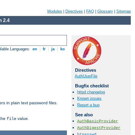
Modules
|
Directives
|
FAQ
|
Glossary
|
Sitemap
 2.4
ilable Languages:
en
|
fr
|
ja
|
ko
Directives
AuthUserFile
Bugfix checklist
httpd changelog
Known issues
s in plain text password files.
Report a bug
See also
 the
value.
file
AuthBasicProvider
AuthDigestProvider
htpasswd