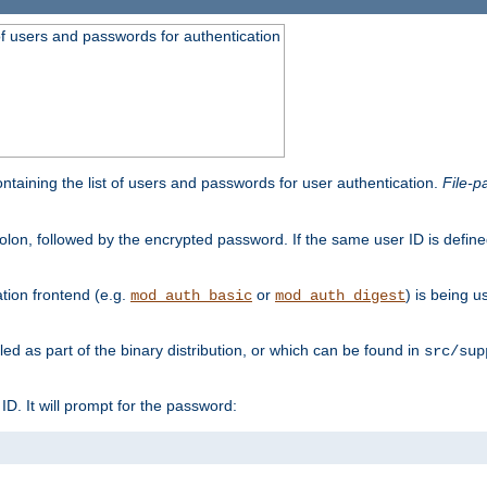
t of users and passwords for authentication
containing the list of users and passwords for user authentication.
File-p
colon, followed by the encrypted password. If the same user ID is define
ion frontend (e.g.
or
) is being 
mod_auth_basic
mod_auth_digest
lled as part of the binary distribution, or which can be found in
src/sup
l ID. It will prompt for the password: