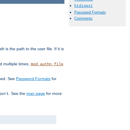
htdigest
Password Formats
Comments
ath
is the path to the user file. If it is
d multiple times,
mod_authn_file
used. See
Password Formats
for
. See the
man page
for more
port