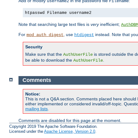
Add or modify
in the password file
:
username2
Filename
htpasswd Filename username2
Note that searching large text files is
very
inefficient;
AuthDB
For
, use
instead. Note that you
mod_auth_digest
htdigest
Security
Make sure that the
is stored outside the 
AuthUserFile
be able to download the
.
AuthUserFile
Comments
Notice:
This is not a Q&A section. Comments placed here should 
either implemented or considered invalid/off-topic. Ques
mailing lists
.
Comments are disabled for this page at the moment.
Copyright 2019 The Apache Software Foundation.
Licensed under the
Apache License, Version 2.0
.