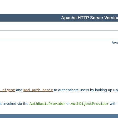
Apache HTTP Server Version
Ava
and
to authenticate users by looking up user
h_digest
mod_auth_basic
 is invoked via the
or
with
AuthBasicProvider
AuthDigestProvider