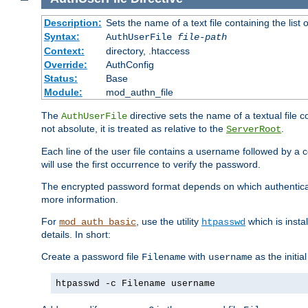
Description:
Sets the name of a text file containing the lis
Syntax:
AuthUserFile
file-path
Context:
directory, .htaccess
Override:
AuthConfig
Status:
Base
Module:
mod_authn_file
The
directive sets the name of a textual file 
AuthUserFile
not absolute, it is treated as relative to the
.
ServerRoot
Each line of the user file contains a username followed by a 
will use the first occurrence to verify the password.
The encrypted password format depends on which authenticat
more information.
For
, use the utility
which is insta
mod_auth_basic
htpasswd
details. In short:
Create a password file
with
as the initia
Filename
username
htpasswd -c Filename username