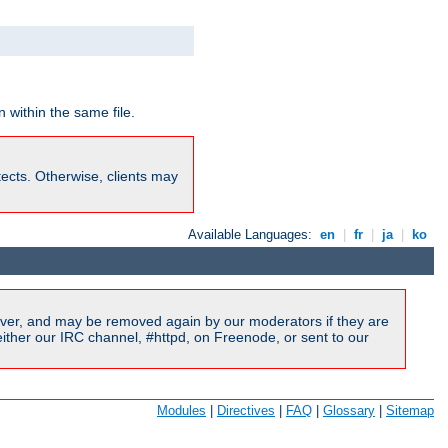
 within the same file.
rotects. Otherwise, clients may
Available Languages:
en
|
fr
|
ja
|
ko
ver, and may be removed again by our moderators if they are
ither our IRC channel, #httpd, on Freenode, or sent to our
Modules
|
Directives
|
FAQ
|
Glossary
|
Sitemap