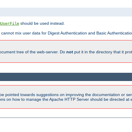
should be used instead.
MUserFile
 cannot mix user data for Digest Authentication and Basic Authentication
document tree of the web-server. Do
not
put it in the directory that it p
be pointed towards suggestions on improving the documentation or ser
tions on how to manage the Apache HTTP Server should be directed at e