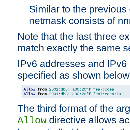
Similar to the previous
netmask consists of nnn
Note that the last three 
match exactly the same se
IPv6 addresses and IPv6
specified as shown below
Allow
 from 
2001:db8::a00:20ff:fea7:ccea
Allow
 from 
2001:db8::a00:20ff:fea7:ccea
/
10
The third format of the ar
directive allows ac
Allow