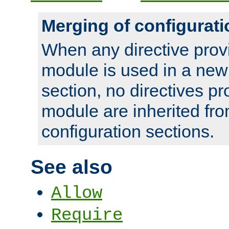
Merging of configurati
When any directive prov
module is used in a new
section, no directives pr
module are inherited fr
configuration sections.
See also
Allow
Require