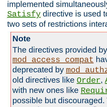
implemented simultaneously.
directive is used 
Satisfy
two sets of restrictions inter
Note
The directives provided b
hav
mod_access_compat
deprecated by
mod_auth
old directives like
,
Order
with new ones like
Requi
possible but discouraged