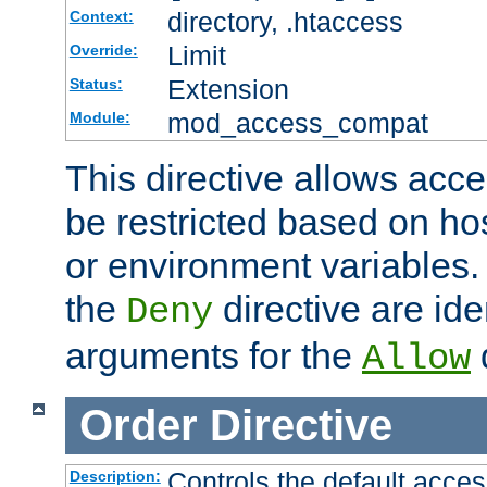
directory, .htaccess
Context:
Limit
Override:
Extension
Status:
mod_access_compat
Module:
This directive allows acce
be restricted based on ho
or environment variables.
the
directive are ide
Deny
arguments for the
d
Allow
Order
Directive
Controls the default acces
Description: