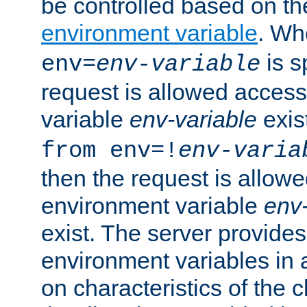
be controlled based on th
environment variable
. W
is s
env=
env-variable
request is allowed access
variable
env-variable
exis
from env=!
env-varia
then the request is allowe
environment variable
env-
exist. The server provides 
environment variables in 
on characteristics of the c