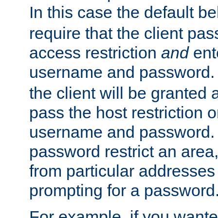
In this case the default be
require that the client pa
access restriction
and
ent
username and password.
the client will be granted 
pass the host restriction o
username and password. 
password restrict an area, 
from particular addresses 
prompting for a password
For example, if you wante