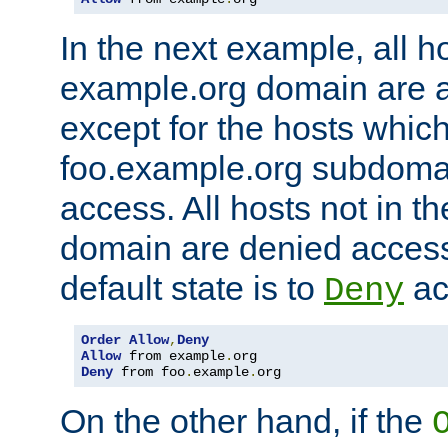
In the next example, all ho
example.org domain are 
except for the hosts which
foo.example.org subdoma
access. All hosts not in t
domain are denied acces
default state is to
ac
Deny
Order
Allow
,
Deny
Allow
 from example
.
Deny
 from foo
.
example
.
org
On the other hand, if the