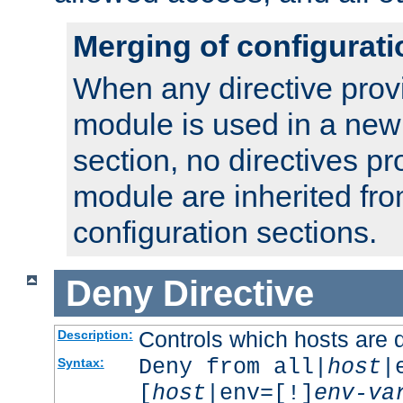
Merging of configurati
When any directive prov
module is used in a new
section, no directives pr
module are inherited fr
configuration sections.
Deny
Directive
Controls which hosts are 
Description:
Deny from all|
host
|
Syntax:
[
host
|env=[!]
env-va