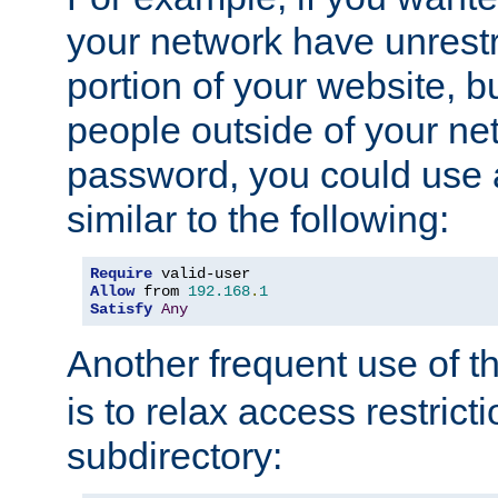
your network have unrestr
portion of your website, bu
people outside of your ne
password, you could use 
similar to the following:
Require
Allow
 from 
192.168
.
1
Satisfy
Any
Another frequent use of t
is to relax access restricti
subdirectory: