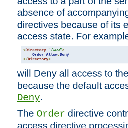
access to a part of the se
absence of accompanyin
directives because of its e
access state. For exampl
<
Directory
"/www"
>
Order
Allow
,
Deny
</
Directory
>
will Deny all access to th
because the default access
.
Deny
The
directive contr
Order
access directive processi