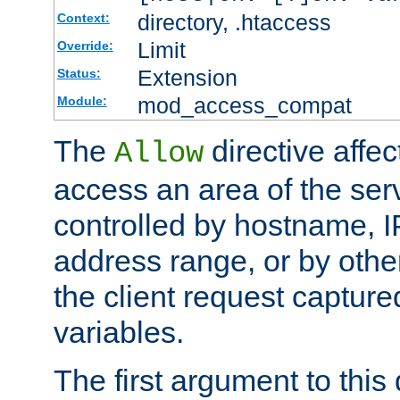
directory, .htaccess
Context:
Limit
Override:
Extension
Status:
mod_access_compat
Module:
The
directive affe
Allow
access an area of the ser
controlled by hostname, I
address range, or by other
the client request captur
variables.
The first argument to this 