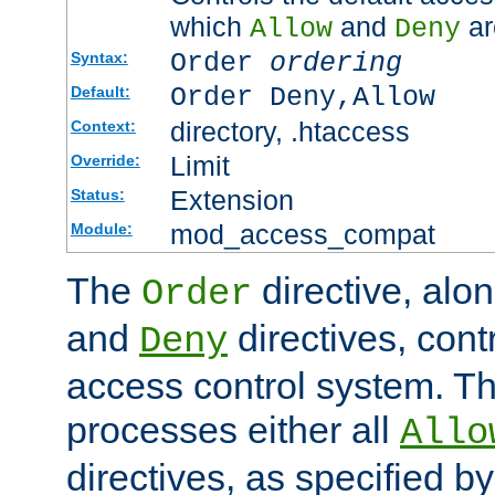
which
and
ar
Allow
Deny
Order
ordering
Syntax:
Order Deny,Allow
Default:
directory, .htaccess
Context:
Limit
Override:
Extension
Status:
mod_access_compat
Module:
The
directive, alo
Order
and
directives, cont
Deny
access control system. Th
processes either all
Allo
directives, as specified b