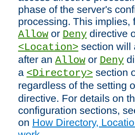
phase of the server's conf
processing. This implies, 
or
directive o
Allow
Deny
section will
<Location>
after an
or
di
Allow
Deny
a
section 
<Directory>
regardless of the setting 
directive. For details on 
configuration sections, s
on
How Directory, Locatio
work
.