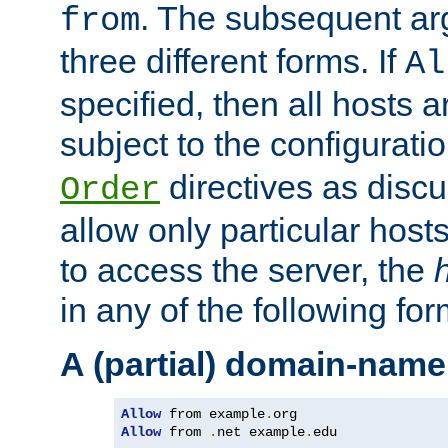
. The subsequent ar
from
three different forms. If
Al
specified, then all hosts 
subject to the configurati
directives as disc
Order
allow only particular host
to access the server, the
in any of the following for
A (partial) domain-name
Allow
 from example
.
Allow
 from 
.
net example
.
edu