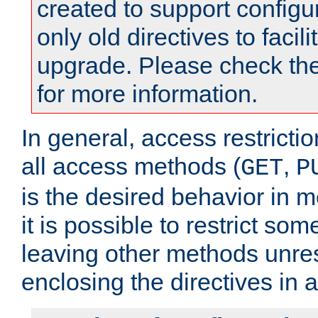
created to support configu
only old directives to facili
upgrade. Please check th
for more information.
In general, access restrictio
all access methods (
,
GET
P
is the desired behavior in 
it is possible to restrict so
leaving other methods unres
enclosing the directives in 