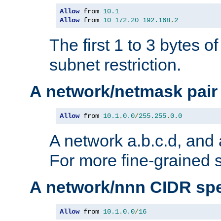
Allow
 from 
10.1
Allow
 from 
10
172.20
192.168
.
2
The first 1 to 3 bytes o
subnet restriction.
A network/netmask pair
Allow
 from 
10.1
.
0.0
/
255.255
.
0.0
A network a.b.c.d, and 
For more fine-grained s
A network/nnn CIDR spe
Allow
 from 
10.1
.
0.0
/
16