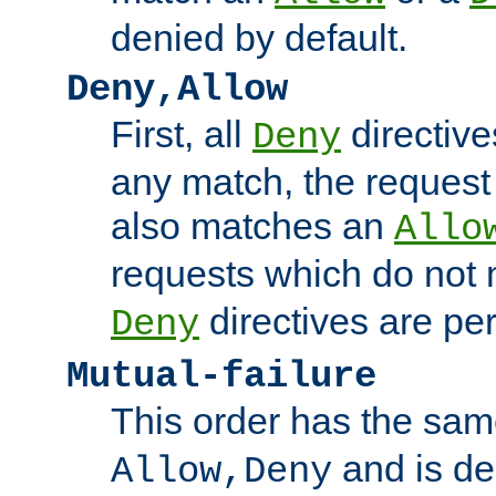
denied by default.
Deny,Allow
First, all
directive
Deny
any match, the request
also matches an
Allo
requests which do not
directives are per
Deny
Mutual-failure
This order has the sam
and is dep
Allow,Deny