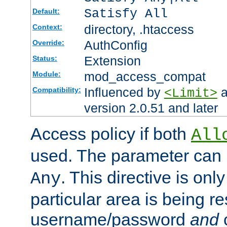
Satisfy All
Default:
directory, .htaccess
Context:
AuthConfig
Override:
Extension
Status:
mod_access_compat
Module:
Influenced by
a
Compatibility:
<Limit>
version 2.0.51 and later
Access policy if both
All
used. The parameter can 
. This directive is onl
Any
particular area is being re
username/password
and
c