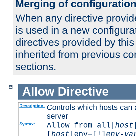
Merging of configuratio
When any directive provid
is used in a new configura
directives provided by thi
inherited from previous co
sections.
Allow
Directive
Controls which hosts can 
Description:
server
Allow from all|
host
Syntax:
[
host
|env=[!]
env-va