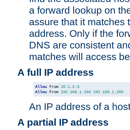
a forward lookup on th
assure that it matches t
address. Only if the fo
DNS are consistent an
matches will access be
A full IP address
Allow
 from 
10.1
.
2.3
Allow
 from 
192.168
.
1.104
192.168
.
1.205
An IP address of a hos
A partial IP address