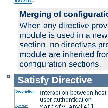
Merging of configurati
When any directive prov
module is used in a new
section, no directives pr
module are inherited fr
configuration sections.
Satisfy
Directive
Interaction between host
Description:
user authentication
Satisfy Any|All
Syntax: