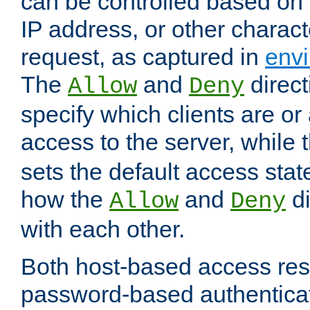
can be controlled based on 
IP address, or other characte
request, as captured in
envi
The
and
direct
Allow
Deny
specify which clients are or
access to the server, while 
sets the default access stat
how the
and
di
Allow
Deny
with each other.
Both host-based access rest
password-based authentica