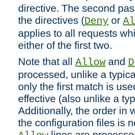
directive. The second pas
the directives (
or
Deny
Al
applies to all requests w
either of the first two.
Note that all
and
Allow
D
processed, unlike a typica
only the first match is use
effective (also unlike a typ
Additionally, the order in
the configuration files is no
lines are processe