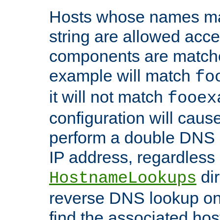
Hosts whose names matc
string are allowed acc
components are matche
example will match
fo
it will not match
fooex
configuration will caus
perform a double DNS l
IP address, regardless o
dir
HostnameLookups
reverse DNS lookup on 
find the associated ho