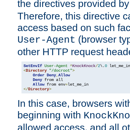
the directives provided b
Therefore, this directive 
access based on such fact
(browser ty
User-Agent
other HTTP request header
SetEnvIf
User-Agent
^
KnockKnock
/
2
\.
0
<
Directory
"/docroot"
>
Order
Deny
,
Allow
Deny
 from all

Allow
 from env
=
</
Directory
>
In this case, browsers wit
beginning with
KnockKno
allowed access, and all ot