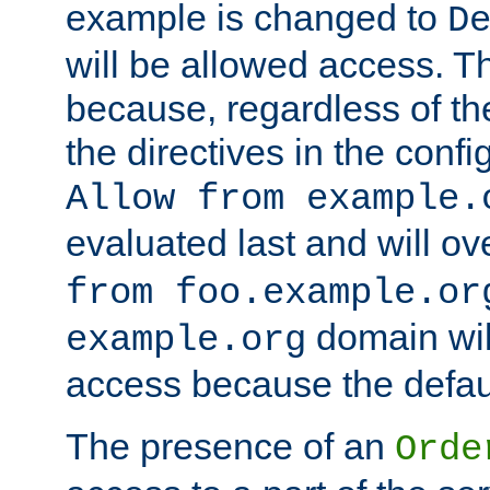
example is changed to
D
will be allowed access. 
because, regardless of the
the directives in the config
Allow from example.
evaluated last and will ov
from foo.example.or
domain wil
example.org
access because the defaul
The presence of an
Orde