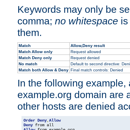
Keywords may only be se
comma;
no whitespace
is
them.
Match
Allow,Deny result
Match Allow only
Request allowed
Match Deny only
Request denied
No match
Default to second directive: Den
Match both Allow & Deny
Final match controls: Denied
In the following example, a
example.org domain are a
other hosts are denied ac
Order
Deny
,
Allow
Deny
Allow
 from example
.
org