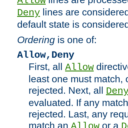
Allow
lines are considered
Deny
default state is considered
Ordering
is one of:
Allow,Deny
First, all
directiv
Allow
least one must match, o
rejected. Next, all
Den
evaluated. If any match
rejected. Last, any req
match an
or a
Allow
D