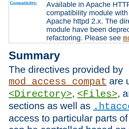
Available in Apache HTTP
Compatibility:
compatibility module with
Apache httpd 2.x. The dir
module have been deprec
refactoring. Please see
m
Summary
The directives provided by
are 
mod_access_compat
,
, 
<Directory>
<Files>
sections as well as
.htacc
access to particular parts o