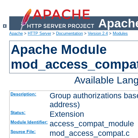
Apache
Apache
>
HTTP Server
>
Documentation
>
Version 2.4
>
Modules
Apache Module
mod_access_compa
Available Lan
Group authorizations bas
Description:
address)
Extension
Status:
access_compat_module
Module Identifier:
mod_access_compat.c
Source File: