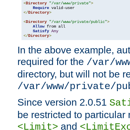
<
Directory
"/var/www/private"
>
Require
</
Directory
>
<
Directory
"/var/www/private/public"
>
Allow
 from all

Satisfy
Any
</
Directory
>
In the above example, aut
required for the
/var/ww
directory, but will not be r
/var/www/private/pu
Since version 2.0.51
Sat
be restricted to particula
and
<Limit>
<LimitEx