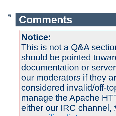
Comments
Notice:
This is not a Q&A sect
should be pointed towar
documentation or serve
our moderators if they a
considered invalid/off-t
manage the Apache HTTP
either our IRC channel, 