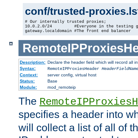
conf/trusted-proxies.l
# Our internally trusted proxies;

10.0.2.0/24         #Everyone in the testing g
gateway.localdomain #The front end balancer
RemoteIPProxiesHe
Description:
Declare the header field which will record all 
Syntax:
RemoteIPProxiesHeader
HeaderFieldNam
Context:
server config, virtual host
Status:
Base
Module:
mod_remoteip
The
RemoteIPProxiesH
specifies a header into w
will collect a list of all of