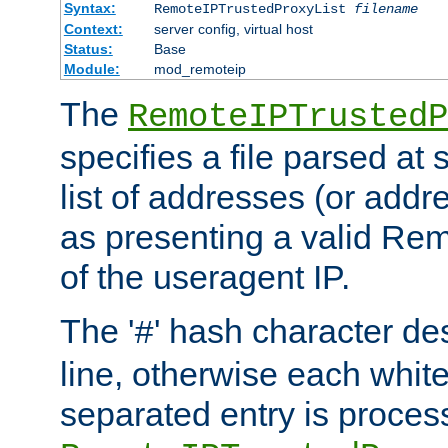
Syntax:
RemoteIPTrustedProxyList
filename
Context:
server config, virtual host
Status:
Base
Module:
mod_remoteip
The
RemoteIPTrustedP
specifies a file parsed at 
list of addresses (or addre
as presenting a valid Re
of the useragent IP.
The '
' hash character d
#
line, otherwise each whit
separated entry is process