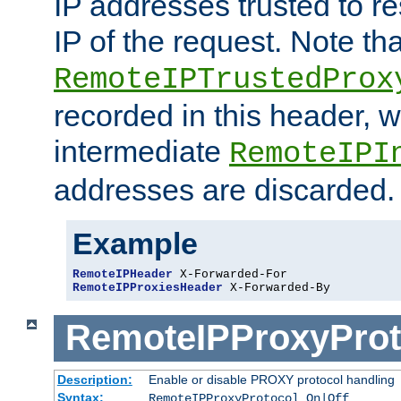
IP addresses trusted to r
IP of the request. Note th
RemoteIPTrustedProx
recorded in this header, w
intermediate
RemoteIPI
addresses are discarded.
Example
RemoteIPHeader
RemoteIPProxiesHeader
 X-Forwarded-By
RemoteIPProxyProt
Description:
Enable or disable PROXY protocol handling
Syntax:
RemoteIPProxyProtocol On|Off