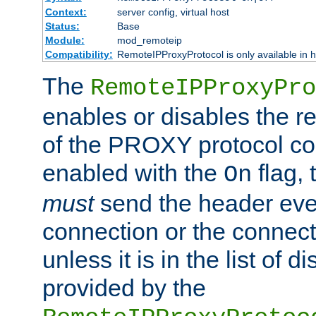
Context:
server config, virtual host
Status:
Base
Module:
mod_remoteip
Compatibility:
RemoteIPProxyProtocol is only available in 
The
RemoteIPProxyPro
enables or disables the r
of the PROXY protocol con
enabled with the
flag, 
On
must
send the header ever
connection or the connect
unless it is in the list of 
provided by the