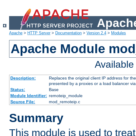
Apache
Apache
>
HTTP Server
>
Documentation
>
Version 2.4
>
Modules
Apache Module mod
Availabl
Description:
Replaces the original client IP address for th
presented by a proxies or a load balancer vi
Status:
Base
Module Identifier:
remoteip_module
Source File:
mod_remoteip.c
Summary
This module is used to trea