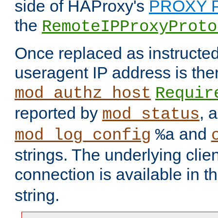
side of HAProxy's
PROXY P
the
RemoteIPProxyProto
Once replaced as instructed
useragent IP address is the
mod_authz_host
Requir
reported by
, 
mod_status
and
mod_log_config
%a
strings. The underlying clien
connection is available in t
string.