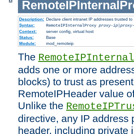
RemoteIPInternalP
Description:
Declare client intranet IP addresses trusted 
Syntax:
RemoteIPInternalProxy
proxy-ip
|
proxy
Context:
server config, virtual host
Status:
Base
Module:
mod_remoteip
The
RemoteIPInternal
adds one or more address
blocks) to trust as present
RemoteIPHeader value of 
Unlike the
RemoteIPTru
directive, any IP address 
header, including private 