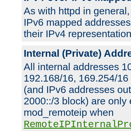
As with httpd in general
IPv6 mapped addresses 
their IPv4 representation
Internal (Private) Add
All internal addresses 1
192.168/16, 169.254/16
(and IPv6 addresses outs
2000::/3 block) are only
mod_remoteip when
RemoteIPInternalPr