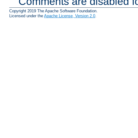
Comments are disabled fo
Copyright 2019 The Apache Software Foundation.
Licensed under the
Apache License, Version 2.0
.