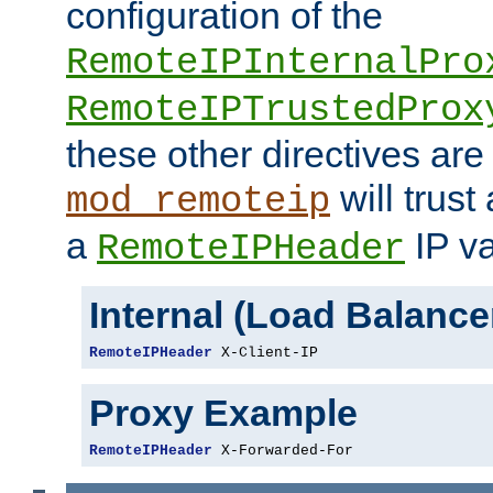
configuration of the
RemoteIPInternalPro
RemoteIPTrustedProx
these other directives are
will trust
mod_remoteip
a
IP va
RemoteIPHeader
Internal (Load Balanc
RemoteIPHeader
 X-Client-IP
Proxy Example
RemoteIPHeader
 X-Forwarded-For