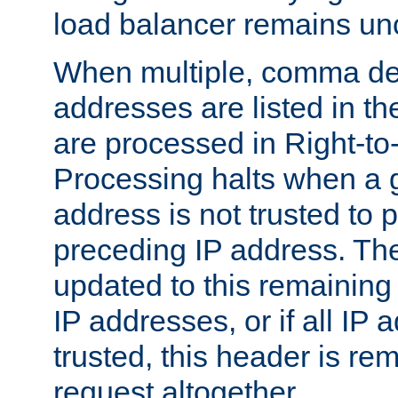
load balancer remains u
When multiple, comma del
addresses are listed in th
are processed in Right-to-
Processing halts when a 
address is not trusted to 
preceding IP address. The
updated to this remaining 
IP addresses, or if all IP
trusted, this header is re
request altogether.