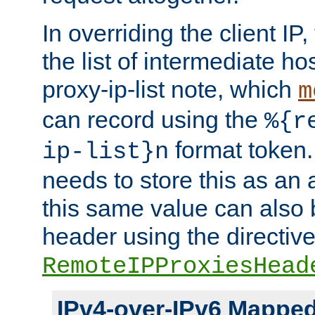
In overriding the client IP
the list of intermediate ho
proxy-ip-list note, which
m
can record using the
%{r
format token. 
ip-list}n
needs to store this as an 
this same value can also 
header using the directiv
RemoteIPProxiesHead
IPv4-over-IPv6 Mappe