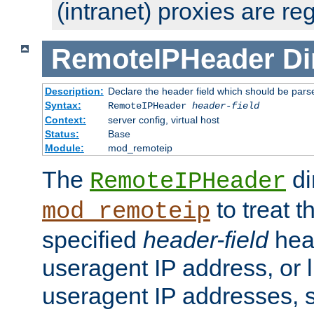
(intranet) proxies are re
RemoteIPHeader
Di
Description:
Declare the header field which should be pars
Syntax:
RemoteIPHeader
header-field
Context:
server config, virtual host
Status:
Base
Module:
mod_remoteip
The
di
RemoteIPHeader
to treat t
mod_remoteip
specified
header-field
hea
useragent IP address, or l
useragent IP addresses, su