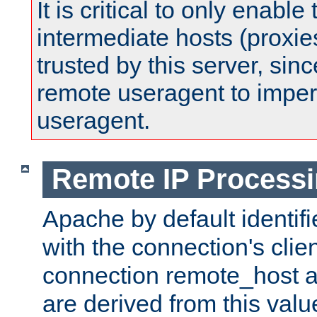
It is critical to only enabl
intermediate hosts (proxie
trusted by this server, since 
remote useragent to impe
useragent.
Remote IP Process
Apache by default identif
with the connection's clie
connection remote_host
are derived from this valu