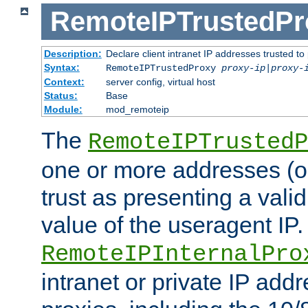
RemoteIPTrustedPr
Description:
Declare client intranet IP addresses trusted 
Syntax:
RemoteIPTrustedProxy
proxy-ip
|
proxy-
Context:
server config, virtual host
Status:
Base
Module:
mod_remoteip
The
RemoteIPTrustedP
one or more addresses (or
trust as presenting a va
value of the useragent IP.
RemoteIPInternalPro
intranet or private IP add