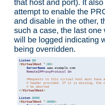
that host and port). It als
attempt to enable the PR
and disable in the other, t
such a case, the last one
will be logged indicating 
being overridden.
Listen
80
<
VirtualHost
*:
80
>
ServerName
 www
.
example
.
com

RemoteIPProxyProtocol
On
#Requests to this virtual host must have 
# header provided. If it is missing, the 
# be aborted
</
VirtualHost
>
Listen
8080
<
VirtualHost
*:
8080
>