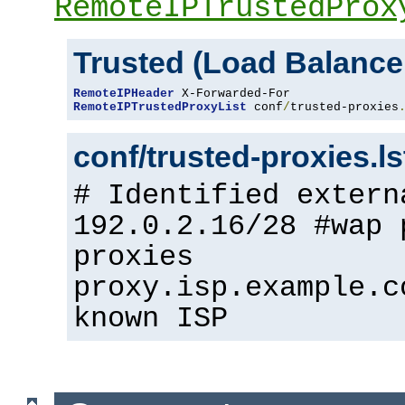
RemoteIPTrustedProx
Trusted (Load Balance
RemoteIPHeader
RemoteIPTrustedProxyList
 conf
/
trusted-proxies
conf/trusted-proxies.l
# Identified extern
192.0.2.16/28 #wap 
proxies
proxy.isp.example.c
known ISP