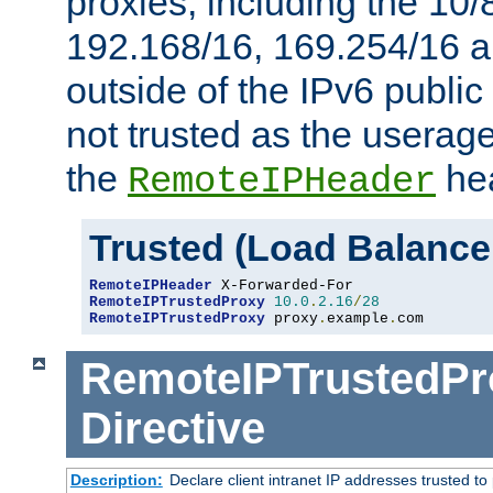
proxies, including the 10/
192.168/16, 169.254/16 a
outside of the IPv6 public
not trusted as the useragen
the
hea
RemoteIPHeader
Trusted (Load Balance
RemoteIPHeader
RemoteIPTrustedProxy
10.0
.
2.16
/
28
RemoteIPTrustedProxy
 proxy
.
example
.
com
RemoteIPTrustedPr
Directive
Description:
Declare client intranet IP addresses trusted 