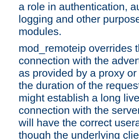
a role in authentication, 
logging and other purpose
modules.
mod_remoteip overrides th
connection with the adver
as provided by a proxy or 
the duration of the reques
might establish a long liv
connection with the serve
will have the correct user
though the underlying clie