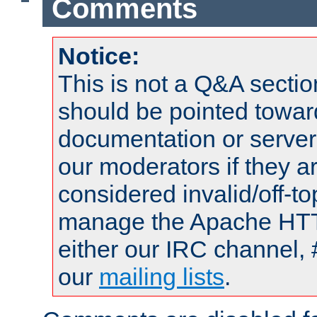
Comments
Notice:
This is not a Q&A sect
should be pointed towar
documentation or serve
our moderators if they a
considered invalid/off-t
manage the Apache HTTP
either our IRC channel, 
our
mailing lists
.