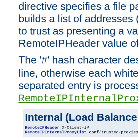
directive specifies a file 
builds a list of addresses
to trust as presenting a va
RemoteIPHeader value of 
The '
' hash character d
#
line, otherwise each whit
separated entry is process
RemoteIPInternalPro
Internal (Load Balanc
RemoteIPHeader
RemoteIPInternalProxyList
 conf
/
trusted-proxie