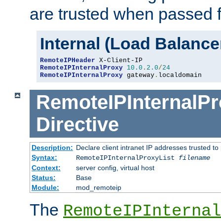
are trusted when passed f
Internal (Load Balanc
RemoteIPHeader
RemoteIPInternalProxy
10.0
.
2.0
/
24
RemoteIPInternalProxy
 gateway
.
localdomain
RemoteIPInternalPr
Directive
Description:
Declare client intranet IP addresses trusted 
Syntax:
RemoteIPInternalProxyList
filename
Context:
server config, virtual host
Status:
Base
Module:
mod_remoteip
The
RemoteIPInternal