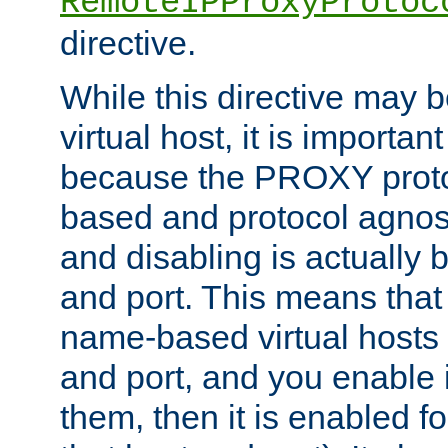
RemoteIPProxyProtoc
directive.
While this directive may b
virtual host, it is importan
because the PROXY proto
based and protocol agnost
and disabling is actually
and port. This means that 
name-based virtual hosts 
and port, and you enable i
them, then it is enabled fo