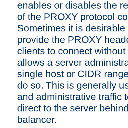
enables or disables the r
of the PROXY protocol co
Sometimes it is desirable t
provide the PROXY header
clients to connect without i
allows a server administra
single host or CIDR range
do so. This is generally u
and administrative traffic t
direct to the server behin
balancer.