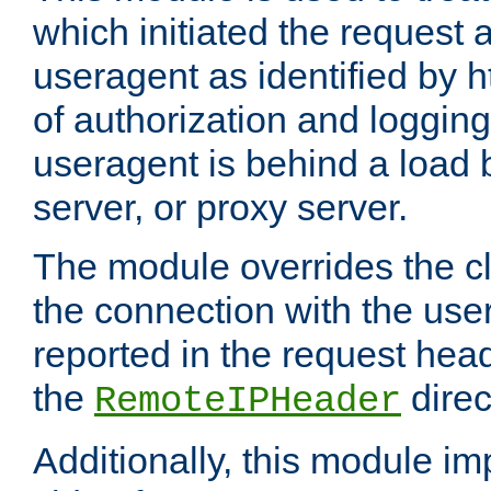
which initiated the request a
useragent as identified by h
of authorization and loggin
useragent is behind a load 
server, or proxy server.
The module overrides the cl
the connection with the use
reported in the request hea
the
direc
RemoteIPHeader
Additionally, this module i