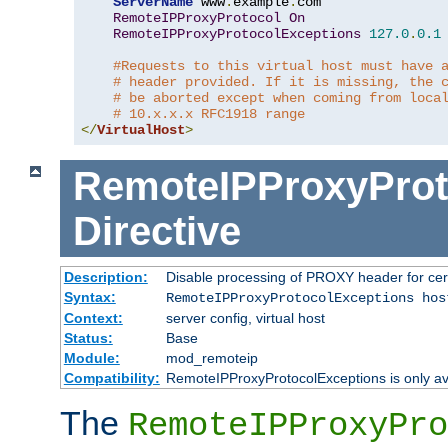
ServerName
 www
.
example
.
com

RemoteIPProxyProtocol
On
RemoteIPProxyProtocolExceptions
127.0
.
0.1
#Requests to this virtual host must have 
# header provided. If it is missing, the 
# be aborted except when coming from loca
# 10.x.x.x RFC1918 range
</
VirtualHost
>
RemoteIPProxyProt
Directive
Description:
Disable processing of PROXY header for cer
Syntax:
RemoteIPProxyProtocolExceptions hos
Context:
server config, virtual host
Status:
Base
Module:
mod_remoteip
Compatibility:
RemoteIPProxyProtocolExceptions is only ava
The
RemoteIPProxyPro