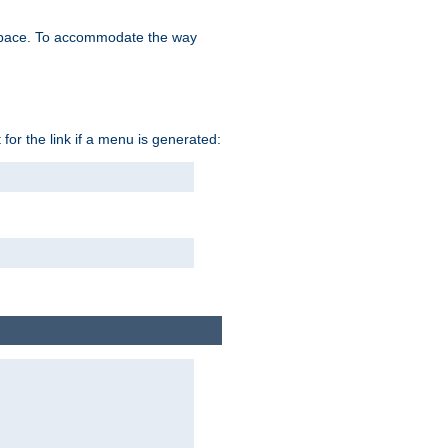
space. To accommodate the way
 for the link if a menu is generated: