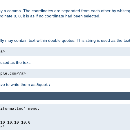
by a comma. The coordinates are separated from each other by white
ordinate
, it is as if no coordinate had been selected.
0,0
ally may contain text within double quotes. This string is used as the text
/a>
 used as the text:
mple.com</a>
have to write them as
.
&quot;
miformatted' menu.
,10 10,10 10,0
er"