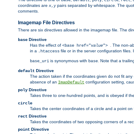
base
default
poly
circle
rect
coordinates are
pairs separated by whitespace. The quoted
x
,
y
comments.
Imagemap File Directives
There are six directives allowed in the imagemap file. The di
Directive
base
Has the effect of
. The non-ab
<base href="
value
">
in a
file or in the server configuration files
.htaccess
is synonymous with
. Note that a traili
base_uri
base
Directive
default
The action taken if the coordinates given do not fit any
absence of an
configuration setting, cau
ImapDefault
Directive
poly
Takes three to one-hundred points, and is obeyed if the
circle
Takes the center coordinates of a circle and a point on th
Directive
rect
Takes the coordinates of two opposing corners of a recta
Directive
point