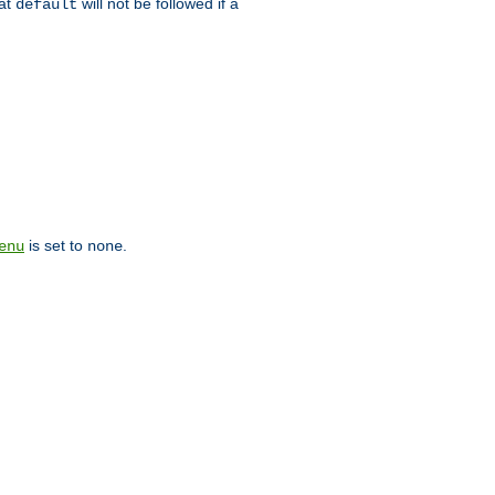
hat
will not be followed if a
default
is set to
.
enu
none