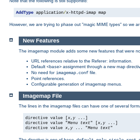
Note that the following is still supported:
AddType
 application
/
x-httpd-imap map
However, we are trying to phase out "magic MIME types" so we ar
New Features
The imagemap module adds some new features that were not 
URL references relative to the Referer: information.
Default
assignment through a new map direct
<base>
No need for
file.
imagemap.conf
Point references.
Configurable generation of imagemap menus.
Imagemap File
The lines in the imagemap files can have one of several form
directive value [
x
,
y
...]
directive value "
Menu text
" [
x
,
y
...]
directive value
x
,
y
... "
Menu text
"
The directive is one of
,
,
,
,
,