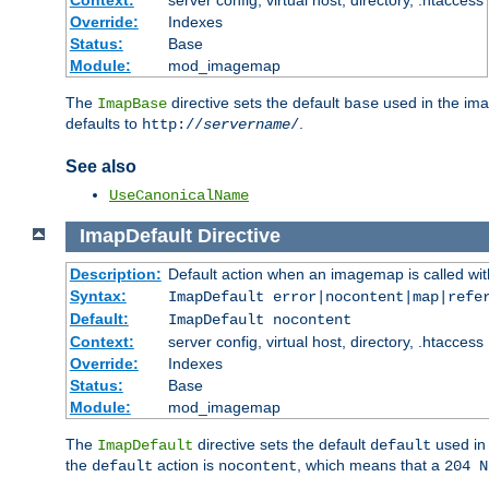
Context:
server config, virtual host, directory, .htaccess
Override:
Indexes
Status:
Base
Module:
mod_imagemap
The
directive sets the default
used in the ima
ImapBase
base
defaults to
.
http://
servername
/
See also
UseCanonicalName
ImapDefault
Directive
Description:
Default action when an imagemap is called with
Syntax:
ImapDefault error|nocontent|map|refe
Default:
ImapDefault nocontent
Context:
server config, virtual host, directory, .htaccess
Override:
Indexes
Status:
Base
Module:
mod_imagemap
The
directive sets the default
used in 
ImapDefault
default
the
action is
, which means that a
default
nocontent
204 N