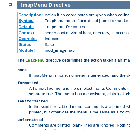
ImapMenu
Directive
Description:
Action if no coordinates are given when calli
Syntax:
ImapMenu none|formatted|semiformatte
Default:
ImapMenu formatted
Context:
server config, virtual host, directory, .htaccess
Override:
Indexes
Status:
Base
Module:
mod_imagemap
The
directive determines the action taken if an ima
ImapMenu
none
If ImapMenu is
, no menu is generated, and the
none
d
formatted
A
menu is the simplest menu. Comments in th
formatted
separate line. The menu has a consistent, plain look clos
semiformatted
In the
menu, comments are printed wher
semiformatted
printed, but otherwise the menu is the same as a
form
unformatted
Comments are printed, blank lines are ignored. Nothing