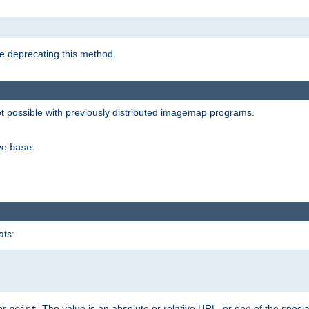
e deprecating this method.
possible with previously distributed imagemap programs.
ive
.
base
ats:
 or
. The value is an absolute or relative URL, or one of the specia