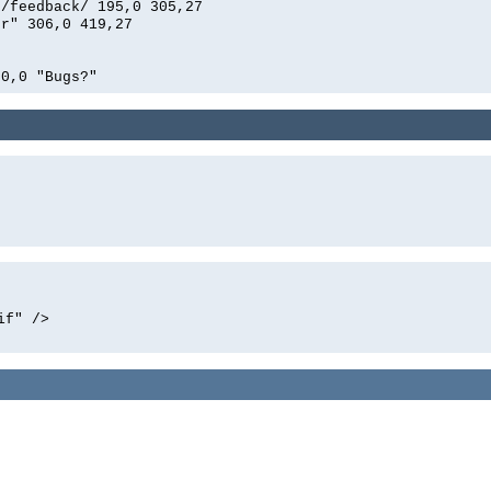
n/feedback/ 195,0 305,27
er" 306,0 419,27
00,0 "Bugs?"
if" />