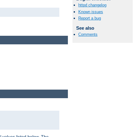
httpd changelog
Known issues
Report a bug
See also
Comments
l values listed below. The