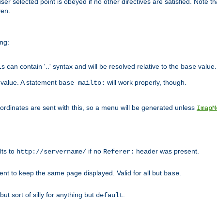
user selected point is obeyed if no other directives are satisfied. Note t
ven.
ing:
can contain '..' syntax and will be resolved relative to the
value.
base
t value. A statement
will work properly, though.
base mailto:
oordinates are sent with this, so a menu will be generated unless
ImapM
lts to
if no
header was present.
http://servername/
Referer:
client to keep the same page displayed. Valid for all but
.
base
 but sort of silly for anything but
.
default