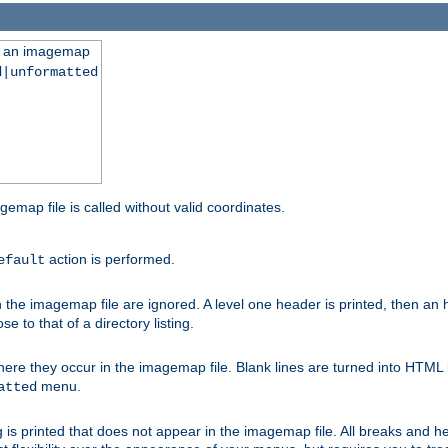
ng an imagemap
d|unformatted
gemap file is called without valid coordinates.
action is performed.
efault
e imagemap file are ignored. A level one header is printed, then an hr
e to that of a directory listing.
e they occur in the imagemap file. Blank lines are turned into HTML 
menu.
atted
 is printed that does not appear in the imagemap file. All breaks and 