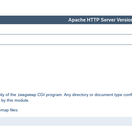
Apache HTTP Server Version
ity of the
CGI program. Any directory or document type conf
imagemap
d by this module.
map files: