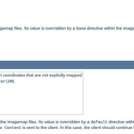
gemap files. Its value is overridden by a
directive within the image
base
 coordinates that are not explicitly mapped
rer|
URL
the imagemap files. Its value is overridden by a
directive with
default
is sent to the client. In this case, the client should continue
o Content