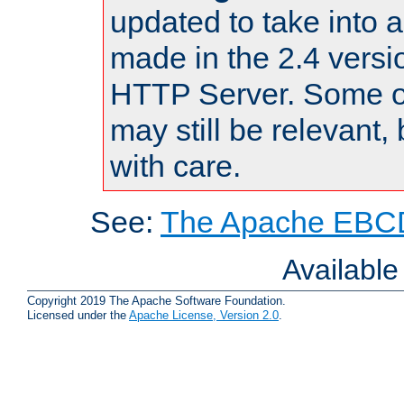
updated to take into
made in the 2.4 versi
HTTP Server. Some of
may still be relevant, 
with care.
See:
The Apache EBCD
Availabl
Copyright 2019 The Apache Software Foundation.
Licensed under the
Apache License, Version 2.0
.