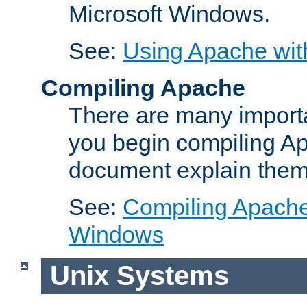
Microsoft Windows.
See:
Using Apache wit
Compiling Apache
There are many importa
you begin compiling A
document explain them
See:
Compiling Apache 
Windows
Unix Systems