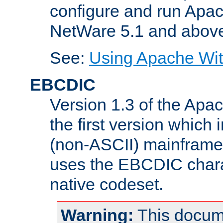
configure and run Apac
NetWare 5.1 and abov
See:
Using Apache Wit
EBCDIC
Version 1.3 of the Apa
the first version which 
(non-ASCII) mainfram
uses the EBCDIC charac
native codeset.
Warning:
This docum