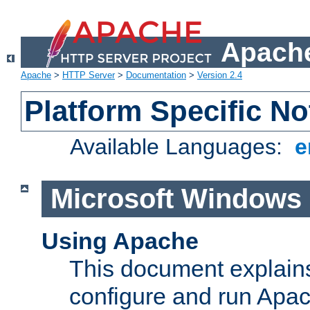
Apache
Apache
>
HTTP Server
>
Documentation
>
Version 2.4
Platform Specific No
Available Languages:
e
Microsoft Windows
Using Apache
This document explains 
configure and run Apa