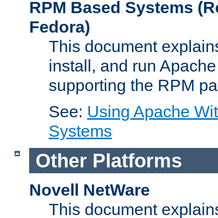
RPM Based Systems (Re
Fedora)
This document explains
install, and run Apach
supporting the RPM pa
See:
Using Apache Wi
Systems
Other Platforms
Novell NetWare
This document explains 