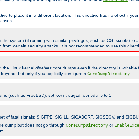
ve to place it in a different location. This directive has no effect if yo
cesses.
the system (if running with similar privileges, such as CGI scripts) to at
from certain security attacks. It is not recommended to use this direc
r, the Linux kernel
disables
core dumps even if the directory is writable
eyond, but only if you explicitly configure a
.
CoreDumpDirectory
tems (such as FreeBSD), set
to 1.
kern.sugid_coredump
t set of fatal signals: SIGFPE, SIGILL, SIGABORT, SIGSEGV, and SIGBU
ore dump but does not go through
or
CoreDumpDirectory
EnableExc
em.