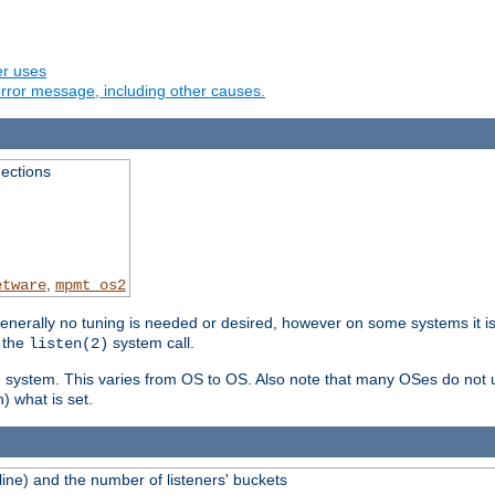
er uses
rror message, including other causes.
ections
,
etware
mpmt_os2
erally no tuning is needed or desired, however on some systems it is 
 the
system call.
listen(2)
ng system. This varies from OS to OS. Also note that many OSes do not u
) what is set.
ne) and the number of listeners' buckets