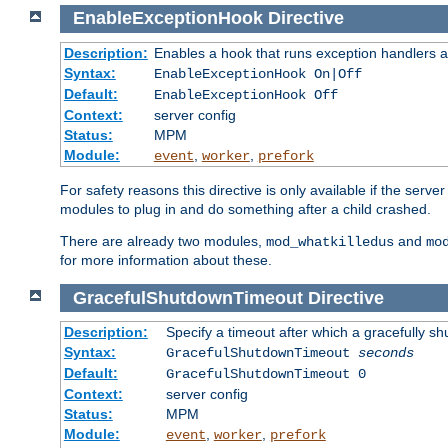
EnableExceptionHook
Directive
Description:
Enables a hook that runs exception handlers a
Syntax:
EnableExceptionHook On|Off
Default:
EnableExceptionHook Off
Context:
server config
Status:
MPM
Module:
,
,
event
worker
prefork
For safety reasons this directive is only available if the serv
modules to plug in and do something after a child crashed.
There are already two modules,
and
mod_whatkilledus
mo
for more information about these.
GracefulShutdownTimeout
Directive
Description:
Specify a timeout after which a gracefully shu
Syntax:
GracefulShutdownTimeout
seconds
Default:
GracefulShutdownTimeout 0
Context:
server config
Status:
MPM
Module:
,
,
event
worker
prefork