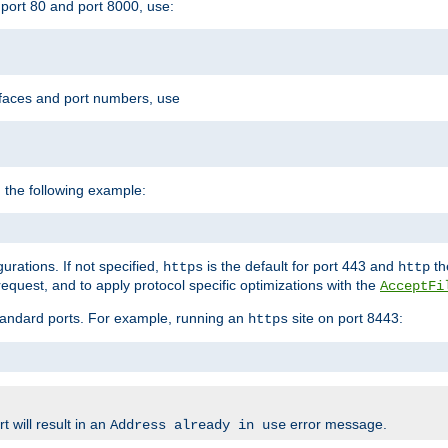
port 80 and port 8000, use:
rfaces and port numbers, use
 the following example:
urations. If not specified,
is the default for port 443 and
the
https
http
quest, and to apply protocol specific optimizations with the
AcceptFi
standard ports. For example, running an
site on port 8443:
https
 will result in an
error message.
Address already in use