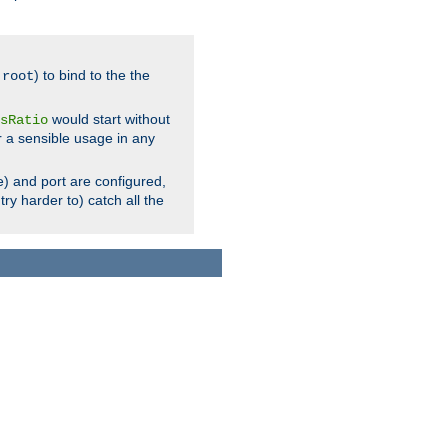
.
) to bind to the the
root
would start without
sRatio
r a sensible usage in any
) and port are configured,
ry harder to) catch all the