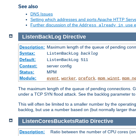
See also
DNS Issues
Setting which addresses and ports Apache HTTP Serv
Further discussion of the
e
Address already in use
ListenBackLog
Directive
Description:
Maximum length of the queue of pending conn
Syntax:
ListenBackLog
backlog
Default:
ListenBackLog 511
Context:
server config
Status:
MPM
Module:
,
,
,
,
event
worker
prefork
mpm_winnt
mpm_n
The maximum length of the queue of pending connections. Gen
under a TCP SYN flood attack. See the backlog parameter to
This will often be limited to a smaller number by the operati
backlog, but use a number based on (but normally larger than
ListenCoresBucketsRatio
Directive
Description:
Ratio between the number of CPU cores (onli