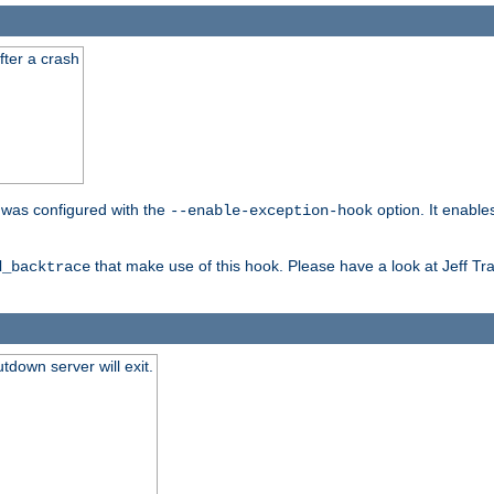
fter a crash
er was configured with the
option. It enable
--enable-exception-hook
that make use of this hook. Please have a look at Jeff Tr
d_backtrace
tdown server will exit.