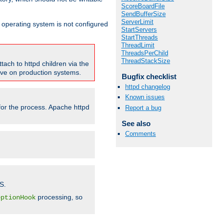
ScoreBoardFile
SendBufferSize
ServerLimit
ur operating system is not configured
StartServers
StartThreads
ThreadLimit
ThreadsPerChild
ThreadStackSize
tach to httpd children via the
tive on production systems.
Bugfix checklist
httpd changelog
Known issues
 for the process. Apache httpd
Report a bug
See also
Comments
S.
processing, so
eptionHook