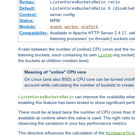
Syntax:
ListenCoresBucketsRatio
ratio
Default:
ListenCoresBucketsRatio 0 (disabled
Context:
server config
Status:
MPM
Module:
,
,
event
worker
prefork
Compatibility:
Available in Apache HTTP Server 2.4.17, wit
listening processes' (or threads') sockets usi
A
ratio
between the number of (online) CPU cores and the nu
listening buckets, each containing its own
-ing socket
Listen
the buckets at children creation time).
Meaning of "online" CPU core
On Linux (and also BSD) a CPU core can be turned on/off
account while calculating the number of buckets to create.
can improve the scalability wh
ListenCoresBucketsRatio
enabling this feature has been tested to show significant p
There must be at least twice the number of CPU cores than 
available at runtime when this value is used. The right
ratio
to
observing the variations in your key performance metrics.
This directive influences the calculation of the
MinSpareThre