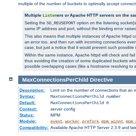
multiple of the number of buckets to optimally accept connect
Multiple
ers or Apache HTTP servers on the sa
Listen
Setting the
option on the listening socket
SO_REUSEPORT
same IP address and port, without the binding error raise
This also means that multiple instances of Apache httpd 
an error too, and then run with incoming connections even
case, but just a notice that it would prevent such possible
Within the same instance, Apache httpd will check and fail t
thus avoiding the creation of some duplicated buckets whic
possible overlapping cases (like a hostname resolving to 
MaxConnectionsPerChild
Directive
Description:
Limit on the number of connections that an ind
Syntax:
MaxConnectionsPerChild
number
Default:
MaxConnectionsPerChild 0
Context:
server config
Status:
MPM
Module:
,
,
,
,
event
worker
prefork
mpm_winnt
mpm_
Compatibility:
Available Apache HTTP Server 2.3.9 and la