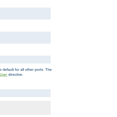
 default for all other ports. The
directive.
lter