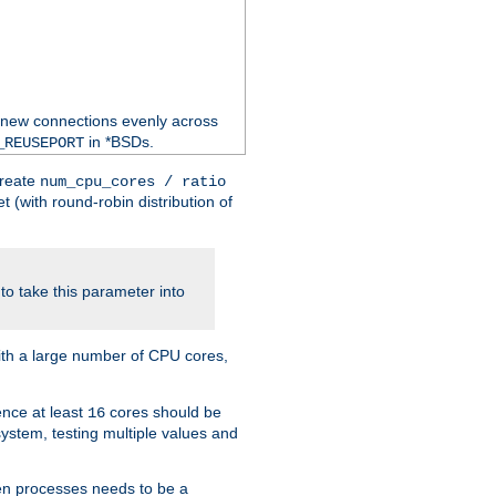
 new connections evenly across
in *BSDs.
_REUSEPORT
create
num_cpu_cores / ratio
 (with round-robin distribution of
o take this parameter into
ith a large number of CPU cores,
ence at least
cores should be
16
stem, testing multiple values and
en processes needs to be a