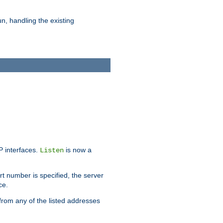
n, handling the existing
IP interfaces.
is now a
Listen
rt number is specified, the server
ce.
from any of the listed addresses