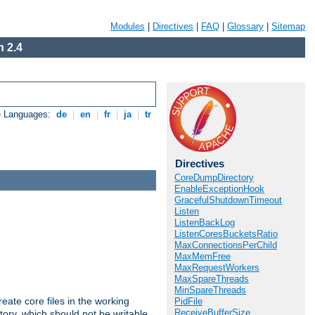
Modules
|
Directives
|
FAQ
|
Glossary
|
Sitemap
 2.4
e Languages:
de
|
en
|
fr
|
ja
|
tr
Directives
CoreDumpDirectory
EnableExceptionHook
GracefulShutdownTimeout
Listen
ListenBackLog
ListenCoresBucketsRatio
MaxConnectionsPerChild
MaxMemFree
MaxRequestWorkers
MaxSpareThreads
MinSpareThreads
eate core files in the working
PidFile
ReceiveBufferSize
tory, which should not be writable