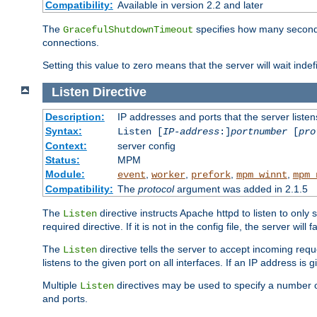
Compatibility:
Available in version 2.2 and later
The
specifies how many seconds 
GracefulShutdownTimeout
connections.
Setting this value to zero means that the server will wait indef
Listen
Directive
Description:
IP addresses and ports that the server listen
Syntax:
Listen [
IP-address
:]
portnumber
[
pro
Context:
server config
Status:
MPM
Module:
,
,
,
,
event
worker
prefork
mpm_winnt
mpm_
Compatibility:
The
protocol
argument was added in 2.1.5
The
directive instructs Apache httpd to listen to only 
Listen
required directive. If it is not in the config file, the server wil
The
directive tells the server to accept incoming requ
Listen
listens to the given port on all interfaces. If an IP address is g
Multiple
directives may be used to specify a number of
Listen
and ports.