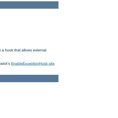
s a hook that allows external
awick's
EnableExceptionHook site