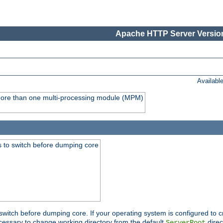
Apache HTTP Server Version
Availabl
y more than one multi-processing module (MPM)
 to switch before dumping core
switch before dumping core. If your operating system is configured to cr
cessary to change working directory from the default
direc
ServerRoot