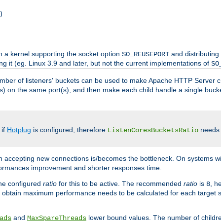
)
h a kernel supporting the socket option
and distributing
SO_REUSEPORT
ng it (eg. Linux 3.9 and later, but not the current implementations of
SO
mber of listeners' buckets can be used to make Apache HTTP Server 
(s) on the same port(s), and then make each child handle a single bucket
 if
Hotplug
is configured, therefore
needs t
ListenCoresBucketsRatio
en accepting new connections is/becomes the bottleneck. On systems w
erformances improvement and shorter responses time.
the configured
ratio
for this to be active. The recommended
ratio
is
, h
8
 obtain maximum performance needs to be calculated for each target sy
and
lower bound values. The number of childr
ads
MaxSpareThreads