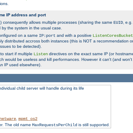
ions.
me IP address and port
(s) consequently allows multiple processes (sharing the same
, e.g
EUID
d by the system in the usual case.
configured on a same
and with a positive
IP:port
ListenCoresBucket
ly distributed accross both instances (this is NOT a recommendation o
 issues to be detected).
o start if multiple
directives on the exact same IP (or hostname
Listen
h would be useless and kill performances. However it can't (and won't t
an IP used elsewhere).
ividual child server will handle during its life
,
netware
mpmt_os2
ter. The old name
is still supported.
MaxRequestsPerChild