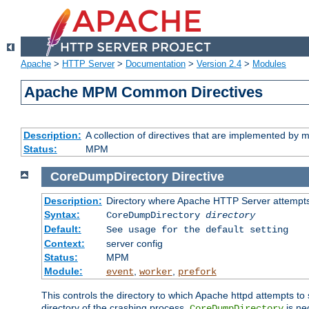
Apache
>
HTTP Server
>
Documentation
>
Version 2.4
>
Modules
Apache MPM Common Directives
Description:
A collection of directives that are implemented b
Status:
MPM
CoreDumpDirectory
Directive
Description:
Directory where Apache HTTP Server attempts
Syntax:
CoreDumpDirectory
directory
Default:
See usage for the default setting
Context:
server config
Status:
MPM
Module:
,
,
event
worker
prefork
This controls the directory to which Apache httpd attempts to 
directory of the crashing process,
is ne
CoreDumpDirectory