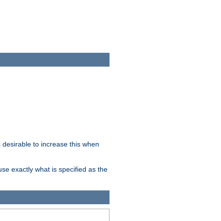
desirable to increase this when
se exactly what is specified as the