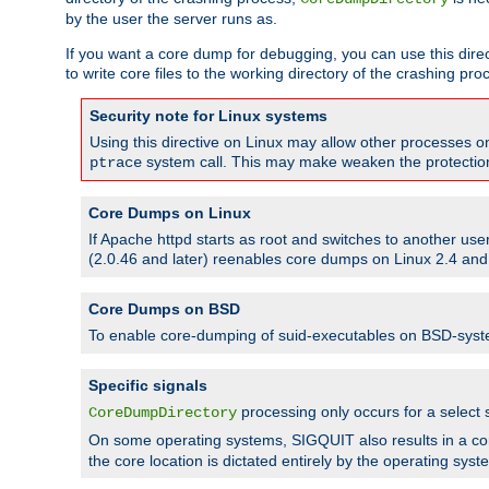
by the user the server runs as.
If you want a core dump for debugging, you can use this directi
to write core files to the working directory of the crashing pro
Security note for Linux systems
Using this directive on Linux may allow other processes on 
system call. This may make weaken the protection 
ptrace
Core Dumps on Linux
If Apache httpd starts as root and switches to another use
(2.0.46 and later) reenables core dumps on Linux 2.4 and b
Core Dumps on BSD
To enable core-dumping of suid-executables on BSD-sys
Specific signals
processing only occurs for a selec
CoreDumpDirectory
On some operating systems, SIGQUIT also results in a c
the core location is dictated entirely by the operating syst