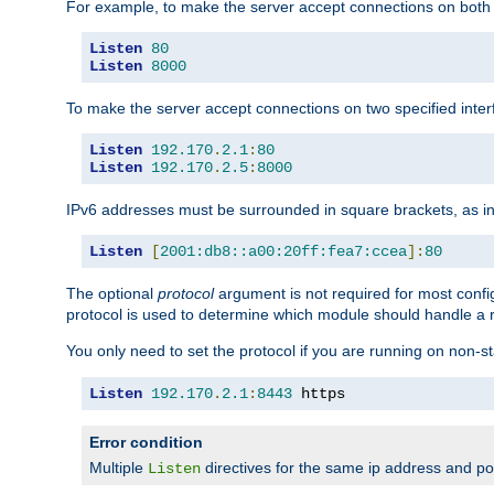
For example, to make the server accept connections on both 
Listen
80
Listen
8000
To make the server accept connections on two specified inte
Listen
192.170
.
2.1
:
80
Listen
192.170
.
2.5
:
8000
IPv6 addresses must be surrounded in square brackets, as in
Listen
[
2001:db8::a00:20ff:fea7:ccea
]:
80
The optional
protocol
argument is not required for most config
protocol is used to determine which module should handle a re
You only need to set the protocol if you are running on non-
Listen
192.170
.
2.1
:
8443
 https
Error condition
Multiple
directives for the same ip address and port
Listen