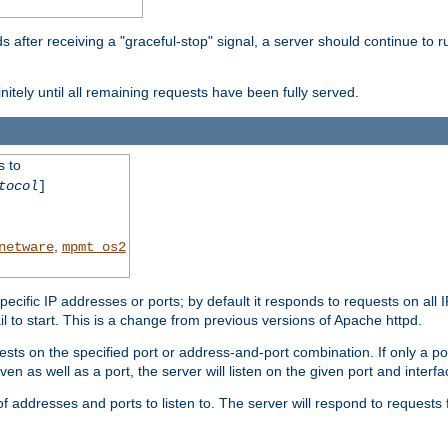
after receiving a "graceful-stop" signal, a server should continue to ru
initely until all remaining requests have been fully served.
s to
tocol
]
,
netware
mpmt_os2
specific IP addresses or ports; by default it responds to requests on all 
l fail to start. This is a change from previous versions of Apache httpd.
ests on the specified port or address-and-port combination. If only a po
iven as well as a port, the server will listen on the given port and interfa
 addresses and ports to listen to. The server will respond to requests 