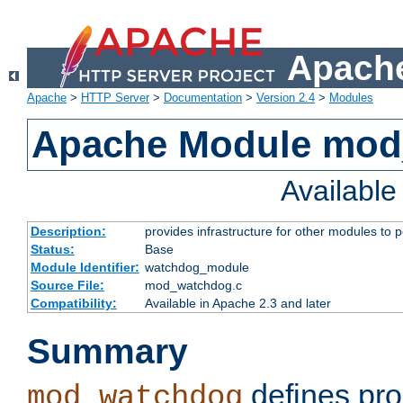
Apache
Apache
>
HTTP Server
>
Documentation
>
Version 2.4
>
Modules
Apache Module mo
Availabl
Description:
provides infrastructure for other modules to p
Status:
Base
Module Identifier:
watchdog_module
Source File:
mod_watchdog.c
Compatibility:
Available in Apache 2.3 and later
Summary
defines pro
mod_watchdog