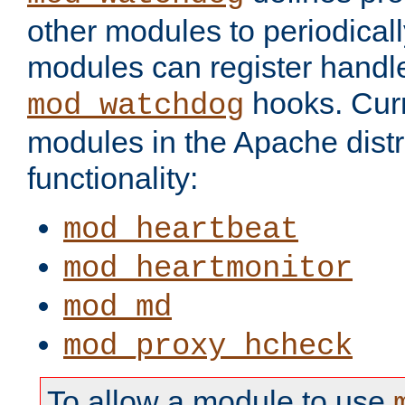
other modules to periodical
modules can register handle
hooks. Curr
mod_watchdog
modules in the Apache distr
functionality:
mod_heartbeat
mod_heartmonitor
mod_md
mod_proxy_hcheck
To allow a module to use