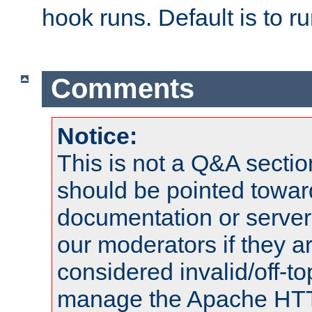
hook runs. Default is to r
Comments
Notice:
This is not a Q&A sect
should be pointed towar
documentation or serve
our moderators if they a
considered invalid/off-t
manage the Apache HTTP