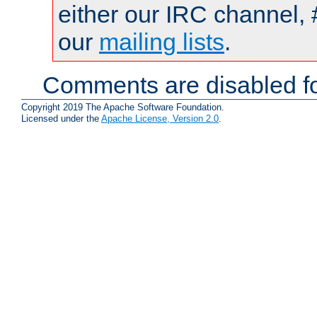
either our IRC channel, 
our
mailing lists
.
Comments are disabled fo
Copyright 2019 The Apache Software Foundation.
Licensed under the
Apache License, Version 2.0
.