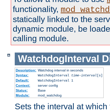
functionality,
mod_watchd
statically linked to the serv
dynamic module, be loade
calling module.
WatchdogInterval
D
Description:
Watchdog interval in seconds
Syntax:
WatchdogInterval
time-interval
[s]
Default:
WatchdogInterval 1
Context:
server config
Status:
Base
Module:
mod_watchdog
Sets the interval at whic