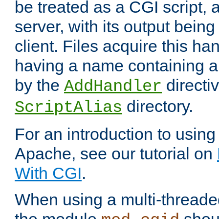
be treated as a CGI script, 
server, with its output being
client. Files acquire this ha
having a name containing a
by the
directiv
AddHandler
directory.
ScriptAlias
For an introduction to using
Apache, see our tutorial on
With CGI
.
When using a multi-thread