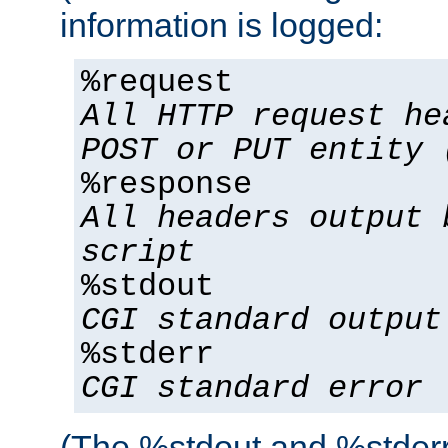
information is logged:
%request
All HTTP request he
POST or PUT entity 
%response
All headers output 
script
%stdout
CGI standard output
%stderr
CGI standard error
(The %stdout and %stderr