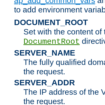
ap_add_common_vars
a
to add environment variabl
DOCUMENT_ROOT
Set with the content of 
directi
DocumentRoot
SERVER_NAME
The fully qualified dom
the request.
SERVER_ADDR
The IP address of the V
the request.