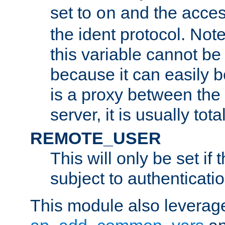
set to
and the acces
on
the ident protocol. Note
this variable cannot be
because it can easily b
is a proxy between the 
server, it is usually tot
REMOTE_USER
This will only be set if 
subject to authenticatio
This module also leverage