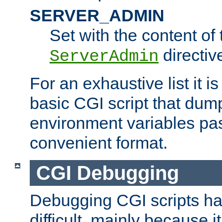
SERVER_ADMIN
Set with the content of 
directiv
ServerAdmin
For an exhaustive list it i
basic CGI script that dump
environment variables pa
convenient format.
CGI Debugging
Debugging CGI scripts has
difficult, mainly because 