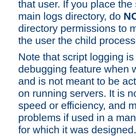
that user. If you place the 
main logs directory, do
N
directory permissions to m
the user the child process
Note that script logging i
debugging feature when wr
and is not meant to be ac
on running servers. It is n
speed or efficiency, and 
problems if used in a man
for which it was designed