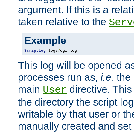
argument. If this is a relati
taken relative to the
Serv
Example
ScriptLog
 logs
/
cgi_log
This log will be opened as
processes run as,
i.e.
the 
main
directive. This
User
the directory the script lo
writable by that user or th
manually created and set 