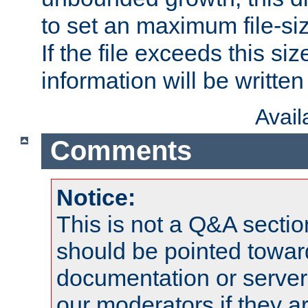
to set an maximum file-siz
If the file exceeds this si
information will be written t
Avai
Comments
Notice:
This is not a Q&A sect
should be pointed towar
documentation or serve
our moderators if they a