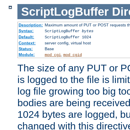
ScriptLogBuffer
Dir
Description:
Maximum amount of PUT or POST requests that 
Syntax:
ScriptLogBuffer
bytes
Default:
ScriptLogBuffer 1024
Context:
server config, virtual host
Status:
Base
Module:
,
mod_cgi
mod_cgid
The size of any PUT or P
is logged to the file is lim
log file growing too big too
bodies are being received.
1024 bytes are logged, bu
changed with this directiv