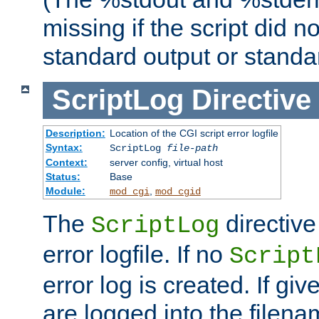
missing if the script did n
standard output or standar
ScriptLog
Directive
Description:
Location of the CGI script error logfile
Syntax:
ScriptLog
file-path
Context:
server config, virtual host
Status:
Base
Module:
,
mod_cgi
mod_cgid
The
directive
ScriptLog
error logfile. If no
Script
error log is created. If gi
are logged into the filen