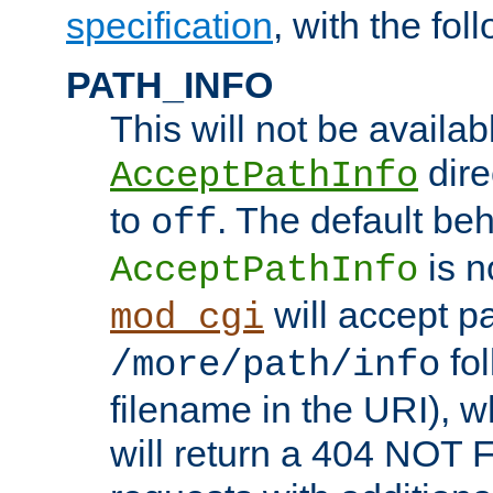
specification
, with the fol
PATH_INFO
This will not be availabl
direc
AcceptPathInfo
to
. The default beha
off
is n
AcceptPathInfo
will accept pat
mod_cgi
fol
/more/path/info
filename in the URI), w
will return a 404 NOT 