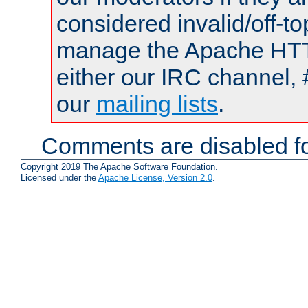
considered invalid/off-t
manage the Apache HTTP
either our IRC channel, 
our
mailing lists
.
Comments are disabled fo
Copyright 2019 The Apache Software Foundation.
Licensed under the
Apache License, Version 2.0
.