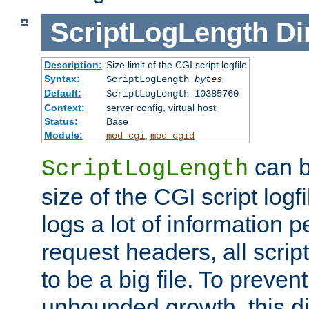
ScriptLogLength
Di
Description:
Size limit of the CGI script logfile
Syntax:
ScriptLogLength
bytes
Default:
ScriptLogLength 10385760
Context:
server config, virtual host
Status:
Base
Module:
,
mod_cgi
mod_cgid
can b
ScriptLogLength
size of the CGI script logfi
logs a lot of information p
request headers, all script
to be a big file. To preve
unbounded growth, this d