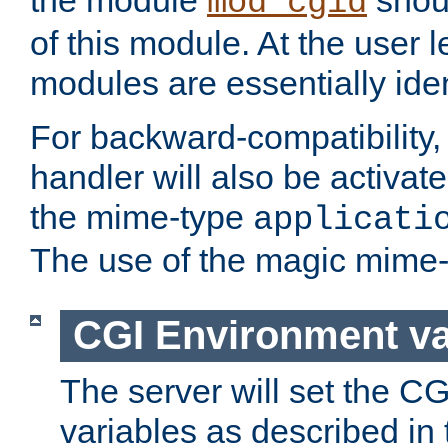
the module
shoul
mod_cgid
of this module. At the user l
modules are essentially iden
For backward-compatibility, 
handler will also be activate
the mime-type
applicati
The use of the magic mime-
CGI Environment va
The server will set the C
variables as described in