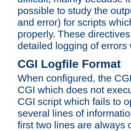
possible to study the outp
and error) for scripts whic
properly. These directive
detailed logging of errors
CGI Logfile Format
When configured, the CGI 
CGI which does not execu
CGI script which fails to 
several lines of informati
first two lines are always 