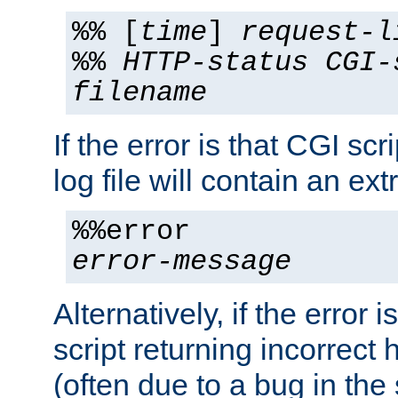
%% [
time
]
request-l
%%
HTTP-status
CGI-
filename
If the error is that CGI sc
log file will contain an ext
%%error
error-message
Alternatively, if the error i
script returning incorrect
(often due to a bug in the 