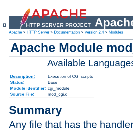
Apache
Apache
>
HTTP Server
>
Documentation
>
Version 2.4
>
Modules
Apache Module mod
Available Language
Description:
Execution of CGI scripts
Status:
Base
Module Identifier:
cgi_module
Source File:
mod_cgi.c
Summary
Any file that has the handle