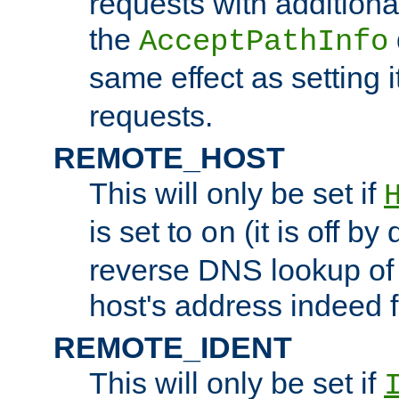
requests with additiona
the
AcceptPathInfo
same effect as setting i
requests.
REMOTE_HOST
This will only be set if
is set to
(it is off by 
on
reverse DNS lookup of
host's address indeed 
REMOTE_IDENT
This will only be set if