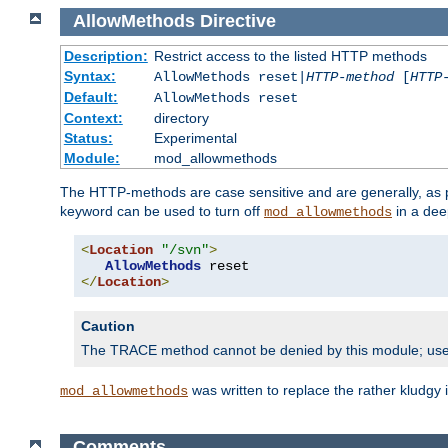
AllowMethods
Directive
Description:
Restrict access to the listed HTTP methods
Syntax:
AllowMethods reset|
HTTP-method
[
HTTP
Default:
AllowMethods reset
Context:
directory
Status:
Experimental
Module:
mod_allowmethods
The HTTP-methods are case sensitive and are generally, as
keyword can be used to turn off
in a dee
mod_allowmethods
<
Location
"/svn"
>
AllowMethods
</
Location
>
Caution
The TRACE method cannot be denied by this module; us
was written to replace the rather kludgy
mod_allowmethods
Comments