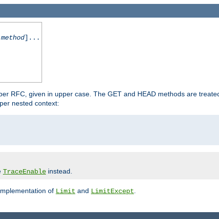
-method
]...
 per RFC, given in upper case. The GET and HEAD methods are treate
per nested context:
e
instead.
TraceEnable
 implementation of
and
.
Limit
LimitExcept