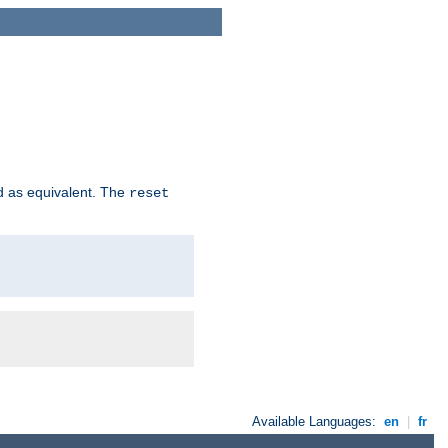
d as equivalent. The
reset
Available Languages:
en
|
fr