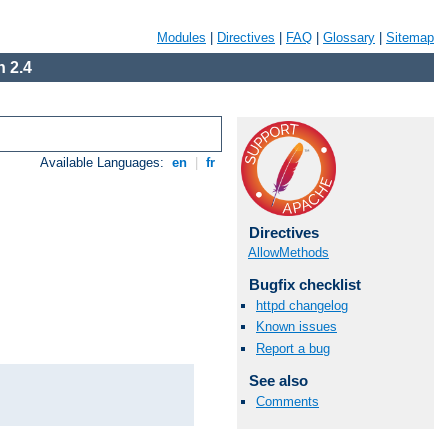
Modules
|
Directives
|
FAQ
|
Glossary
|
Sitemap
 2.4
Available Languages:
en
|
fr
Directives
AllowMethods
Bugfix checklist
httpd changelog
Known issues
Report a bug
See also
Comments