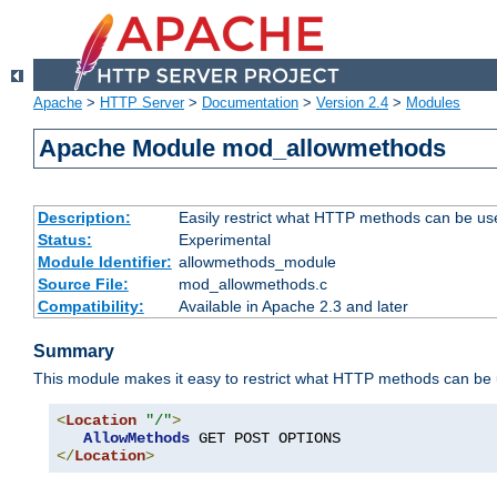
Apache
>
HTTP Server
>
Documentation
>
Version 2.4
>
Modules
Apache Module mod_allowmethods
Description:
Easily restrict what HTTP methods can be us
Status:
Experimental
Module Identifier:
allowmethods_module
Source File:
mod_allowmethods.c
Compatibility:
Available in Apache 2.3 and later
Summary
This module makes it easy to restrict what HTTP methods can be
<
Location
"/"
>
AllowMethods
</
Location
>