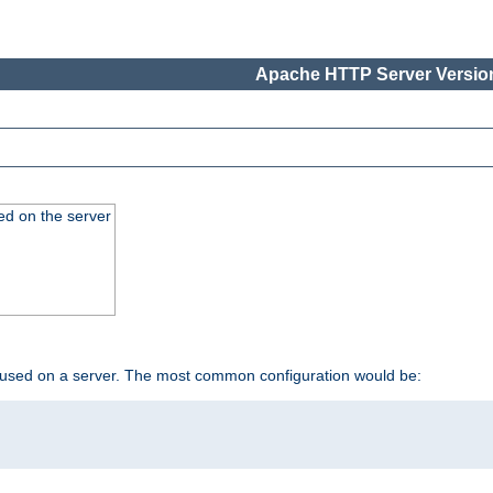
Apache HTTP Server Version
ed on the server
 used on a server. The most common configuration would be: