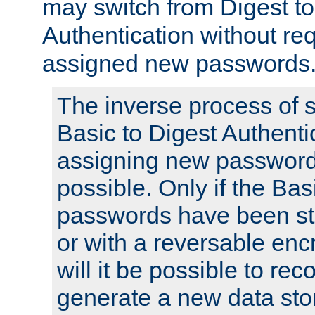
may switch from Digest to
Authentication without req
assigned new passwords
The inverse process of 
Basic to Digest Authenti
assigning new passwords
possible. Only if the Bas
passwords have been sto
or with a reversable en
will it be possible to re
generate a new data stor