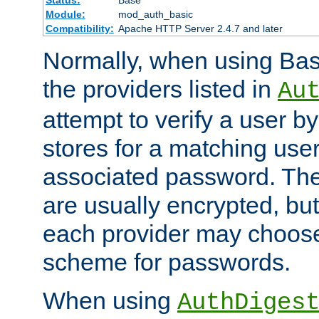
Status:
Base
Module:
mod_auth_basic
Compatibility:
Apache HTTP Server 2.4.7 and later
Normally, when using Basi
the providers listed in
Au
attempt to verify a user b
stores for a matching us
associated password. Th
are usually encrypted, but
each provider may choose
scheme for passwords.
When using
AuthDiges