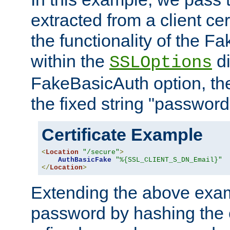
extracted from a client cer
the functionality of the F
within the
di
SSLOptions
FakeBasicAuth option, the
the fixed string "password
Certificate Example
<
Location
"/secure"
>
AuthBasicFake
"%{SSL_CLIENT_S_DN_Email}"
</
Location
>
Extending the above exa
password by hashing the 