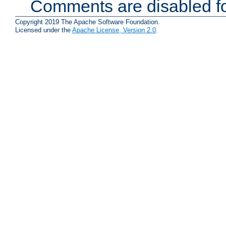
Comments are disabled fo
Copyright 2019 The Apache Software Foundation.
Licensed under the
Apache License, Version 2.0
.