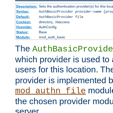
Description:
Sets the authentication provider(s) for this loca
Syntax:
AuthBasicProvider
provider-name
[
pro
Default:
AuthBasicProvider file
Context:
directory, .htaccess
Override:
AuthConfig
Status:
Base
Module:
mod_auth_basic
The
AuthBasicProvide
which provider is used to 
users for this location. Th
provider is implemented b
module
mod_authn_file
the chosen provider modul
server.