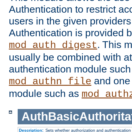
Authentication to restrict a
users in the given provider
Authentication is provided 
. This 
mod_auth_digest
usually be combined with at
authentication module such
and one 
mod_authn_file
module such as
mod_auth
AuthBasicAuthorita
Description:
Sets whether authorization and authentication