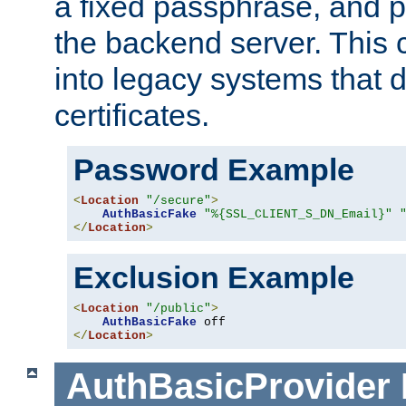
a fixed passphrase, and p
the backend server. This 
into legacy systems that d
certificates.
Password Example
<
Location
"/secure"
>
AuthBasicFake
"%{SSL_CLIENT_S_DN_Email}"
</
Location
>
Exclusion Example
<
Location
"/public"
>
AuthBasicFake
</
Location
>
AuthBasicProvider