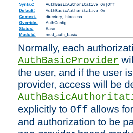
Syntax:
AuthBasicAuthoritative On|Off
Default:
AuthBasicAuthoritative On
Context:
directory, .htaccess
Override:
AuthConfig
Status:
Base
Module:
mod_auth_basic
Normally, each authorizat
wil
AuthBasicProvider
the user, and if the user i
provider, access will be d
AuthBasicAuthoritat
explicitly to
allows for
Off
and authorization to be p