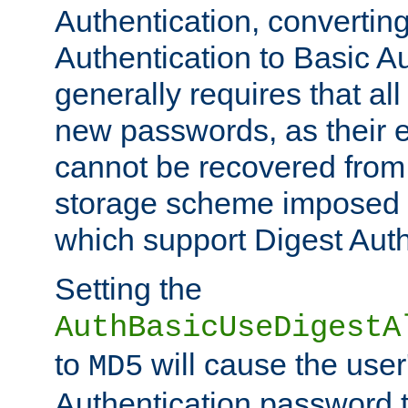
Authentication, convertin
Authentication to Basic A
generally requires that al
new passwords, as their 
cannot be recovered from
storage scheme imposed 
which support Digest Auth
Setting the
AuthBasicUseDigestA
to
will cause the user
MD5
Authentication password 