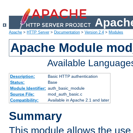
Apache
Apache
>
HTTP Server
>
Documentation
>
Version 2.4
>
Modules
Apache Module mod
Available Language
Description:
Basic HTTP authentication
Status:
Base
Module Identifier:
auth_basic_module
Source File:
mod_auth_basic.c
Compatibility:
Available in Apache 2.1 and later
Summary
This module allows the use