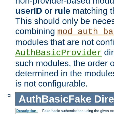
non-provider-based module
userID
or
rule
matching t
This should only be nece
combining
mod_auth_ba
modules that are not conf
dir
AuthBasicProvider
such modules, the order o
determined in the module
is not configurable.
AuthBasicFake
Dire
Description:
Fake basic authentication using the given 