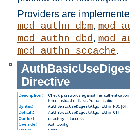
Providers are implemente
,
mod_authn_dbm
mod_a
,
mod_authn_dbd
mod_a
.
mod_authn_socache
AuthBasicUseDiges
Directive
Description:
Check passwords against the authentication p
force instead of Basic Authentication.
Syntax:
AuthBasicUseDigestAlgorithm MD5|Off
Default:
AuthBasicUseDigestAlgorithm Off
Context:
directory, .htaccess
Override:
AuthConfig