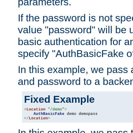
parameters.
If the password is not spec
value "password" will be 
basic authentication for 
specify "AuthBasicFake of
In this example, we pass
and password to a backen
Fixed Example
<
Location
"/demo"
>
AuthBasicFake
</
Location
>
In this example, we pass 