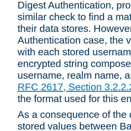
Digest Authentication, pr
similar check to find a m
their data stores. However
Authentication case, the 
with each stored userna
encrypted string compose
username, realm name, a
RFC 2617, Section 3.2.2.
the format used for this en
As a consequence of the d
stored values between Ba