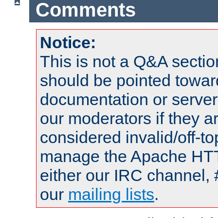
Comments
Notice:
This is not a Q&A sect
should be pointed towar
documentation or serve
our moderators if they a
considered invalid/off-t
manage the Apache HTTP
either our IRC channel, 
our
mailing lists
.