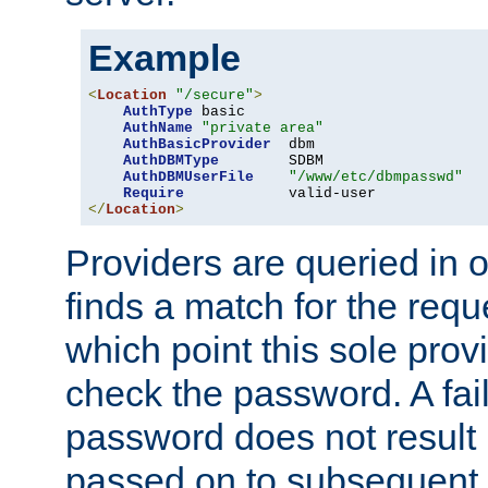
Example
<
Location
"/secure"
>
AuthType
 basic

AuthName
"private area"
AuthBasicProvider
  dbm

AuthDBMType
        SDBM

AuthDBMUserFile
"/www/etc/dbmpasswd"
Require
</
Location
>
Providers are queried in o
finds a match for the req
which point this sole provi
check the password. A fail
password does not result 
passed on to subsequent 