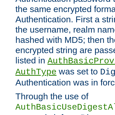
the same encrypted format
Authentication. First a s
the username, realm nam
hashed with MD5; then th
encrypted string are pass
listed in
AuthBasicProv
was set to
AuthType
Di
Authentication was in forc
Through the use of
AuthBasicUseDigestA