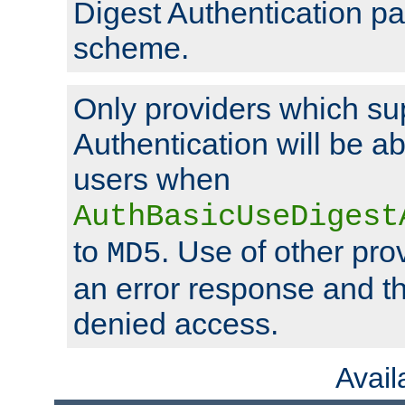
Digest Authentication p
scheme.
Only providers which su
Authentication will be ab
users when
AuthBasicUseDigest
to
. Use of other prov
MD5
an error response and the
denied access.
Avai