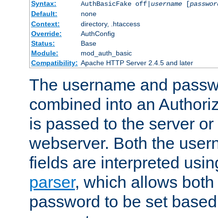
Syntax:
AuthBasicFake off|
username
[
passwor
Default:
none
Context:
directory, .htaccess
Override:
AuthConfig
Status:
Base
Module:
mod_auth_basic
Compatibility:
Apache HTTP Server 2.4.5 and later
The username and passwo
combined into an Authori
is passed to the server or
webserver. Both the use
fields are interpreted usi
parser
, which allows bot
password to be set based