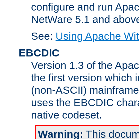
configure and run Apac
NetWare 5.1 and abov
See:
Using Apache Wit
EBCDIC
Version 1.3 of the Apa
the first version which 
(non-ASCII) mainfram
uses the EBCDIC charac
native codeset.
Warning:
This docum