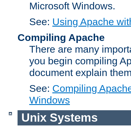
Microsoft Windows.
See:
Using Apache wit
Compiling Apache
There are many importa
you begin compiling A
document explain them
See:
Compiling Apache 
Windows
Unix Systems