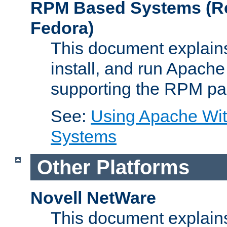
RPM Based Systems (Re
Fedora)
This document explains
install, and run Apach
supporting the RPM pa
See:
Using Apache Wi
Systems
Other Platforms
Novell NetWare
This document explains 