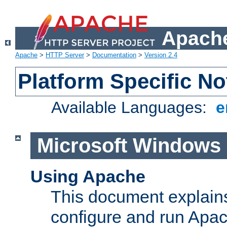
Apache
Apache
>
HTTP Server
>
Documentation
>
Version 2.4
Platform Specific No
Available Languages:
e
Microsoft Windows
Using Apache
This document explains 
configure and run Apa