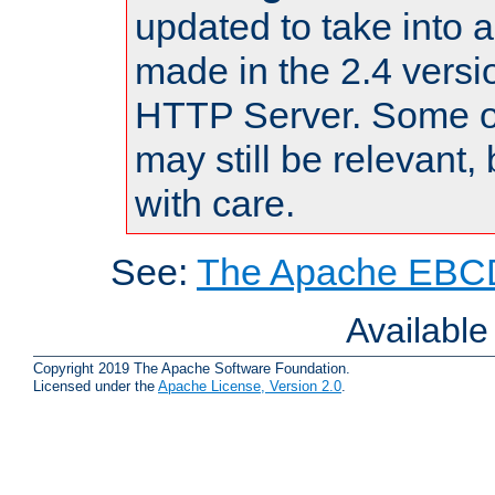
updated to take into
made in the 2.4 versi
HTTP Server. Some of
may still be relevant, 
with care.
See:
The Apache EBCD
Availabl
Copyright 2019 The Apache Software Foundation.
Licensed under the
Apache License, Version 2.0
.