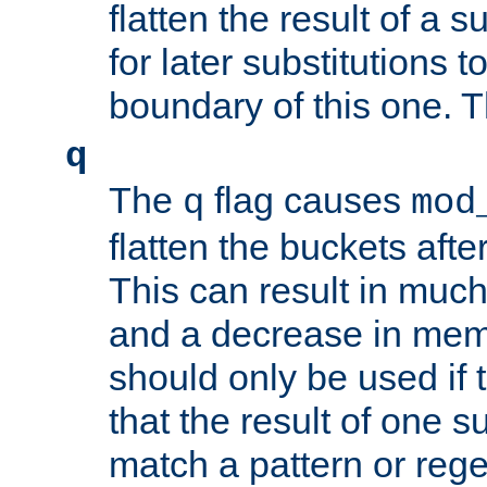
flatten the result of a s
for later substitutions 
boundary of this one. Th
q
The
flag causes
q
mod
flatten the buckets afte
This can result in muc
and a decrease in memor
should only be used if t
that the result of one su
match a pattern or reg