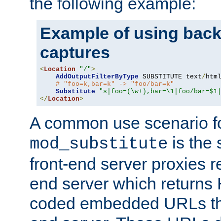
the following example:
Example of using back
captures
<
Location
"/"
>
AddOutputFilterByType
 SUBSTITUTE text
/
html
# "foo=k,bar=k" -> "foo/bar=k"
Substitute
"s|foo=(\w+),bar=\1|foo/bar=$1
</
Location
>
A common use scenario f
is the 
mod_substitute
front-end server proxies r
end server which returns
coded embedded URLs that