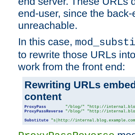
end server. These URLs do
end-user, since the back-
unreachable.
In this case,
mod_subst
to rewrite those URLs into
work from the front end:
Rewriting URLs embed
content
ProxyPass
"/blog/"
"http://internal.bl
ProxyPassReverse
"/blog/"
"http://internal.bl
Substitute
"s|http://internal.blog.example.co
mod