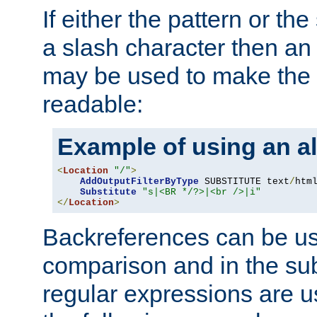
If either the pattern or the
a slash character then an 
may be used to make the 
readable:
Example of using an al
<
Location
"/"
>
AddOutputFilterByType
 SUBSTITUTE text
/
html
Substitute
"s|<BR */?>|<br />|i"
</
Location
>
Backreferences can be us
comparison and in the sub
regular expressions are us