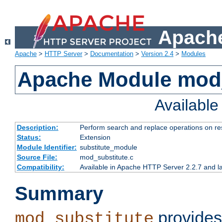
Apache
Apache
>
HTTP Server
>
Documentation
>
Version 2.4
>
Modules
Apache Module mod_
Availabl
Description:
Perform search and replace operations on r
Status:
Extension
Module Identifier:
substitute_module
Source File:
mod_substitute.c
Compatibility:
Available in Apache HTTP Server 2.2.7 and la
Summary
provides
mod_substitute