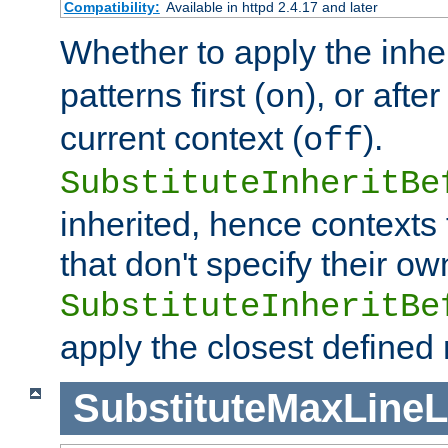
Compatibility:
Available in httpd 2.4.17 and later
Whether to apply the inhe
patterns first (
), or afte
on
current context (
).
off
SubstituteInheritBe
inherited, hence contexts t
that don't specify their ow
SubstituteInheritBe
apply the closest defined
SubstituteMaxLine