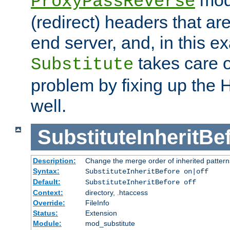
ProxyPassReverse
(redirect) headers that ar
end server, and, in this e
takes care of
Substitute
problem by fixing up the
well.
SubstituteInheritBe
Description:
Change the merge order of inherited pattern
Syntax:
SubstituteInheritBefore on|off
Default:
SubstituteInheritBefore off
Context:
directory, .htaccess
Override:
FileInfo
Status:
Extension
Module:
mod_substitute