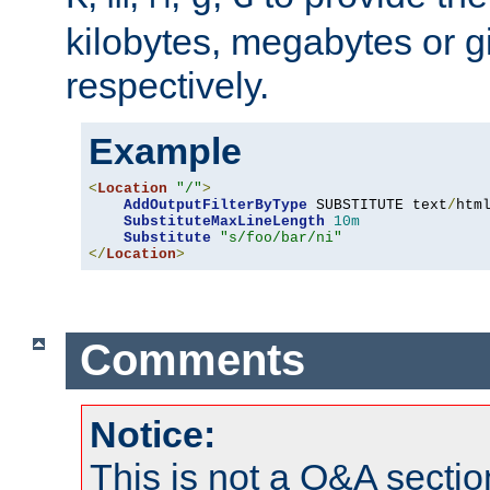
kilobytes, megabytes or g
respectively.
Example
<
Location
"/"
>
AddOutputFilterByType
 SUBSTITUTE text
/
html
SubstituteMaxLineLength
10m
Substitute
"s/foo/bar/ni"
</
Location
>
Comments
Notice:
This is not a Q&A sect