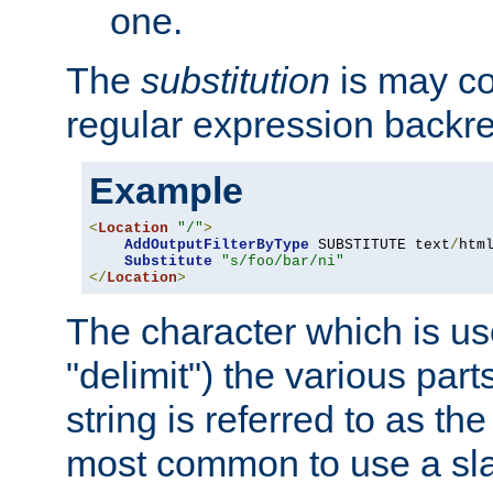
one.
The
substitution
is may con
regular expression backr
Example
<
Location
"/"
>
AddOutputFilterByType
 SUBSTITUTE text
/
html
Substitute
"s/foo/bar/ni"
</
Location
>
The character which is us
"delimit") the various part
string is referred to as the 
most common to use a slas