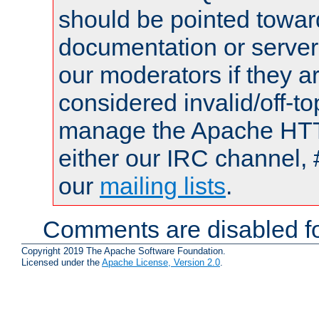
should be pointed towar
documentation or serve
our moderators if they a
considered invalid/off-t
manage the Apache HTTP
either our IRC channel, 
our
mailing lists
.
Comments are disabled fo
Copyright 2019 The Apache Software Foundation.
Licensed under the
Apache License, Version 2.0
.