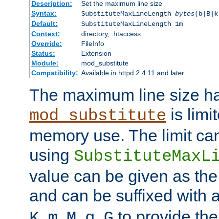
Description:
Set the maximum line size
Syntax:
SubstituteMaxLineLength
bytes
(b|B|k
Default:
SubstituteMaxLineLength 1m
Context:
directory, .htaccess
Override:
FileInfo
Status:
Extension
Module:
mod_substitute
Compatibility:
Available in httpd 2.4.11 and later
The maximum line size h
is limit
mod_substitute
memory use. The limit ca
using
SubstituteMaxL
value can be given as the
and can be suffixed with a
,
,
,
,
to provide the
K
m
M
g
G