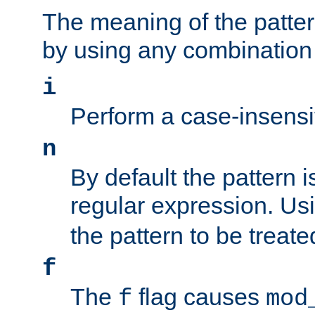
The meaning of the patte
by using any combination 
i
Perform a case-insensi
n
By default the pattern i
regular expression. Us
the pattern to be treate
f
The
flag causes
f
mod