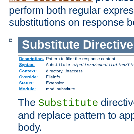
perform both regular expres
substitutions on response b
Substitute
Directive
Description:
Pattern to filter the response content
Syntax:
Substitute
s/pattern/substitution/[i
Context:
directory, .htaccess
Override:
FileInfo
Status:
Extension
Module:
mod_substitute
The
directiv
Substitute
and replace pattern to ap
body.