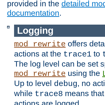
provided in the
detailed mo
documentation
.
Logging
offers deta
mod_rewrite
actions at the
to
trace1
The log level can be set sp
using the
mod_rewrite
Up to level
, no act
debug
while
means that p
trace8
actions are logged.