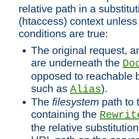
relative path in a substitut
(htaccess) context unless 
conditions are true:
The original request, an
are underneath the
Do
opposed to reachable 
such as
).
Alias
The
filesystem
path to 
containing the
Rewrit
the relative substitution