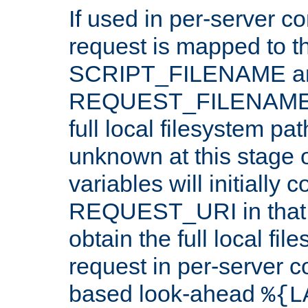
If used in per-server co
request is mapped to th
SCRIPT_FILENAME a
REQUEST_FILENAME c
full local filesystem pa
unknown at this stage 
variables will initially 
REQUEST_URI in that c
obtain the full local fil
request in per-server 
based look-ahead
%{L