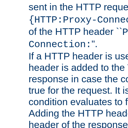
sent in the HTTP requ
{HTTP:Proxy-Conne
of the HTTP header ``
P
''.
Connection:
If a HTTP header is use
header is added to the
response in case the c
true for the request. It 
condition evaluates to f
Adding the HTTP heade
header of the response