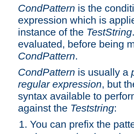
CondPattern
is the condit
expression which is applie
instance of the
TestString
evaluated, before being 
CondPattern
.
CondPattern
is usually a
regular expression
, but t
syntax available to perfor
against the
Teststring
:
You can prefix the patte