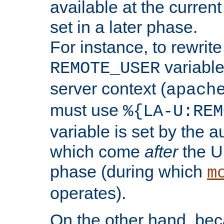
available at the current
set in a later phase.
For instance, to rewrite
variable
REMOTE_USER
server context (
apach
must use
%{LA-U:REM
variable is set by the 
which come
after
the U
phase (during which
m
operates).
On the other hand, be