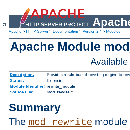
Apache
Apache
>
HTTP Server
>
Documentation
>
Version 2.4
>
Modules
Apache Module mod_
Availabl
Description:
Provides a rule-based rewriting engine to rew
Status:
Extension
Module Identifier:
rewrite_module
Source File:
mod_rewrite.c
Summary
The
module 
mod_rewrite