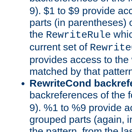
9). $1 to $9 provide ac
parts (in parentheses) o
the
whic
RewriteRule
current set of
Rewrite
provides access to the 
matched by that pattern
RewriteCond backref
backreferences of the 
9). %1 to %9 provide a
grouped parts (again, i
the pattern, from the l