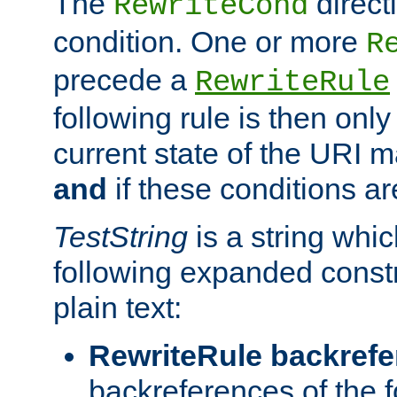
The
direct
RewriteCond
condition. One or more
R
precede a
RewriteRule
following rule is then only
current state of the URI m
and
if these conditions ar
TestString
is a string whi
following expanded constr
plain text:
RewriteRule backref
backreferences of the 