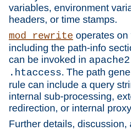
variables, environment var
headers, or time stamps.
operates on 
mod_rewrite
including the path-info secti
can be invoked in
apache2
. The path gene
.htaccess
rule can include a query stri
internal sub-processing, ex
redirection, or internal prox
Further details, discussion