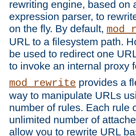
rewriting engine, based on
expression parser, to rewri
on the fly. By default,
mod_
URL to a filesystem path. H
be used to redirect one URL
to invoke an internal proxy f
provides a fl
mod_rewrite
way to manipulate URLs usi
number of rules. Each rule
unlimited number of attached
allow you to rewrite URL b