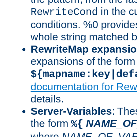
in the cu
RewriteCond
conditions. %0 provide
whole string matched by
RewriteMap expansi
expansions of the form
${mapname:key|def
documentation for Rew
details.
Server-Variables
: The
the form
NAME_OF
%{
where
NAME_OF_VAR