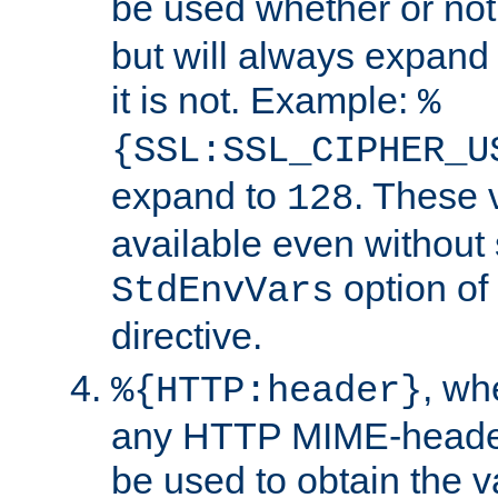
be used whether or no
but will always expand t
it is not. Example:
%
{SSL:SSL_CIPHER_U
expand to
. These 
128
available even without 
option of
StdEnvVars
directive.
, w
%{HTTP:header}
any HTTP MIME-heade
be used to obtain the v