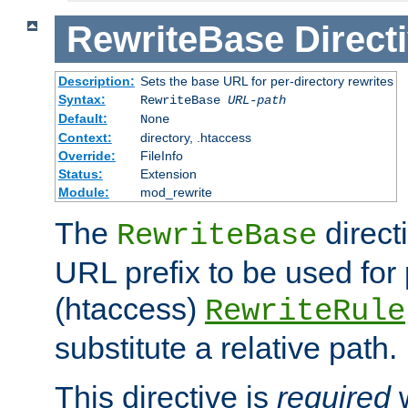
RewriteBase
Direct
Description:
Sets the base URL for per-directory rewrites
Syntax:
RewriteBase
URL-path
Default:
None
Context:
directory, .htaccess
Override:
FileInfo
Status:
Extension
Module:
mod_rewrite
The
direct
RewriteBase
URL prefix to be used for 
(htaccess)
RewriteRule
substitute a relative path.
This directive is
required
w