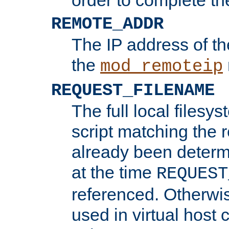
REMOTE_ADDR
The IP address of th
the
mod_remoteip
REQUEST_FILENAME
The full local filesys
script matching the r
already been determ
at the time
REQUEST
referenced. Otherwi
used in virtual host