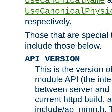
UseCanonicalName
UseCanonicalPhysi
respectively.
Those that are special
include those below.
API_VERSION
This is the version 
module API (the inte
between server and 
current httpd build, 
include/ap_mmn.h. 