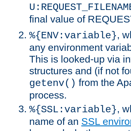
U:REQUEST_FILENAM
final value of REQU
, 
%{ENV:variable}
any environment variabl
This is looked-up via i
structures and (if not f
from the Ap
getenv()
process.
, 
%{SSL:variable}
name of an
SSL enviro