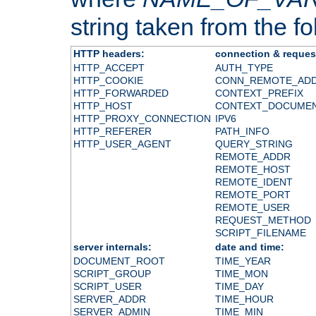
string taken from the fol
HTTP headers:
connection & reques
HTTP_ACCEPT
AUTH_TYPE
HTTP_COOKIE
CONN_REMOTE_AD
HTTP_FORWARDED
CONTEXT_PREFIX
HTTP_HOST
CONTEXT_DOCUME
HTTP_PROXY_CONNECTION
IPV6
HTTP_REFERER
PATH_INFO
HTTP_USER_AGENT
QUERY_STRING
REMOTE_ADDR
REMOTE_HOST
REMOTE_IDENT
REMOTE_PORT
REMOTE_USER
REQUEST_METHOD
SCRIPT_FILENAME
server internals:
date and time:
DOCUMENT_ROOT
TIME_YEAR
SCRIPT_GROUP
TIME_MON
SCRIPT_USER
TIME_DAY
SERVER_ADDR
TIME_HOUR
SERVER_ADMIN
TIME_MIN