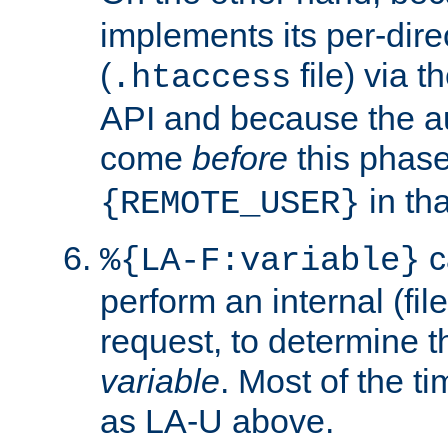
implements its per-dire
(
file) via 
.htaccess
API and because the a
come
before
this phase
in tha
{REMOTE_USER}
c
%{LA-F:variable}
perform an internal (f
request, to determine th
variable
. Most of the ti
as LA-U above.