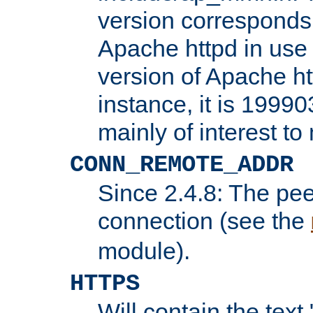
version corresponds 
Apache httpd in use 
version of Apache ht
instance, it is 19990
mainly of interest t
CONN_REMOTE_ADDR
Since 2.4.8: The pee
connection (see the
module).
HTTPS
Will contain the text 