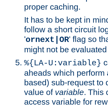
proper caching.
It has to be kept in min
follow a short circuit lo
'
' flag so t
ornext|OR
might not be evaluated a
c
%{LA-U:variable}
aheads which perform 
based) sub-request to d
value of
variable
. This
access variable for rewr