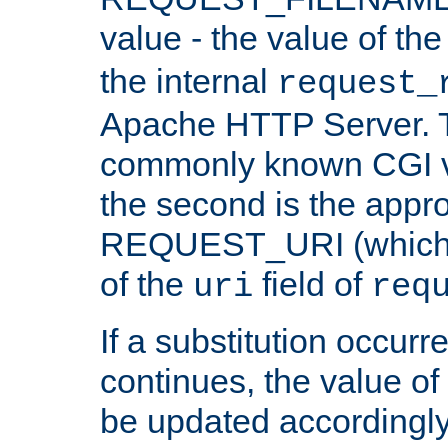
value - the value of th
the internal
request_
Apache HTTP Server. Th
commonly known CGI v
the second is the appro
REQUEST_URI (which c
of the
field of
uri
req
If a substitution occurr
continues, the value of 
be updated accordingly