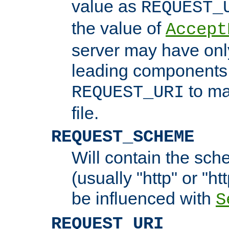
value as
REQUEST_
the value of
Accept
server may have on
leading components 
to ma
REQUEST_URI
file.
REQUEST_SCHEME
Will contain the sch
(usually "http" or "ht
be influenced with
S
REQUEST_URI