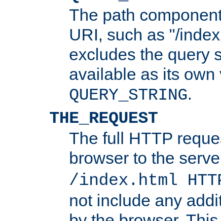
The path component 
URI, such as "/index
excludes the query s
available as its own
.
QUERY_STRING
THE_REQUEST
The full HTTP reques
browser to the server
/index.html HTT
not include any addi
by the browser. This