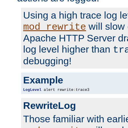
Using a high trace log le
will slow
mod_rewrite
Apache HTTP Server dra
log level higher than
tr
debugging!
Example
LogLevel
 alert rewrite
:
trace3
RewriteLog
Those familiar with earli