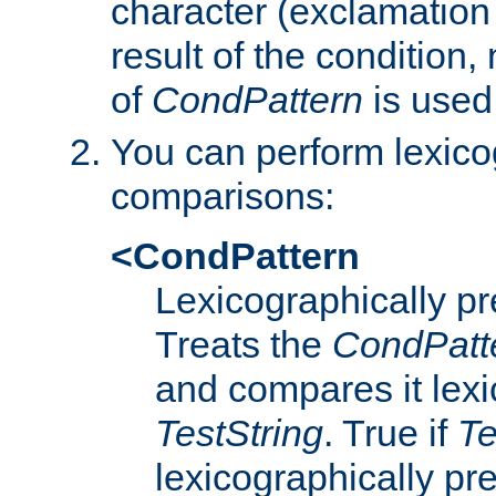
character (exclamation
result of the condition,
of
CondPattern
is used
You can perform lexico
comparisons:
<CondPattern
Lexicographically p
Treats the
CondPatt
and compares it lexi
TestString
. True if
Te
lexicographically p