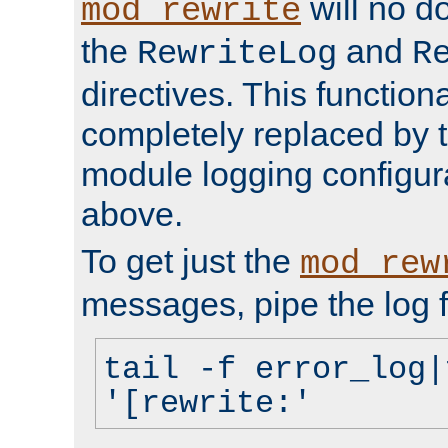
will no d
mod_rewrite
the
and
RewriteLog
R
directives. This function
completely replaced by 
module logging configur
above.
To get just the
mod_rew
messages, pipe the log f
tail -f error_log|
'[rewrite:'