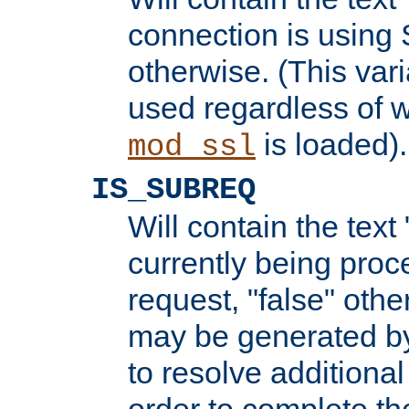
connection is using 
otherwise. (This var
used regardless of w
is loaded).
mod_ssl
IS_SUBREQ
Will contain the text 
currently being proc
request, "false" oth
may be generated b
to resolve additional
order to complete the