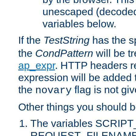
unescaped (decoded)
variables below.
If the
TestString
has the s
the
CondPattern
will be t
ap_expr
. HTTP headers re
expression will be added t
the
flag is not giv
novary
Other things you should b
The variables SCRIP
REQUEST_FILENAME c