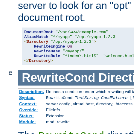
server to look for an "opt"
document root.
DocumentRoot
"/var/www/example.com"
AliasMatch
"^/myapp"
"/opt/myapp-1.2.3"
<
Directory
"/opt/myapp-1.2.3"
>
RewriteEngine
On
RewriteBase
"/myapp/"
RewriteRule
"^index\.html$"
"welcome.htm
</
Directory
>
RewriteCond
Direct
Description:
Defines a condition under which rewriting will 
Syntax:
RewriteCond
TestString
CondPattern
[
Context:
server config, virtual host, directory, .htaccess
Override:
FileInfo
Status:
Extension
Module:
mod_rewrite