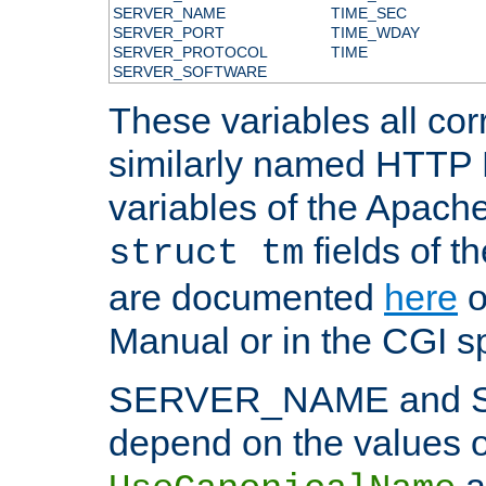
SERVER_NAME
TIME_SEC
SERVER_PORT
TIME_WDAY
SERVER_PROTOCOL
TIME
SERVER_SOFTWARE
These variables all cor
similarly named HTTP
variables of the Apach
fields of t
struct tm
are documented
here
o
Manual or in the CGI sp
SERVER_NAME and 
depend on the values o
a