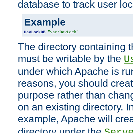
database to track user loc
Example
DavLockDB
"var/DavLock"
The directory containing t
must be writable by the
U
under which Apache is run
reasons, you should create
purpose rather than chan
on an existing directory. 
example, Apache will creat
directory under the
Serv