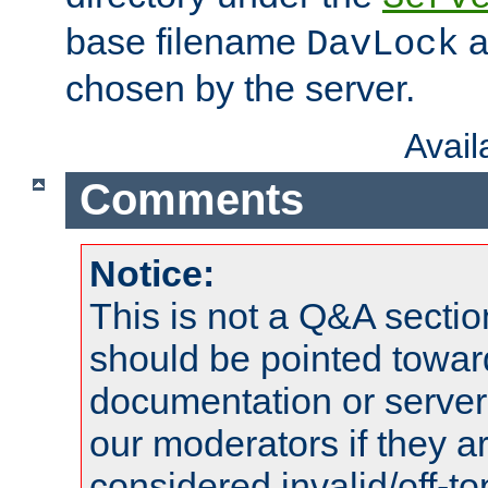
base filename
a
DavLock
chosen by the server.
Avai
Comments
Notice:
This is not a Q&A sect
should be pointed towar
documentation or serve
our moderators if they a
considered invalid/off-t