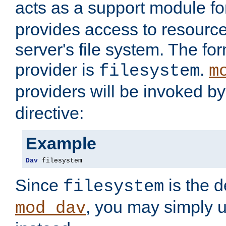
acts as a support module f
provides access to resource
server's file system. The fo
provider is
.
filesystem
m
providers will be invoked b
directive:
Example
Dav
 filesystem
Since
is the d
filesystem
, you may simply 
mod_dav