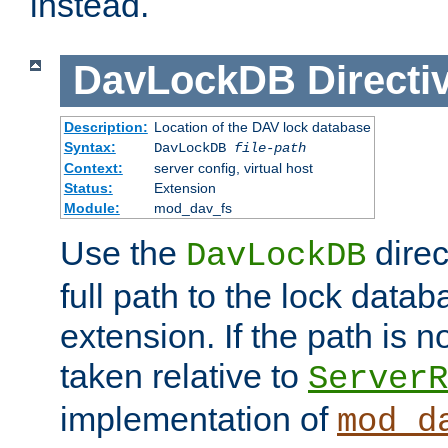
instead.
DavLockDB
Directi
Description:
Location of the DAV lock database
Syntax:
DavLockDB
file-path
Context:
server config, virtual host
Status:
Extension
Module:
mod_dav_fs
Use the
direc
DavLockDB
full path to the lock data
extension. If the path is no
taken relative to
ServerR
implementation of
mod_d