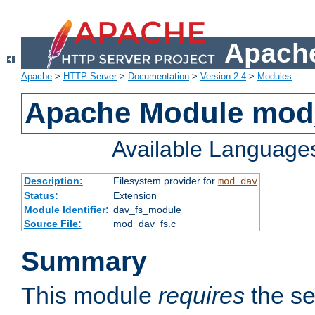
Apache
Apache
>
HTTP Server
>
Documentation
>
Version 2.4
>
Modules
Apache Module mod
Available Language
Description:
Filesystem provider for
mod_dav
Status:
Extension
Module Identifier:
dav_fs_module
Source File:
mod_dav_fs.c
Summary
This module
requires
the se