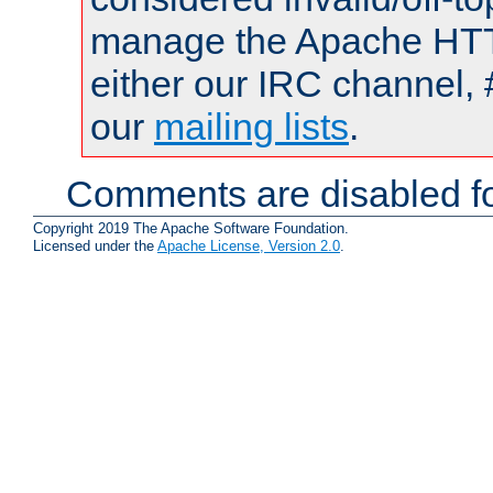
manage the Apache HTTP
either our IRC channel, 
our
mailing lists
.
Comments are disabled fo
Copyright 2019 The Apache Software Foundation.
Licensed under the
Apache License, Version 2.0
.