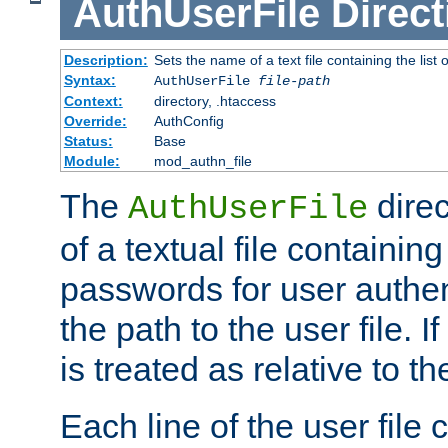
AuthUserFile
Direct
Description:
Sets the name of a text file containing the lis
Syntax:
AuthUserFile
file-path
Context:
directory, .htaccess
Override:
AuthConfig
Status:
Base
Module:
mod_authn_file
The
direc
AuthUserFile
of a textual file containing
passwords for user authen
the path to the user file. If 
is treated as relative to t
Each line of the user file