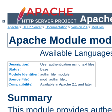
Apache
Apache
>
HTTP Server
>
Documentation
>
Version 2.4
>
Modules
Apache Module mod_
Available Language
Description:
User authentication using text files
Status:
Base
Module Identifier:
authn_file_module
Source File:
mod_authn_file.c
Compatibility:
Available in Apache 2.1 and later
Summary
This module provides authen