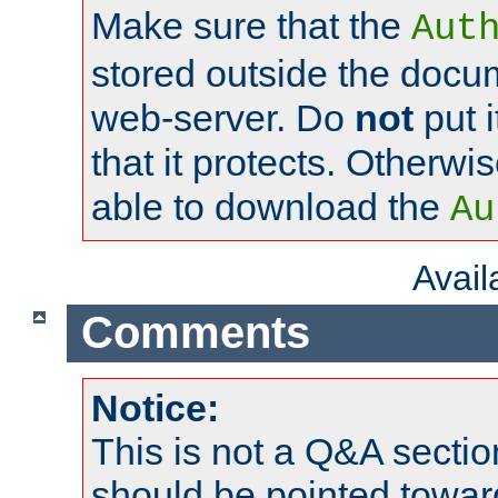
Make sure that the
Aut
stored outside the docum
web-server. Do
not
put i
that it protects. Otherwi
able to download the
Au
Avai
Comments
Notice:
This is not a Q&A sect
should be pointed towar