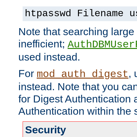
htpasswd Filename u
Note that searching large t
inefficient;
AuthDBMUser
used instead.
For
,
mod_auth_digest
instead. Note that you ca
for Digest Authentication
Authentication within the 
Security