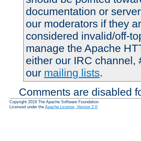
documentation or serve
our moderators if they a
considered invalid/off-t
manage the Apache HTTP
either our IRC channel, 
our
mailing lists
.
Comments are disabled fo
Copyright 2019 The Apache Software Foundation.
Licensed under the
Apache License, Version 2.0
.