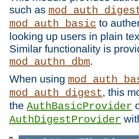
such as
mod_auth_diges
to authen
mod_auth_basic
looking up users in plain tex
Similar functionality is prov
.
mod_authn_dbm
When using
mod_auth_ba
, this m
mod_auth_digest
the
o
AuthBasicProvider
wit
AuthDigestProvider