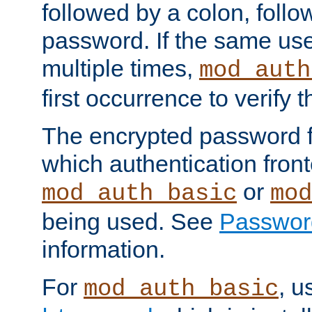
followed by a colon, foll
password. If the same use
multiple times,
mod_auth
first occurrence to verify
The encrypted password 
which authentication front
or
mod_auth_basic
mod
being used. See
Passwor
information.
For
, u
mod_auth_basic