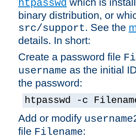
which is instal
htpasswd
binary distribution, or wh
. See the
m
src/support
details. In short:
Create a password file
Fi
as the initial ID
username
the password:
htpasswd -c Filenam
Add or modify
username
file
:
Filename