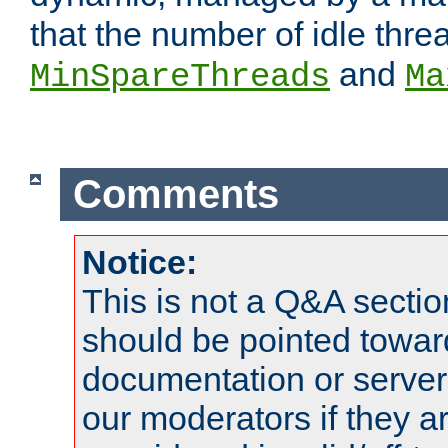
that the number of idle thr
and
MinSpareThreads
Ma
Comments
Notice:
This is not a Q&A sect
should be pointed towar
documentation or serve
our moderators if they a