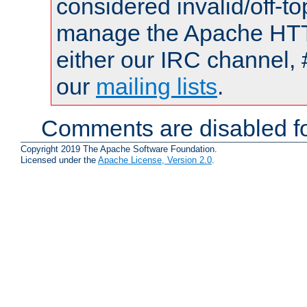
considered invalid/off-t
manage the Apache HTTP
either our IRC channel, 
our
mailing lists
.
Comments are disabled fo
Copyright 2019 The Apache Software Foundation.
Licensed under the
Apache License, Version 2.0
.