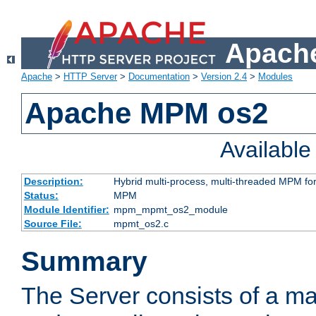
Apache
Apache
>
HTTP Server
>
Documentation
>
Version 2.4
>
Modules
Apache MPM os2
Availabl
Description:
Hybrid multi-process, multi-threaded MPM fo
Status:
MPM
Module Identifier:
mpm_mpmt_os2_module
Source File:
mpmt_os2.c
Summary
The Server consists of a ma