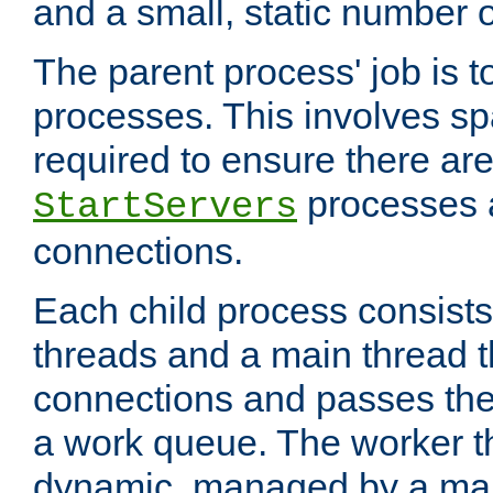
and a small, static number o
The parent process' job is 
processes. This involves s
required to ensure there ar
processes 
StartServers
connections.
Each child process consists
threads and a main thread t
connections and passes the
a work queue. The worker t
dynamic, managed by a mai