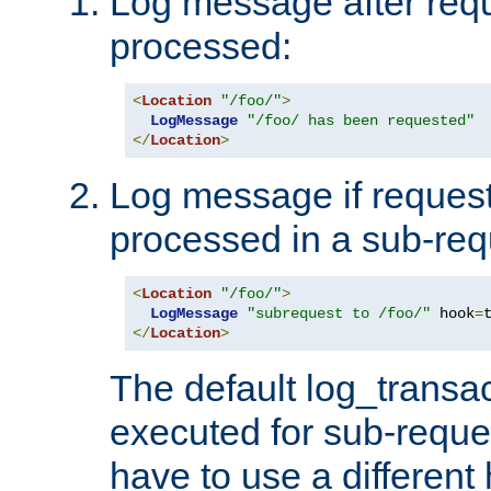
Log message after reque
processed:
<
Location
"/foo/"
>
LogMessage
"/foo/ has been requested"
</
Location
>
Log message if request 
processed in a sub-req
<
Location
"/foo/"
>
LogMessage
"subrequest to /foo/"
 hook
=
</
Location
>
The default log_transac
executed for sub-reque
have to use a different