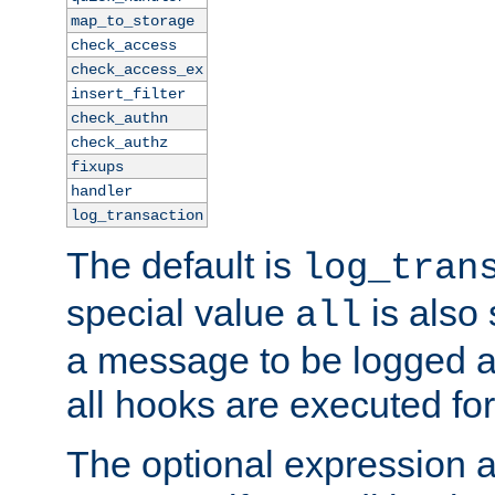
map_to_storage
check_access
check_access_ex
insert_filter
check_authn
check_authz
fixups
handler
log_transaction
The default is
log_tran
special value
is also
all
a message to be logged a
all hooks are executed for
The optional expression al