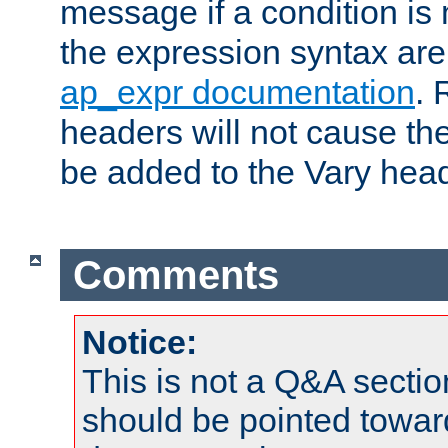
message if a condition is 
the expression syntax are
ap_expr documentation
. 
headers will not cause t
be added to the Vary head
Comments
Notice:
This is not a Q&A sect
should be pointed towar