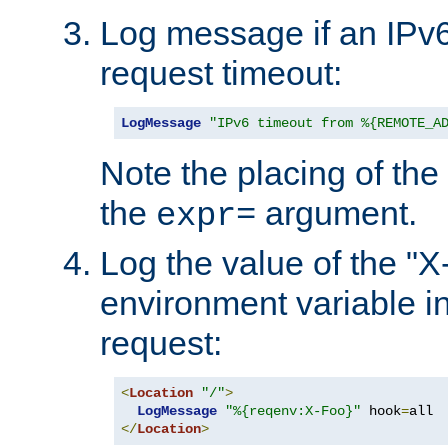
Log message if an IPv6
request timeout:
LogMessage
"IPv6 timeout from %{REMOTE_A
Note the placing of the
the
argument.
expr=
Log the value of the "
environment variable in
request:
<
Location
"/"
>
LogMessage
"%{reqenv:X-Foo}"
 hook
=
</
Location
>