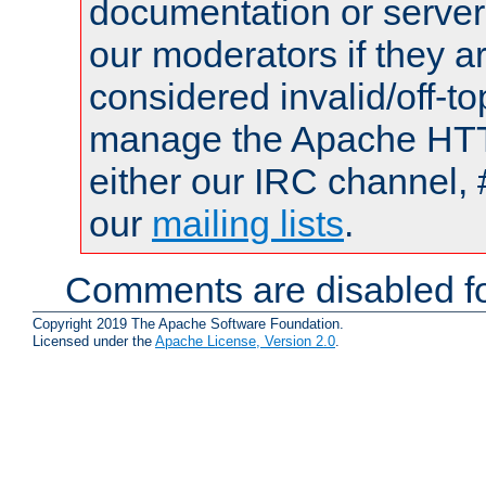
documentation or serve
our moderators if they a
considered invalid/off-t
manage the Apache HTTP
either our IRC channel, 
our
mailing lists
.
Comments are disabled fo
Copyright 2019 The Apache Software Foundation.
Licensed under the
Apache License, Version 2.0
.