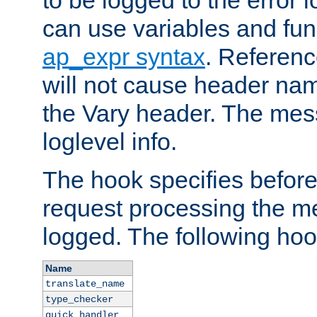
to be logged to the error
can use variables and fun
ap_expr syntax
. Referen
will not cause header na
the Vary header. The mes
loglevel info.
The hook specifies befor
request processing the m
logged. The following hoo
Name
translate_name
type_checker
quick_handler