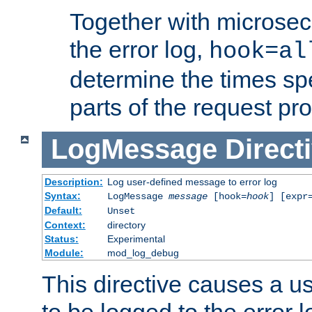
Together with microsec
the error log,
hook=al
determine the times spe
parts of the request pr
LogMessage
Direct
Description:
Log user-defined message to error log
Syntax:
LogMessage
message
[hook=
hook
] [expr
Default:
Unset
Context:
directory
Status:
Experimental
Module:
mod_log_debug
This directive causes a 