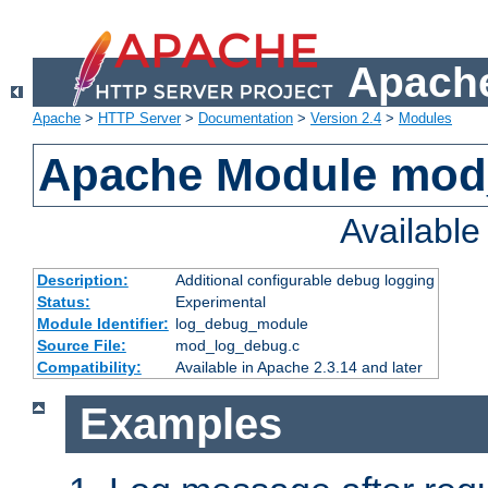
Apache
Apache
>
HTTP Server
>
Documentation
>
Version 2.4
>
Modules
Apache Module mod
Availabl
Description:
Additional configurable debug logging
Status:
Experimental
Module Identifier:
log_debug_module
Source File:
mod_log_debug.c
Compatibility:
Available in Apache 2.3.14 and later
Examples