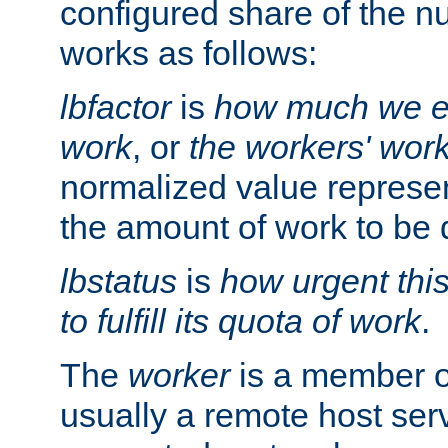
configured share of the nu
works as follows:
lbfactor
is
how much we ex
work
, or
the workers' wor
normalized value represent
the amount of work to be 
lbstatus
is
how urgent thi
to fulfill its quota of work
.
The
worker
is a member of
usually a remote host ser