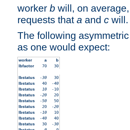
worker
b
will, on average,
requests that
a
and
c
will.
The following asymmetric
as one would expect:
worker
a
b
lbfactor
70
30
lbstatus
-30
30
lbstatus
40
-40
lbstatus
10
-10
lbstatus
-20
20
lbstatus
-50
50
lbstatus
20
-20
lbstatus
-10
10
lbstatus
-40
40
lbstatus
30
-30
lbstatus
0
0