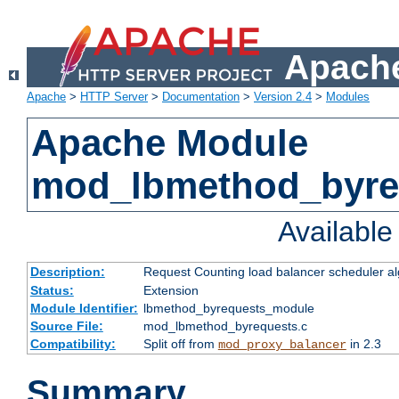
Apache
Apache
>
HTTP Server
>
Documentation
>
Version 2.4
>
Modules
Apache Module
mod_lbmethod_byre
Availabl
Description:
Request Counting load balancer scheduler al
Status:
Extension
Module Identifier:
lbmethod_byrequests_module
Source File:
mod_lbmethod_byrequests.c
Compatibility:
Split off from
in 2.3
mod_proxy_balancer
Summary