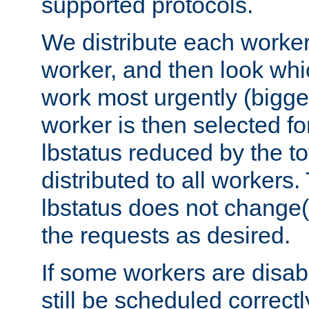
supported protocols.
We distribute each worker
worker, and then look whi
work most urgently (bigges
worker is then selected fo
lbstatus reduced by the t
distributed to all workers.
lbstatus does not change(
the requests as desired.
If some workers are disabl
still be scheduled correctl