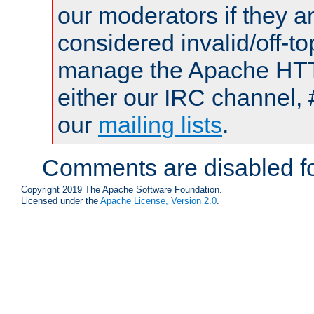
our moderators if they a
considered invalid/off-t
manage the Apache HTTP
either our IRC channel, 
our
mailing lists
.
Comments are disabled fo
Copyright 2019 The Apache Software Foundation.
Licensed under the
Apache License, Version 2.0
.