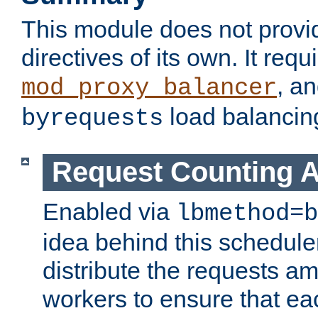
This module does not provi
directives of its own. It requ
, a
mod_proxy_balancer
load balancin
byrequests
Request Counting A
Enabled via
lbmethod=b
idea behind this scheduler
distribute the requests a
workers to ensure that eac