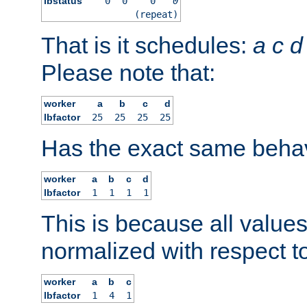
lbstatus
0
0
0
0
(repeat)
That is it schedules:
a
c
d
Please note that:
worker
a
b
c
d
lbfactor
25
25
25
25
Has the exact same behav
worker
a
b
c
d
lbfactor
1
1
1
1
This is because all value
normalized with respect to
worker
a
b
c
lbfactor
1
4
1