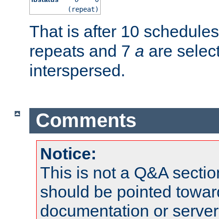
(repeat)
That is after 10 schedule
repeats and 7
a
are selec
interspersed.
Comments
Notice:
This is not a Q&A sect
should be pointed towar
documentation or serve