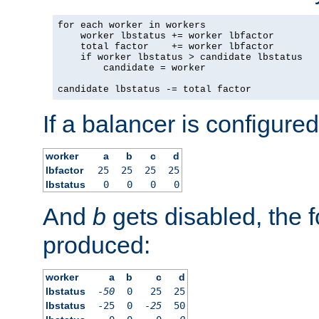
for each worker in workers

    worker lbstatus += worker lbfactor

    total factor    += worker lbfactor

    if worker lbstatus > candidate lbstatus

        candidate = worker

candidate lbstatus -= total factor
If a balancer is configured
worker
a
b
c
d
lbfactor
25
25
25
25
lbstatus
0
0
0
0
And
b
gets disabled, the f
produced:
worker
a
b
c
d
lbstatus
-50
0
25
25
lbstatus
-25
0
-25
50