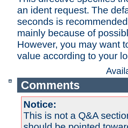
an ident request. The defa
seconds is recommende
mainly because of possibl
However, you may want to
value according to your l
Avai
Comments
Notice:
This is not a Q&A sect
should be pointed towar