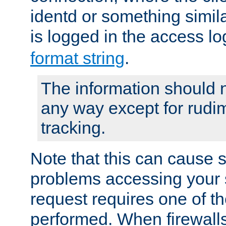
identd or something simila
is logged in the access l
format string
.
The information should n
any way except for rudi
tracking.
Note that this can cause 
problems accessing your 
request requires one of t
performed. When firewalls