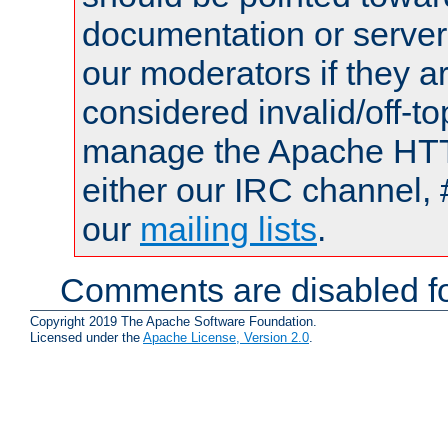
documentation or serve
our moderators if they a
considered invalid/off-t
manage the Apache HTTP
either our IRC channel, 
our
mailing lists
.
Comments are disabled fo
Copyright 2019 The Apache Software Foundation.
Licensed under the
Apache License, Version 2.0
.