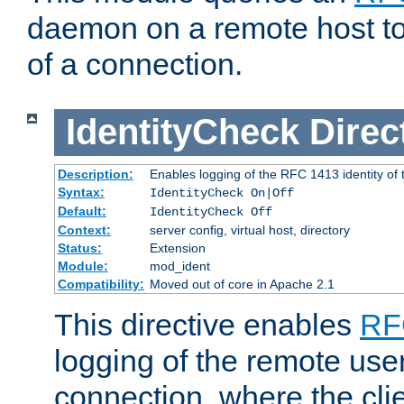
daemon on a remote host to
of a connection.
IdentityCheck
Direc
Description:
Enables logging of the RFC 1413 identity of
Syntax:
IdentityCheck On|Off
Default:
IdentityCheck Off
Context:
server config, virtual host, directory
Status:
Extension
Module:
mod_ident
Compatibility:
Moved out of core in Apache 2.1
This directive enables
RF
logging of the remote use
connection, where the cli