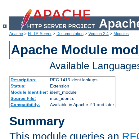
Apache
Apache
>
HTTP Server
>
Documentation
>
Version 2.4
>
Modules
Apache Module mod
Available Language
Description:
RFC 1413 ident lookups
Status:
Extension
Module Identifier:
ident_module
Source File:
mod_ident.c
Compatibility:
Available in Apache 2.1 and later
Summary
This module queries an
RF