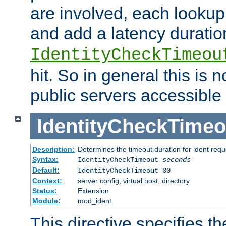
are involved, each lookup 
and add a latency duratio
IdentityCheckTimeou
hit. So in general this is 
public servers accessible 
IdentityCheckTimeo
Description:
Determines the timeout duration for ident requ
Syntax:
IdentityCheckTimeout
seconds
Default:
IdentityCheckTimeout 30
Context:
server config, virtual host, directory
Status:
Extension
Module:
mod_ident
This directive specifies th