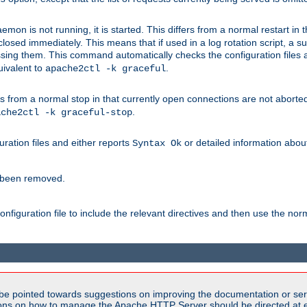
mon is not running, it is started. This differs from a normal restart in
 be closed immediately. This means that if used in a log rotation script, a
essing them. This command automatically checks the configuration files 
uivalent to
.
apache2ctl -k graceful
 from a normal stop in that currently open connections are not aborted. A
.
ache2ctl -k graceful-stop
guration files and either reports
or detailed information about 
Syntax Ok
s been removed.
nfiguration file to include the relevant directives and then use the no
be pointed towards suggestions on improving the documentation or ser
tions on how to manage the Apache HTTP Server should be directed at e