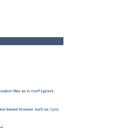
ration files as in
configtest
text-based browser such as
lynx
.
ed.