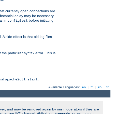
 that currently open connections are
 substantial delay may be necessary
as in
before initiating
configtest
 side effect is that old log files
the particular syntax error. This is
rmal
.
apache2ctl start
Available Languages:
en
|
fr
|
ko
|
tr
ver, and may be removed again by our moderators if they are
ither our IRC channel, #httpd, on Freenode, or sent to our