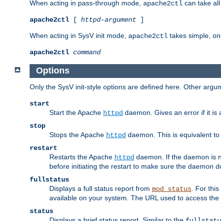
When acting in pass-through mode,
can take all
apache2ctl
apache2ctl
[
httpd-argument
]
When acting in SysV init mode,
takes simple, o
apache2ctl
apache2ctl
command
Options
Only the SysV init-style options are defined here. Other arg
start
Start the Apache
daemon. Gives an error if it is 
httpd
stop
Stops the Apache
daemon. This is equivalent t
httpd
restart
Restarts the Apache
daemon. If the daemon is no
httpd
before initiating the restart to make sure the daemon do
fullstatus
Displays a full status report from
. For thi
mod_status
available on your system. The URL used to access the s
status
Displays a brief status report. Similar to the
fullstatu