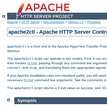
Apache
>
HTTP Server
>
Documentation
>
Version 2.4
>
Programs
apache2ctl - Apache HTTP Server Contro
is a front end to the Apache HyperText Transfer Proto
apache2ctl
daemon.
The
script can operate in two modes. First, it can ac
apache2ctl
then invokes
, passing through any command line argumen
httpd
, and
, and translating them into appropriate signals
restart
stop
If your Apache installation uses non-standard paths, you will need 
necessary
command line arguments. See the comments in the
httpd
The
script returns a 0 exit value on success, and >0 
apache2ctl
Synopsis