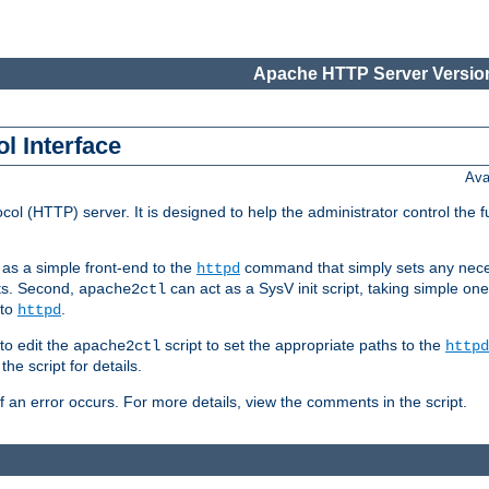
Apache HTTP Server Version
l Interface
Ava
col (HTTP) server. It is designed to help the administrator control the 
t as a simple front-end to the
command that simply sets any nece
httpd
ts. Second,
can act as a SysV init script, taking simple o
apache2ctl
 to
.
httpd
to edit the
script to set the appropriate paths to the
apache2ctl
httpd
 script for details.
if an error occurs. For more details, view the comments in the script.