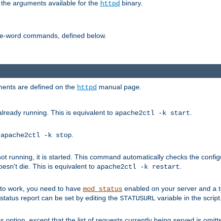
 the arguments available for the
binary.
httpd
ne-word commands, defined below.
uments are defined on the
manual page.
httpd
already running. This is equivalent to
.
apache2ctl -k start
o
.
apache2ctl -k stop
t running, it is started. This command automatically checks the configu
esn't die. This is equivalent to
.
apache2ctl -k restart
s to work, you need to have
enabled on your server and a 
mod_status
tatus report can be set by editing the
variable in the script
STATUSURL
option, except that the list of requests currently being served is omitt
s