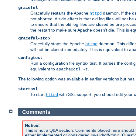
graceful
Gracefully restarts the Apache
daemon. If the dae
httpd
not aborted. A side effect is that old log files will not
to ensure that the old log files are closed before proc
the restart to make sure Apache doesn't die. This is eq
graceful-stop
Gracefully stops the Apache
daemon. This differs
httpd
will not be closed immediately. This is equivalent to
ap
configtest
Run a configuration file syntax test. It parses the confi
equivalent to
.
apache2ctl -t
The following option was available in earlier versions but ha
startssl
To start
with SSL support, you should edit your co
httpd
Comments
Notice:
This is not a Q&A section. Comments placed here should 
either implemented or considered invalid/off-topic. Ques