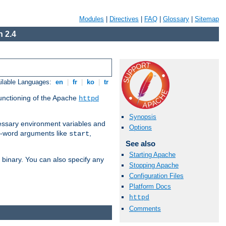
Modules
|
Directives
|
FAQ
|
Glossary
|
Sitemap
 2.4
ilable Languages:
en
|
fr
|
ko
|
tr
functioning of the Apache
httpd
Synopsis
ssary environment variables and
Options
ne-word arguments like
,
start
See also
Starting Apache
binary. You can also specify any
Stopping Apache
Configuration Files
Platform Docs
httpd
Comments