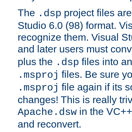
The
project files are
.dsp
Studio 6.0 (98) format. Vi
recognize them. Visual S
and later users must con
plus the
files into a
.dsp
files. Be sure y
.msproj
file again if its
.msproj
changes! This is really triv
in the VC++
Apache.dsw
and reconvert.