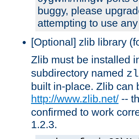
buggy, please upgrade
attempting to use any
[Optional] zlib library (
Zlib must be installed 
subdirectory named
zl
built in-place. Zlib can
http://www.zlib.net/
-- t
confirmed to work corre
1.2.3.