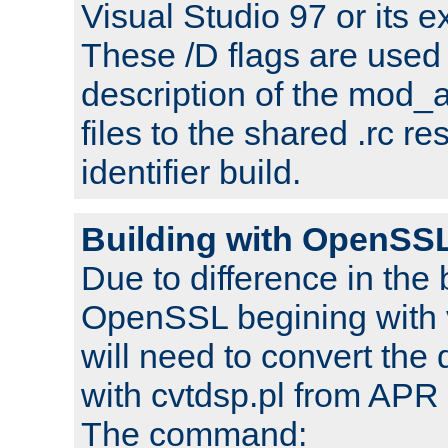
Visual Studio 97 or its e
These /D flags are used 
description of the mod
files to the shared .rc r
identifier build.
Building with OpenSSL
Due to difference in the 
OpenSSL begining with 
will need to convert the 
with cvtdsp.pl from APR 
The command: