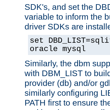
SDK's, and set the D
variable to inform the b
driver SDKs are installe
set DBD_LIST=sqli
oracle mysql
Similarly, the dbm sup
with DBM_LIST to buil
provider (db) and/or g
similarly configuring 
PATH first to ensure the 