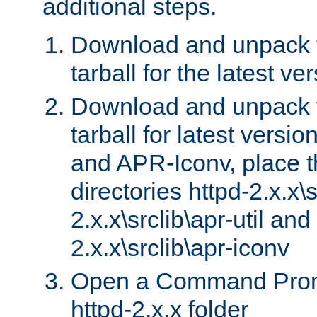
additional steps.
Download and unpack 
tarball for the latest ve
Download and unpack 
tarball for latest versi
and APR-Iconv, place t
directories httpd-2.x.x\s
2.x.x\srclib\apr-util and
2.x.x\srclib\apr-iconv
Open a Command Prom
httpd-2.x.x folder