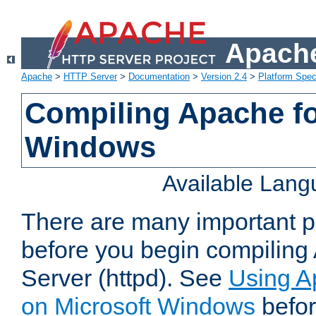
Apache
Apache
>
HTTP Server
>
Documentation
>
Version 2.4
>
Platform Spec
Compiling Apache fo
Windows
Available Lan
There are many important po
before you begin compilin
Server (httpd). See
Using A
on Microsoft Windows
befor