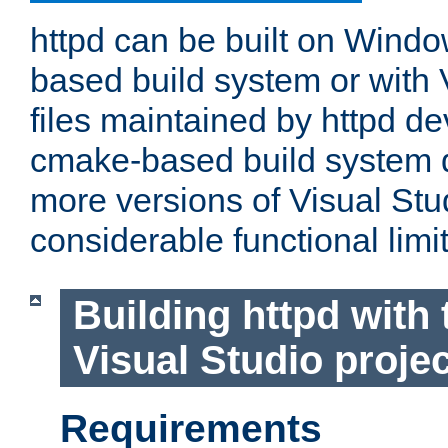
httpd can be built on Wind
based build system or with 
files maintained by httpd d
cmake-based build system d
more versions of Visual Stu
considerable functional limi
Building httpd with 
Visual Studio projec
Requirements