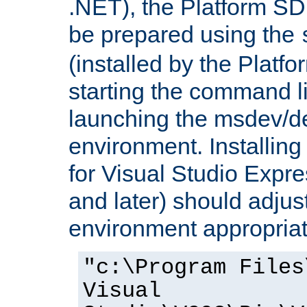
.NET), the Platform S
be prepared using the
(installed by the Platf
starting the command li
launching the msdev/
environment. Installin
for Visual Studio Expr
and later) should adjust
environment appropriat
"c:\Program Files
Visual