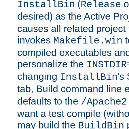
(
o
InstallBin
Release
desired) as the Active Pro
causes all related project 
invokes
t
Makefile.win
compiled executables and
personalize the
INSTDIR
changing
's
InstallBin
tab, Build command line e
defaults to the
/Apache2
want a test compile (witho
may build the
p
BuildBin