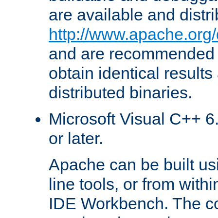
are available and distr
http://www.apache.org/
and are recommended t
obtain identical results
distributed binaries.
Microsoft Visual C++ 6.
or later.
Apache can be built u
line tools, or from with
IDE Workbench. The c