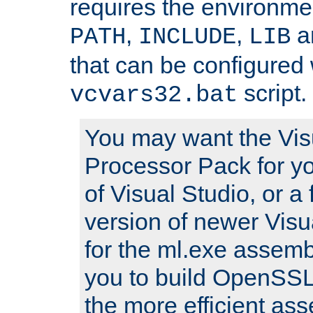
requires the environmen
,
,
an
PATH
INCLUDE
LIB
that can be configured 
script.
vcvars32.bat
You may want the Vis
Processor Pack for yo
of Visual Studio, or a 
version of newer Visua
for the ml.exe assembl
you to build OpenSSL,
the more efficient as