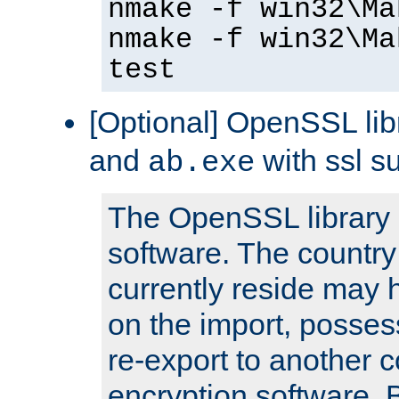
nmake -f win32\Ma
nmake -f win32\Ma
test
[Optional] OpenSSL libr
and
with ssl s
ab.exe
The OpenSSL library 
software. The country
currently reside may h
on the import, posses
re-export to another c
encryption software