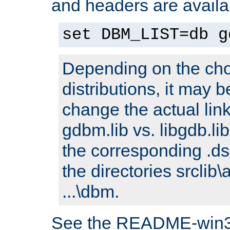
and headers are availa
set DBM_LIST=db g
Depending on the cho
distributions, it may 
change the actual link
gdbm.lib vs. libgdb.lib)
the corresponding .dsp
the directories srclib\
...\dbm.
See the README-win32.