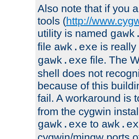
Also note that if you
tools (
http://www.cyg
utility is named
gawk
file
is really
awk.exe
file. The
gawk.exe
shell does not recogn
because of this buildin
fail. A workaround is 
from the cygwin insta
to
gawk.exe
awk.ex
cygwin/mingw ports o