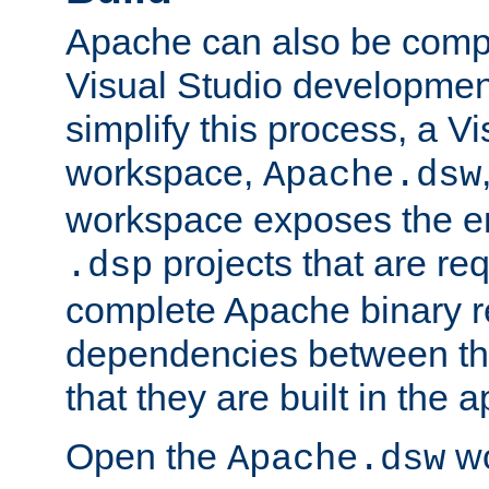
Apache can also be comp
Visual Studio developmen
simplify this process, a V
workspace,
Apache.dsw
workspace exposes the ent
projects that are req
.dsp
complete Apache binary re
dependencies between the
that they are built in the 
Open the
wo
Apache.dsw