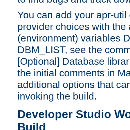
You can add your apr-uti
provider choices with the
(environment) variables
DBM_LIST, see the comm
[Optional] Database libra
the initial comments in Ma
additional options that c
invoking the build.
Developer Studio W
Build