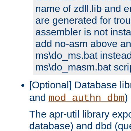
name of zdll.lib and e
are generated for trou
assembler is not inst
add no-asm above an
ms\do_ms.bat instead
ms\do_masm.bat scrip
[Optional] Database lib
and
)
mod_authn_dbm
The apr-util library e
database) and dbd (que