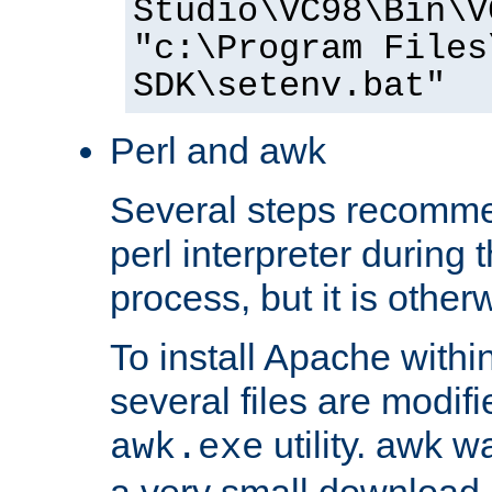
Studio\VC98\Bin\V
"c:\Program Files
SDK\setenv.bat"
Perl and awk
Several steps recomme
perl interpreter during 
process, but it is other
To install Apache withi
several files are modif
utility. awk w
awk.exe
a very small download 