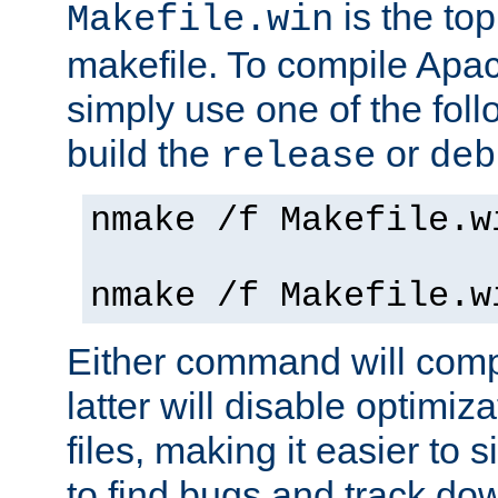
is the to
Makefile.win
makefile. To compile Ap
simply use one of the fo
build the
or
release
deb
nmake /f Makefile.w
nmake /f Makefile.w
Either command will com
latter will disable optimiza
files, making it easier to 
to find bugs and track do