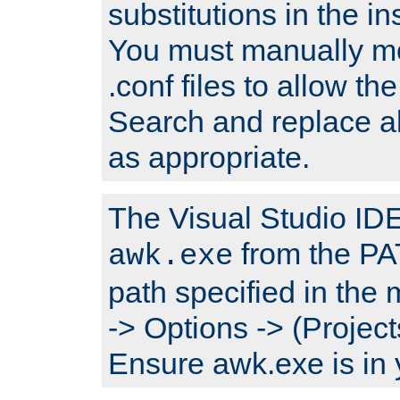
substitutions in the ins
You must manually mod
.conf files to allow the
Search and replace a
as appropriate.
The Visual Studio IDE 
from the PA
awk.exe
path specified in the
-> Options -> (Project
Ensure awk.exe is in 