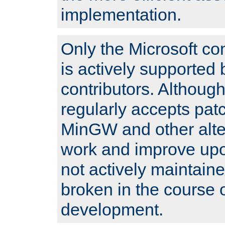
implementation.
Only the Microsoft co
is actively supported 
contributors. Although
regularly accepts pat
MinGW and other alte
work and improve upo
not actively maintain
broken in the course 
development.