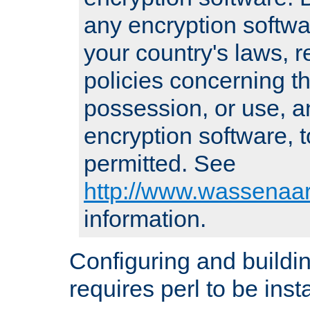
any encryption softwa
your country's laws, 
policies concerning th
possession, or use, a
encryption software, to
permitted. See
http://www.wassenaar
information.
Configuring and build
requires perl to be insta