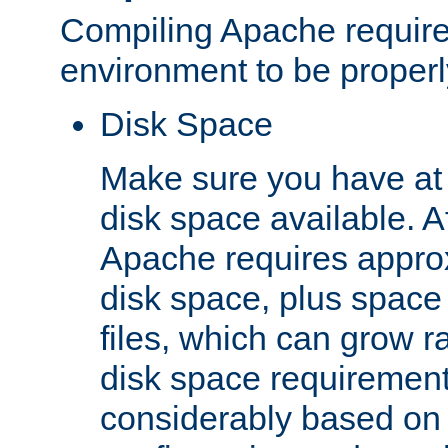
Compiling Apache require
environment to be properly
Disk Space
Make sure you have at 
disk space available. Af
Apache requires appro
disk space, plus space
files, which can grow r
disk space requirements
considerably based on