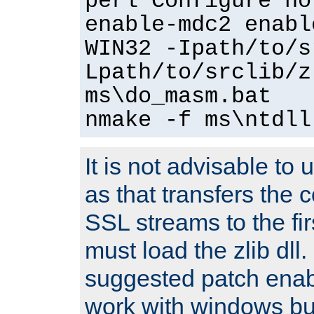
perl Configure no
enable-mdc2 enabl
WIN32 -Ipath/to/s
Lpath/to/srclib/z
ms\do_masm.bat
nmake -f ms\ntdll
It is not advisable to
as that transfers the c
SSL streams to the fi
must load the zlib dll.
suggested patch enabl
work with windows bui