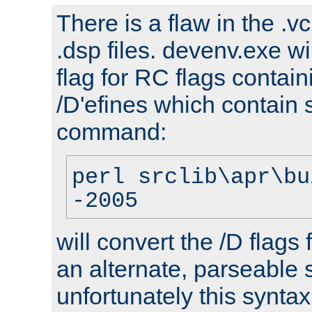
There is a flaw in the .v
.dsp files. devenv.exe wi
flag for RC flags contai
/D'efines which contain
command:
perl srclib\apr\bu
-2005
will convert the /D flags
an alternate, parseable 
unfortunately this syntax