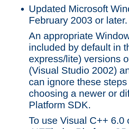
Updated Microsoft Wi
February 2003 or later.
An appropriate Window
included by default in th
express/lite) versions 
(Visual Studio 2002) an
can ignore these steps 
choosing a newer or dif
Platform SDK.
To use Visual C++ 6.0 