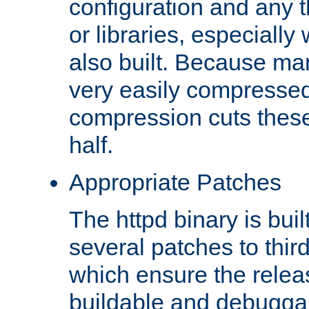
configuration and any 
or libraries, especial
also built. Because man
very easily compresse
compression cuts these
half.
Appropriate Patches
The httpd binary is buil
several patches to thir
which ensure the relea
buildable and debugga