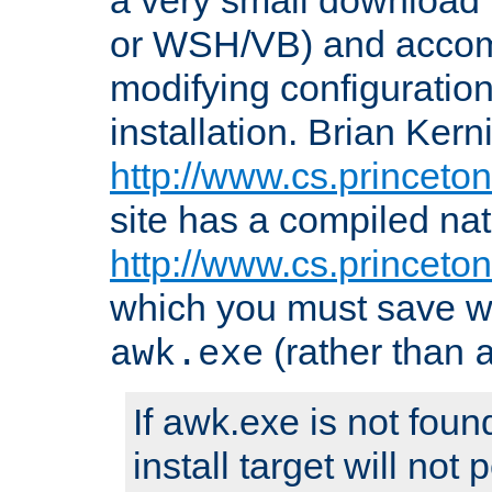
or WSH/VB) and accomp
modifying configuration
installation. Brian Kern
http://www.cs.princeton
site has a compiled nat
http://www.cs.princeto
which you must save w
(rather than
awk.exe
If awk.exe is not foun
install target will not 