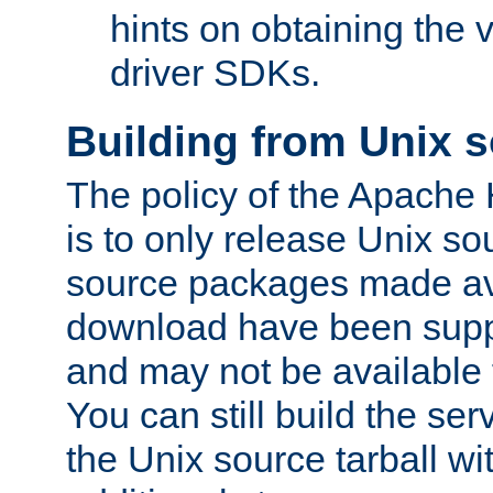
hints on obtaining the
driver SDKs.
Building from Unix 
The policy of the Apache
is to only release Unix s
source packages made ava
download have been supp
and may not be available 
You can still build the s
the Unix source tarball wit