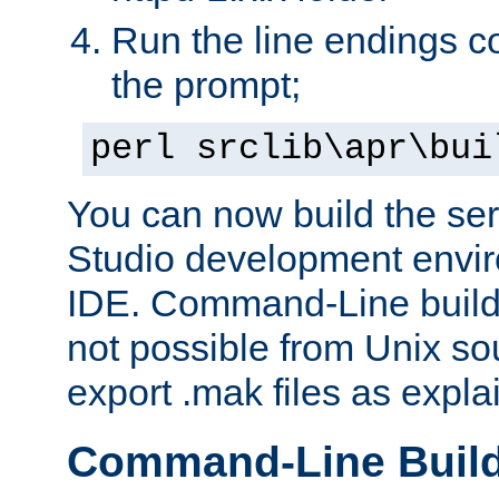
Run the line endings con
the prompt;
perl srclib\apr\bui
You can now build the ser
Studio development envir
IDE. Command-Line builds
not possible from Unix so
export .mak files as expl
Command-Line Buil