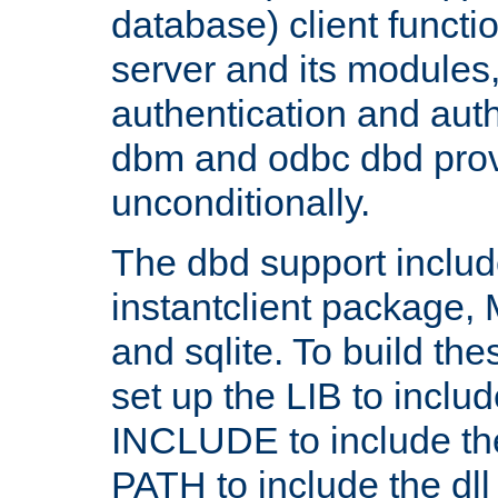
database) client functio
server and its modules
authentication and aut
dbm and odbc dbd prov
unconditionally.
The dbd support includ
instantclient package
and sqlite. To build the
set up the LIB to includ
INCLUDE to include th
PATH to include the dll 