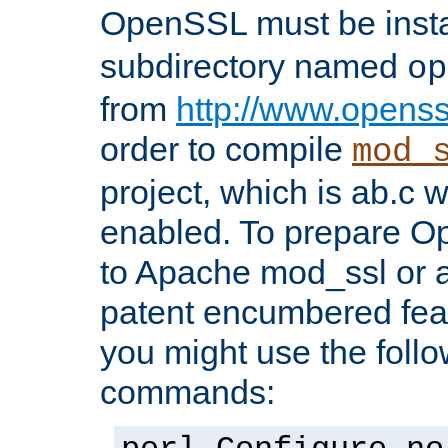
OpenSSL must be insta
subdirectory named
op
from
http://www.openss
order to compile
mod_
project, which is ab.c 
enabled. To prepare O
to Apache mod_ssl or a
patent encumbered fea
you might use the follo
commands: