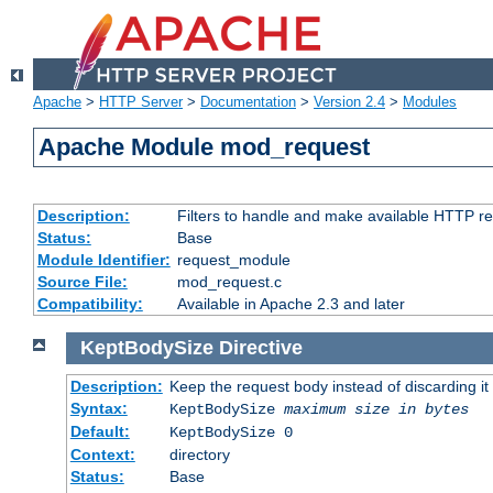
Apache
>
HTTP Server
>
Documentation
>
Version 2.4
>
Modules
Apache Module mod_request
Description:
Filters to handle and make available HTTP r
Status:
Base
Module Identifier:
request_module
Source File:
mod_request.c
Compatibility:
Available in Apache 2.3 and later
KeptBodySize
Directive
Description:
Keep the request body instead of discarding it
Syntax:
KeptBodySize
maximum size in bytes
Default:
KeptBodySize 0
Context:
directory
Status:
Base