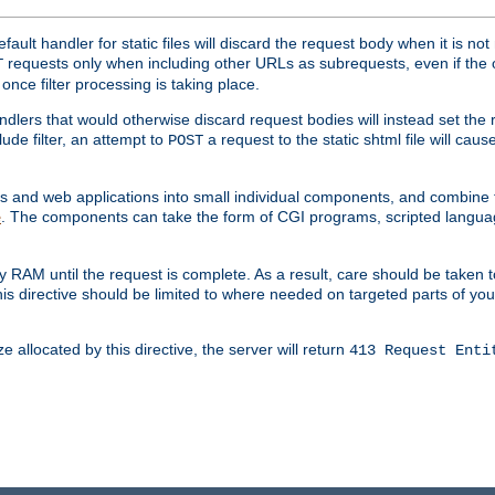
ult handler for static files will discard the request body when it is no
requests only when including other URLs as subrequests, even if the 
T
once filter processing is taking place.
dlers that would otherwise discard request bodies will instead set the r
ude filter, an attempt to
a request to the static shtml file will ca
POST
es and web applications into small individual components, and combin
. The components can take the form of CGI programs, scripted langua
e
 RAM until the request is complete. As a result, care should be taken t
this directive should be limited to where needed on targeted parts of yo
 allocated by this directive, the server will return
413 Request Enti