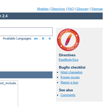
Modules
|
Directives
|
FAQ
|
Glossary
|
Sitemap
 2.4
Available Languages:
en
|
fr
|
tr
Directives
KeptBodySize
Bugfix checklist
httpd changelog
Known issues
Report a bug
mod_include.
See also
Comments