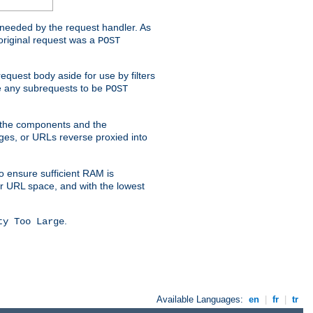
t needed by the request handler. As
original request was a
POST
equest body aside for use by filters
use any subrequests to be
POST
e the components and the
ges, or URLs reverse proxied into
o ensure sufficient RAM is
ur URL space, and with the lowest
.
ty Too Large
Available Languages:
en
|
fr
|
tr