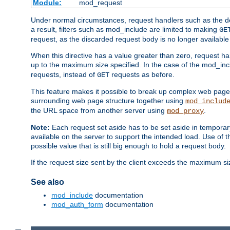
Module:
mod_request
Under normal circumstances, request handlers such as the defa
a result, filters such as mod_include are limited to making
GE
request, as the discarded request body is no longer available 
When this directive has a value greater than zero, request han
up to the maximum size specified. In the case of the mod_incl
requests, instead of
requests as before.
GET
This feature makes it possible to break up complex web pag
surrounding web page structure together using
mod_includ
the URL space from another server using
.
mod_proxy
Note:
Each request set aside has to be set aside in temporary
available on the server to support the intended load. Use of 
possible value that is still big enough to hold a request body.
If the request size sent by the client exceeds the maximum size
See also
mod_include
documentation
mod_auth_form
documentation