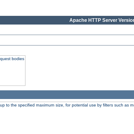
Apache HTTP Server Version
equest bodies
 up to the specified maximum size, for potential use by filters such as 