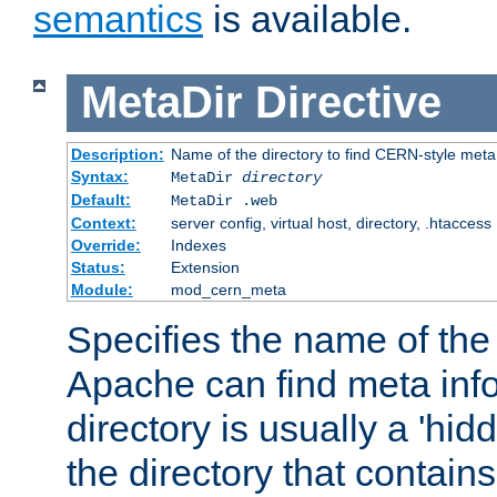
semantics
is available.
MetaDir
Directive
Description:
Name of the directory to find CERN-style meta 
Syntax:
MetaDir
directory
Default:
MetaDir .web
Context:
server config, virtual host, directory, .htaccess
Override:
Indexes
Status:
Extension
Module:
mod_cern_meta
Specifies the name of the 
Apache can find meta info
directory is usually a 'hid
the directory that contains