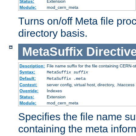
Status:
Extension
Module:
mod_cern_meta
Turns on/off Meta file pro
directory basis.
MetaSuffix
Directiv
Description:
File name suffix for the file containing CERN-s
Syntax:
MetaSuffix
suffix
Default:
MetaSuffix .meta
Context:
server config, virtual host, directory, .htaccess
Override:
Indexes
Status:
Extension
Module:
mod_cern_meta
Specifies the file name suff
containing the meta infor