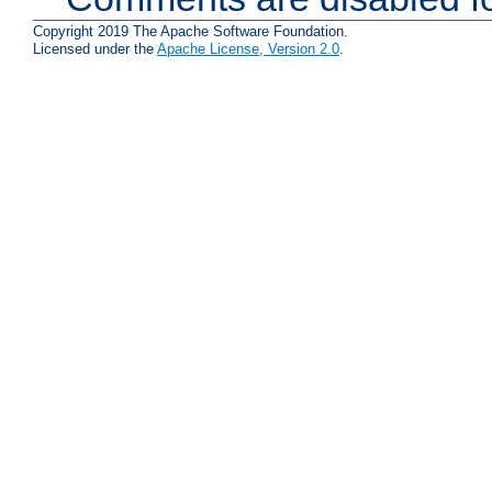
Copyright 2019 The Apache Software Foundation.
Licensed under the
Apache License, Version 2.0
.