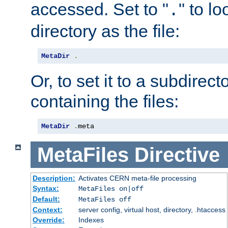
accessed. Set to "
" to l
.
directory as the file:
MetaDir
.
Or, to set it to a subdirect
containing the files:
MetaDir
.
meta
MetaFiles
Directive
Description:
Activates CERN meta-file processing
Syntax:
MetaFiles on|off
Default:
MetaFiles off
Context:
server config, virtual host, directory, .htaccess
Override:
Indexes