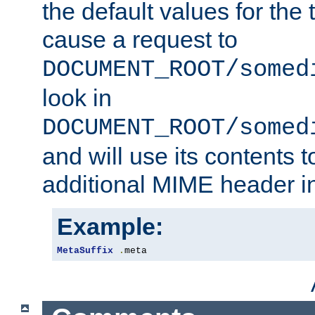
the default values for the 
cause a request to
DOCUMENT_ROOT/somed
look in
DOCUMENT_ROOT/somed
and will use its contents 
additional MIME header i
Example:
MetaSuffix
.
meta