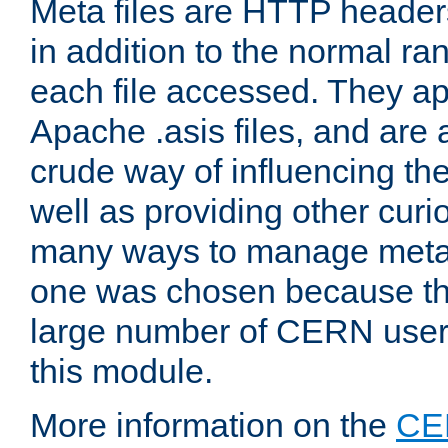
Meta files are HTTP headers
in addition to the normal ra
each file accessed. They ap
Apache .asis files, and are 
crude way of influencing th
well as providing other curi
many ways to manage meta i
one was chosen because the
large number of CERN user
this module.
More information on the
CE