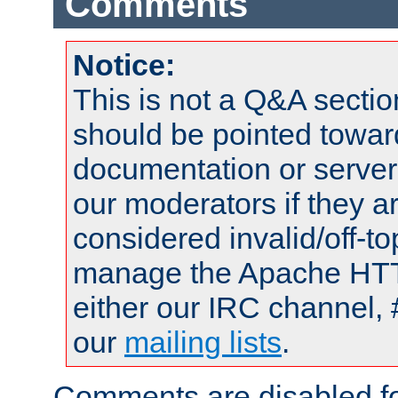
Comments
Notice:
This is not a Q&A sect
should be pointed towar
documentation or serve
our moderators if they a
considered invalid/off-t
manage the Apache HTTP
either our IRC channel, 
our
mailing lists
.
Comments are disabled fo