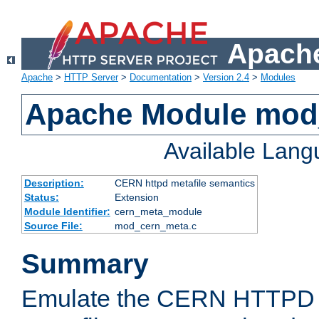
Apache
Apache
>
HTTP Server
>
Documentation
>
Version 2.4
>
Modules
Apache Module mod
Available Lan
Description:
CERN httpd metafile semantics
Status:
Extension
Module Identifier:
cern_meta_module
Source File:
mod_cern_meta.c
Summary
Emulate the CERN HTTPD M