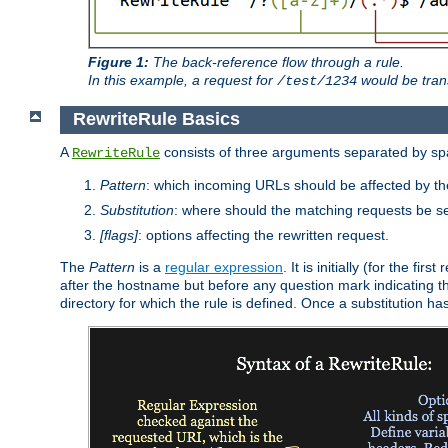
Figure 1:
The back-reference flow through a rule.
In this example, a request for
would be tran
/test/1234
RewriteRule Basics
A
consists of three arguments separated by s
RewriteRule
Pattern
: which incoming URLs should be affected by the
Substitution
: where should the matching requests be se
[flags]
: options affecting the rewritten request.
The
Pattern
is a
regular expression
. It is initially (for the f
after the hostname but before any question mark indicating the 
directory for which the rule is defined. Once a substitution ha