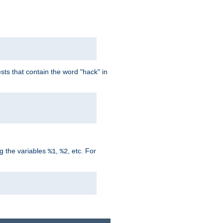
ts that contain the word "hack" in
g the variables
,
, etc. For
%1
%2