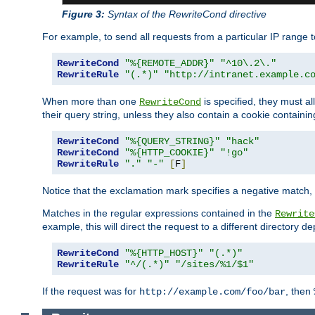
Figure 3:
Syntax of the RewriteCond directive
For example, to send all requests from a particular IP range t
RewriteCond
"%{REMOTE_ADDR}"
"^10\.2\."
RewriteRule
"(.*)"
"http://intranet.example.c
When more than one
is specified, they must al
RewriteCond
their query string, unless they also contain a cookie containi
RewriteCond
"%{QUERY_STRING}"
"hack"
RewriteCond
"%{HTTP_COOKIE}"
"!go"
RewriteRule
"."
"-"
[
F
]
Notice that the exclamation mark specifies a negative match, s
Matches in the regular expressions contained in the
Rewrite
example, this will direct the request to a different directory
RewriteCond
"%{HTTP_HOST}"
"(.*)"
RewriteRule
"^/(.*)"
"/sites/%1/$1"
If the request was for
, then
http://example.com/foo/bar