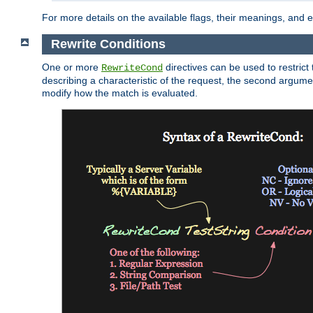
For more details on the available flags, their meanings, and
Rewrite Conditions
One or more
directives can be used to restrict 
RewriteCond
describing a characteristic of the request, the second argume
modify how the match is evaluated.