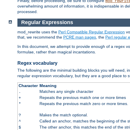
Finally, before proceeding, be sure to configure
mod_rewrit
overwhelming amount of information, it is indispensable in 
processed.
Regular Expressions
mod_rewrite uses the
Perl Compatible Regular Expression
vo
that, we recommend the
PCRE man pages
, the
Perl regular
In this document, we attempt to provide enough of a regex vo
formulae, rather than magical incantations.
Regex vocabulary
The following are the minimal building blocks you will need, i
regular expression vocabulary, but they are a good place to s
Character
Meaning
Matches any single character
.
Repeats the previous match one or more times
+
Repeats the previous match zero or more times.
*
Makes the match optional.
?
Called an anchor, matches the beginning of the s
^
The other anchor, this matches the end of the str
$