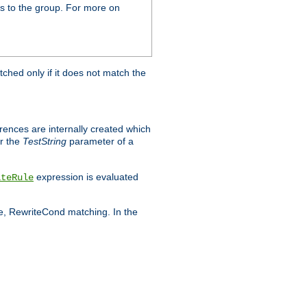
s to the group. For more on
tched only if it does not match the
erences are internally created which
r the
TestString
parameter of a
expression is evaluated
iteRule
le, RewriteCond matching. In the