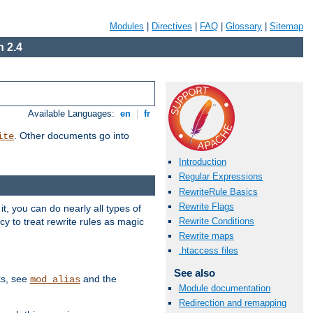
Modules
|
Directives
|
FAQ
|
Glossary
|
Sitemap
 2.4
Available Languages:
en
|
fr
. Other documents go into
ite
Introduction
Regular Expressions
RewriteRule Basics
Rewrite Flags
, you can do nearly all types of
y to treat rewrite rules as magic
Rewrite Conditions
Rewrite maps
.htaccess files
See also
ks, see
and the
mod_alias
Module documentation
Redirection and remapping