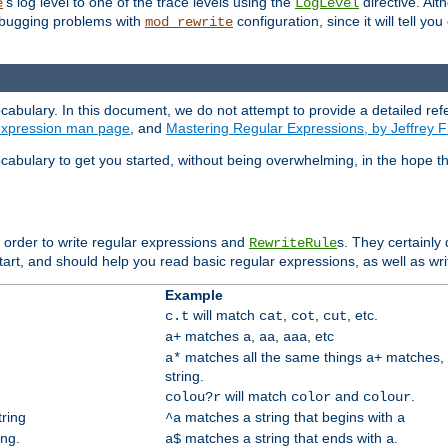
's log level to one of the trace levels using the
directive. Alt
e
LogLevel
debugging problems with
configuration, since it will tell yo
mod_rewrite
cabulary. In this document, we do not attempt to provide a detailed ref
 expression man page
, and
Mastering Regular Expressions, by Jeffrey F
cabulary to get you started, without being overwhelming, in the hope t
n order to write regular expressions and
s. They certainly
RewriteRule
tart, and should help you read basic regular expressions, as well as wr
Example
will match
,
,
, etc.
c.t
cat
cot
cut
matches
,
,
, etc
a+
a
aa
aaa
matches all the same things
matches, 
a*
a+
string.
will match
and
.
colou?r
color
colour
tring
matches a string that begins with
^a
a
ing.
matches a string that ends with
.
a$
a