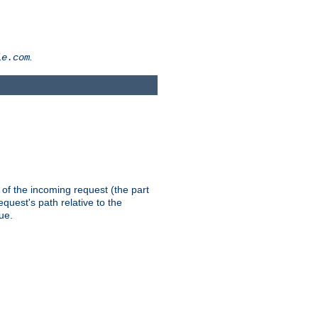
.
le.com
th of the incoming request (the part
quest's path relative to the
ue.