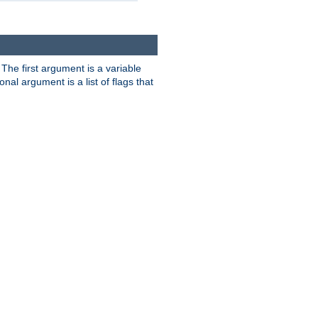
. The first argument is a variable
nal argument is a list of flags that