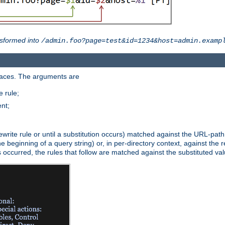
sformed into
/admin.foo?page=test&id=1234&host=admin.examp
paces. The arguments are
 rule;
nt;
irst rewrite rule or until a substitution occurs) matched against the URL-pa
beginning of a query string) or, in per-directory context, against the re
s occurred, the rules that follow are matched against the substituted val