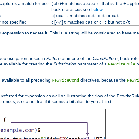
 captures a match for use
matches
- that is, the
applie
(ab)+
ababab
+
backreferences see
below
.
s
matches
,
or
.
c[uoa]t
cut
cot
cat
 not specified
matches
or
but not
c[^/]t
cat
c=t
c/t
expression to negate it. This is, a string will be considered to have ma
you use parentheses in
Pattern
or in one of the
CondPattern
, back-ref
 available for creating the
Substitution
parameter of a
o
RewriteRule
) available to all preceding
directives, because the
RewriteCond
Rewr
nsferred for expansion as well as illustrating the flow of the RewriteRu
nces, so do not fret if it seems a bit alien to you at first.