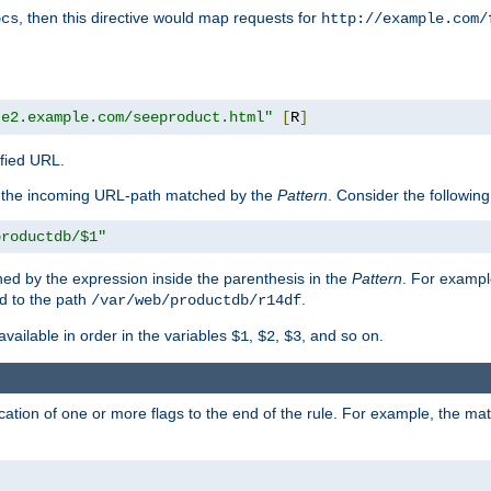
, then this directive would map requests for
ocs
http://example.com/
te2.example.com/seeproduct.html"
[
R
]
ified URL.
f the incoming URL-path matched by the
Pattern
. Consider the following
productdb/$1"
ed by the expression inside the parenthesis in the
Pattern
. For exampl
d to the path
.
/var/web/productdb/r14df
available in order in the variables
,
,
, and so on.
$1
$2
$3
ation of one or more flags to the end of the rule. For example, the ma
]