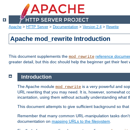
Apache
>
HTTP Server
>
Documentation
>
Version 2.4
>
Rewrite
Apache mod_rewrite Introduction
This document supplements the
reference documen
mod_rewrite
greater detail, but this doc should help the beginner get their feet 
Introduction
The Apache module
is a very powerful and sop
mod_rewrite
URL rewriting that you may need. It is, however, somewhat com
incantation, using them without actually understanding what t
This document attempts to give sufficient background so that w
Remember that many common URL-manipulation tasks don't re
documentation on
mapping URLs to the filesystem
.