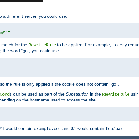
o a different server, you could use:
om$1"
l match for the
to be applied. For example, to deny reques
RewriteRule
ng the word "go", you could use:
o the rule is only applied if the cookie does not contain "go".
s can be used as part of the
Substitution
in the
usin
Cond
RewriteRule
 depending on the hostname used to access the site:
would contain
and
would contain
.
%1
example.com
$1
foo/bar