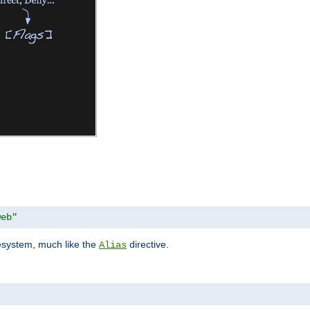
web"
lesystem, much like the
directive.
Alias