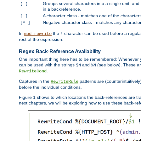
Groups several characters into a single unit, and
( )
in a backreference.
A character class - matches one of the character
[ ]
Negative character class - matches any character
[^ ]
In
the
character can be used before a regular 
mod_rewrite
!
rest of the expression.
Regex Back-Reference Availability
One important thing here has to be remembered: Whenever 
can be used with the strings
and
(see below). These are
$N
%N
.
RewriteCond
Captures in the
patterns are (counterintuitively
RewriteRule
before the individual conditions.
Figure 1 shows to which locations the back-references are tra
next chapters, we will be exploring how to use these back-refere