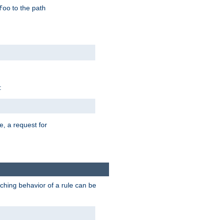
to the path
foo
:
e, a request for
tching behavior of a rule can be