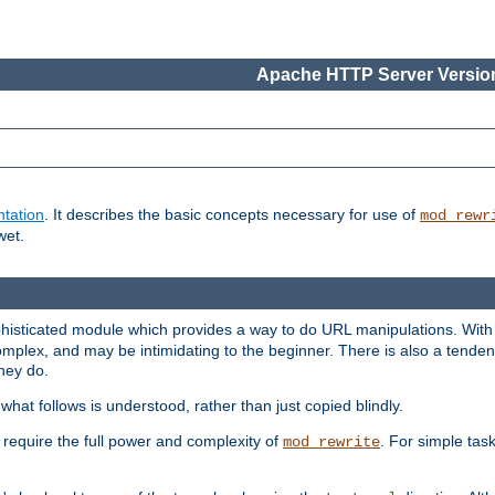
Apache HTTP Server Version
tation
. It describes the basic concepts necessary for use of
mod_rewr
wet.
histicated module which provides a way to do URL manipulations. With it
plex, and may be intimidating to the beginner. There is also a tendenc
hey do.
hat follows is understood, rather than just copied blindly.
quire the full power and complexity of
. For simple tas
mod_rewrite