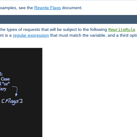
 examples, see the
Rewrite Flags
document.
the types of requests that will be subject to the following
RewriteRule
nt is a
regular expression
that must match the variable, and a third optio