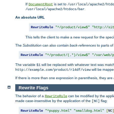
If
is set to
DocumentRoot
/usr/local/apache2/htd
.
/usr/local/apache2/htdocs/bar
An absolute URL
RewriteRule
"^/product/view$"
"http://si
This tells the client to make a new request for the spec
The
Substitution
can also contain
back-references
to parts o
RewriteRule
"^/product/(.*)/view$"
"/var/web/
The variable
will be replaced with whatever text was match
$1
will be mappe
http://example.com/product/r14df/view
If there is more than one expression in parenthesis, they are 
Rewrite Flags
The behavior of a
can be modified by the applic
RewriteRule
made case-insensitive by the application of the
flag:
[NC]
RewriteRule
"^puppy.html"
"smalldog.html"
[
NC