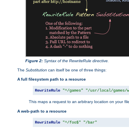
Figure 2:
Syntax of the RewriteRule directive.
The
Substitution
can itself be one of three things:
A full filesystem path to a resource
RewriteRule
"^/games"
"/usr/local/games/
This maps a request to an arbitrary location on your fi
A web-path to a resource
RewriteRule
"^/foo$"
"/bar"