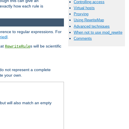
hough this can give an
Controlling access
u exactly how each rule is
Virtual hosts
Proxying
Using RewriteMap
Advanced techniques
erence to regular expressions. For
When not to use mod_rewrite
riedl
.
Comments
hat
s will be scientific
RewriteRule
 do not represent a complete
ite your own.
but will also match an empty