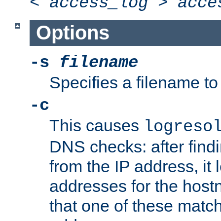
<
access_log
>
acce
Options
-s
filename
Specifies a filename to 
-c
This causes
logreso
DNS checks: after find
from the IP address, it 
addresses for the hos
that one of these match