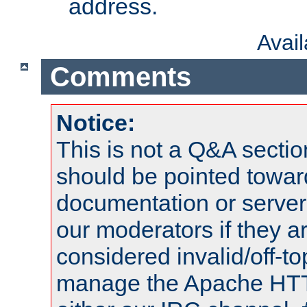
address.
Avai
Comments
Notice:
This is not a Q&A sect
should be pointed towar
documentation or serve
our moderators if they a
considered invalid/off-t
manage the Apache HTTP