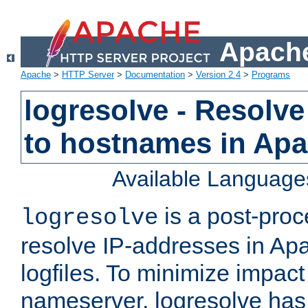
Apache
Apache
>
HTTP Server
>
Documentation
>
Version 2.4
>
Programs
logresolve - Resolve
to hostnames in Apac
Available Language
is a post-pro
logresolve
resolve IP-addresses in Ap
logfiles. To minimize impact
nameserver, logresolve has 