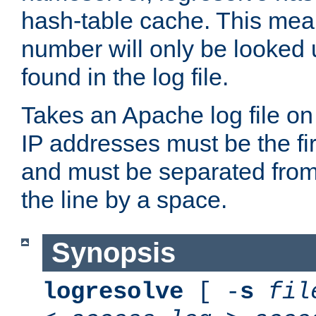
hash-table cache. This mea
number will only be looked up
found in the log file.
Takes an Apache log file on
IP addresses must be the fir
and must be separated from
the line by a space.
Synopsis
logresolve
[ -
s
fil