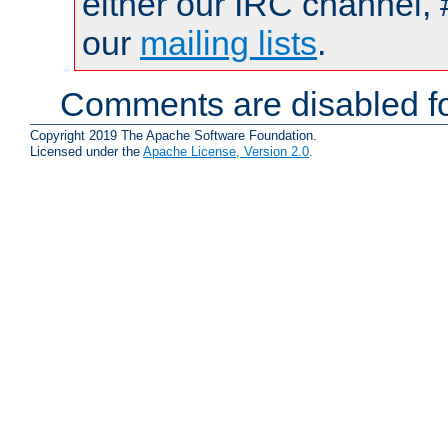
either our IRC channel, 
our
mailing lists
.
Comments are disabled fo
Copyright 2019 The Apache Software Foundation.
Licensed under the
Apache License, Version 2.0
.