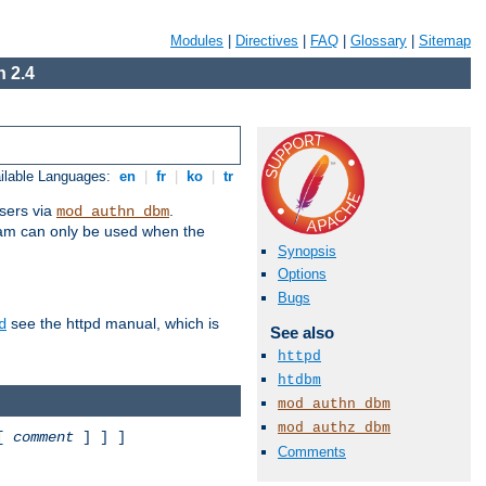
Modules
|
Directives
|
FAQ
|
Glossary
|
Sitemap
 2.4
ilable Languages:
en
|
fr
|
ko
|
tr
sers via
.
mod_authn_dbm
ram can only be used when the
Synopsis
Options
Bugs
see the httpd manual, which is
d
See also
httpd
htdbm
mod_authn_dbm
mod_authz_dbm
 [
comment
] ] ]
Comments