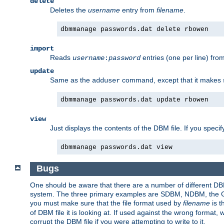
delete
Deletes the
username
entry from
filename
.
dbmmanage passwords.dat delete rbowen
import
Reads
entries (one per line) fro
username
:
password
update
Same as the
command, except that it makes
adduser
dbmmanage passwords.dat update rbowen
view
Just displays the contents of the DBM file. If you speci
dbmmanage passwords.dat view
Bugs
One should be aware that there are a number of different DBM f
system. The three primary examples are SDBM, NDBM, the GNU 
you must make sure that the file format used by
filename
is t
of DBM file it is looking at. If used against the wrong format, 
corrupt the DBM file if you were attempting to write to it.