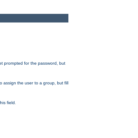
get prompted for the password, but
to assign the user to a group, but fill
is field.