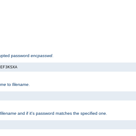
rypted password
encpasswd
.
nEF3KSXA
ame
to
filename
.
filename
and if it's password matches the specified one.