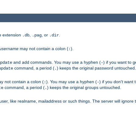
he extension
,
, or
.
.db
.pag
.dir
username
may not contain a colon (
).
:
and
commands. You may use a hyphen (
) if you want to 
pdate
add
-
command, a period (
) keeps the original password untouched.
update
.
 not contain a colon (
). You may use a hyphen (
) if you don't want 
:
-
command, a period (
) keeps the original groups untouched.
te
.
er, like realname, mailaddress or such things. The server will ignore th