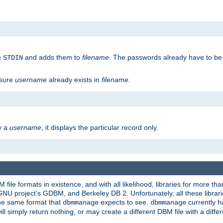
m
and adds them to
filename
. The passwords already have to be
STDIN
 sure
username
already exists in
filename
.
fy a
username
, it displays the particular record only.
ile formats in existence, and with all likelihood, libraries for more t
project's GDBM, and Berkeley DB 2. Unfortunately, all these libraries
he same format that
expects to see.
currently h
dbmmanage
dbmmanage
will simply return nothing, or may create a different DBM file with a diffe