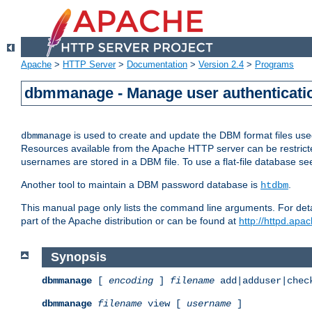
Apache
>
HTTP Server
>
Documentation
>
Version 2.4
>
Programs
dbmmanage - Manage user authenticatio
is used to create and update the DBM format files us
dbmmanage
Resources available from the Apache HTTP server can be restricted 
usernames are stored in a DBM file. To use a flat-file database s
Another tool to maintain a DBM password database is
.
htdbm
This manual page only lists the command line arguments. For detai
part of the Apache distribution or can be found at
http://httpd.apac
Synopsis
dbmmanage
[
encoding
]
filename
add|adduser|chec
dbmmanage
filename
view [
username
]