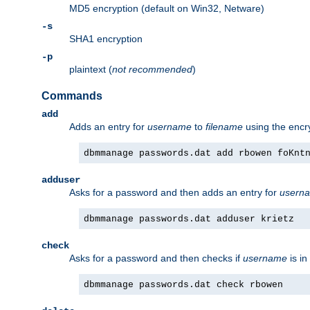
MD5 encryption (default on Win32, Netware)
-s
SHA1 encryption
-p
plaintext (
not recommended
)
Commands
add
Adds an entry for
username
to
filename
using the enc
dbmmanage passwords.dat add rbowen foKnt
adduser
Asks for a password and then adds an entry for
usern
dbmmanage passwords.dat adduser krietz
check
Asks for a password and then checks if
username
is in
dbmmanage passwords.dat check rbowen