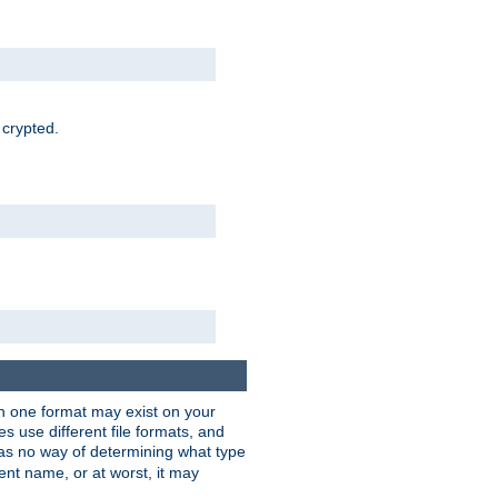
 crypted.
han one format may exist on your
 use different file formats, and
as no way of determining what type
rent name, or at worst, it may