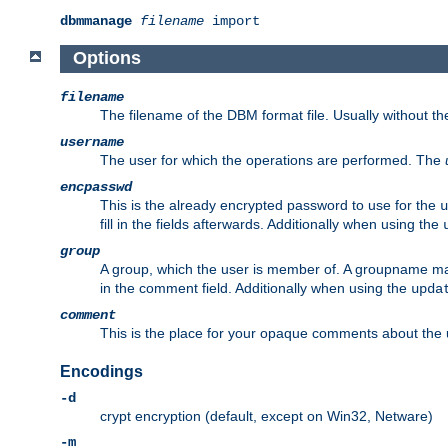
dbmmanage
filename
import
Options
filename
The filename of the DBM format file. Usually without t
username
The user for which the operations are performed. The
encpasswd
This is the already encrypted password to use for the
u
fill in the fields afterwards. Additionally when using the
group
A group, which the user is member of. A groupname may
in the comment field. Additionally when using the
upda
comment
This is the place for your opaque comments about the us
Encodings
-d
crypt encryption (default, except on Win32, Netware)
-m