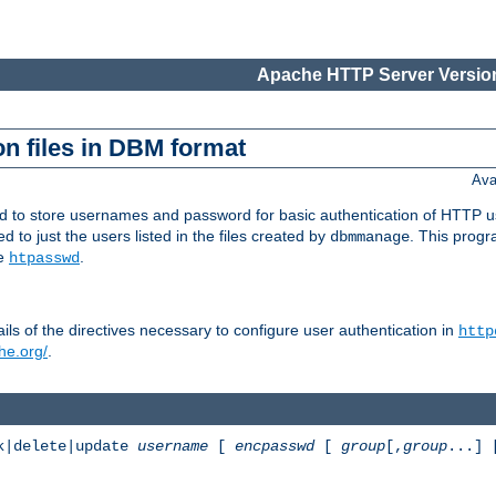
Apache HTTP Server Version
n files in DBM format
Ava
ed to store usernames and password for basic authentication of HTTP u
to just the users listed in the files created by
. This prog
dbmmanage
ee
.
htpasswd
ls of the directives necessary to configure user authentication in
http
he.org/
.
k|delete|update
username
[
encpasswd
[
group
[,
group
...]