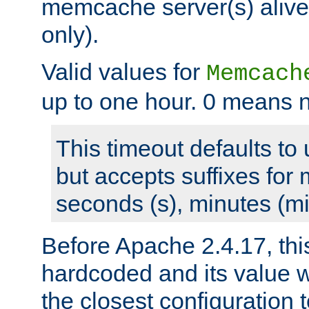
memcache server(s) alive
only).
Valid values for
Memcach
up to one hour. 0 means n
This timeout defaults to 
but accepts suffixes for 
seconds (s), minutes (mi
Before Apache 2.4.17, thi
hardcoded and its value 
the closest configuration 