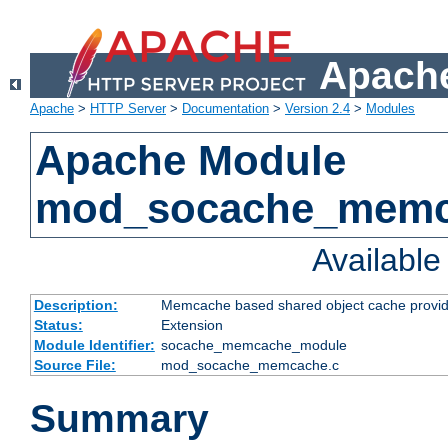
Apache
Apache
>
HTTP Server
>
Documentation
>
Version 2.4
>
Modules
Apache Module
mod_socache_mem
Availabl
Description:
Memcache based shared object cache provid
Status:
Extension
Module Identifier:
socache_memcache_module
Source File:
mod_socache_memcache.c
Summary