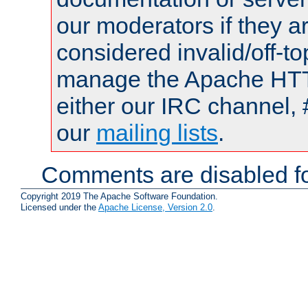
our moderators if they a
considered invalid/off-t
manage the Apache HTTP
either our IRC channel, 
our
mailing lists
.
Comments are disabled fo
Copyright 2019 The Apache Software Foundation.
Licensed under the
Apache License, Version 2.0
.