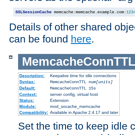
SSLSessionCache
 memcache
:
memcache
.
example
.
com
:
123
Details of other shared obj
can be found
here
.
MemcacheConnTTL
Description:
Keepalive time for idle connections
Syntax:
MemcacheConnTTL
num[units]
Default:
MemcacheConnTTL 15s
Context:
server config, virtual host
Status:
Extension
Module:
mod_socache_memcache
Compatibility:
Available in Apache 2.4.17 and later
Set the time to keep idle 