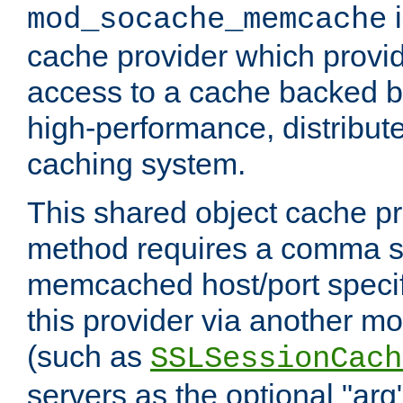
i
mod_socache_memcache
cache provider which provid
access to a cache backed 
high-performance, distribu
caching system.
This shared object cache pr
method requires a comma se
memcached host/port specifi
this provider via another m
(such as
SSLSessionCach
servers as the optional "arg