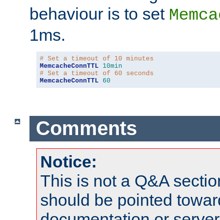
behaviour is to set
Memca
1ms.
# Set a timeout of 10 minutes
MemcacheConnTTL
10min
# Set a timeout of 60 seconds
MemcacheConnTTL
60
Comments
Notice:
This is not a Q&A sect
should be pointed towar
documentation or serve