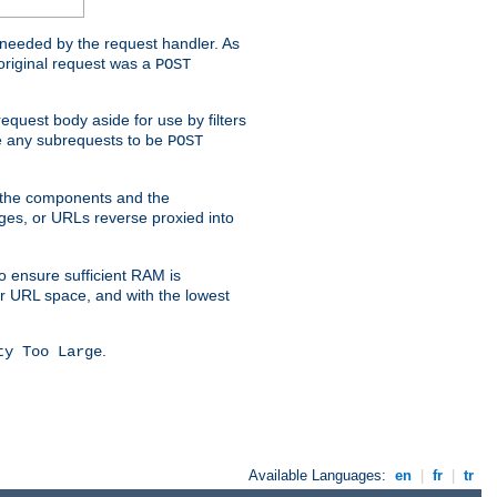
t needed by the request handler. As
original request was a
POST
equest body aside for use by filters
use any subrequests to be
POST
e the components and the
ges, or URLs reverse proxied into
o ensure sufficient RAM is
ur URL space, and with the lowest
.
ty Too Large
Available Languages:
en
|
fr
|
tr