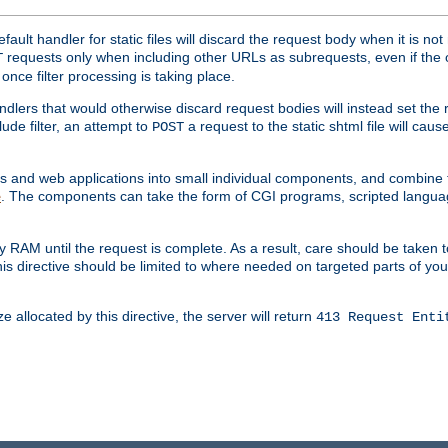
ult handler for static files will discard the request body when it is no
requests only when including other URLs as subrequests, even if the 
T
once filter processing is taking place.
dlers that would otherwise discard request bodies will instead set the r
ude filter, an attempt to
a request to the static shtml file will ca
POST
es and web applications into small individual components, and combin
. The components can take the form of CGI programs, scripted langua
e
 RAM until the request is complete. As a result, care should be taken t
this directive should be limited to where needed on targeted parts of yo
 allocated by this directive, the server will return
413 Request Enti