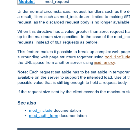
Module:
mod_request
Under normal circumstances, request handlers such as the defa
a result, filters such as mod_include are limited to making
GE
request, as the discarded request body is no longer available 
When this directive has a value greater than zero, request han
up to the maximum size specified. In the case of the mod_incl
requests, instead of
requests as before.
GET
This feature makes it possible to break up complex web pag
surrounding web page structure together using
mod_includ
the URL space from another server using
.
mod_proxy
Note:
Each request set aside has to be set aside in temporary
available on the server to support the intended load. Use of 
possible value that is still big enough to hold a request body.
If the request size sent by the client exceeds the maximum size
See also
mod_include
documentation
mod_auth_form
documentation