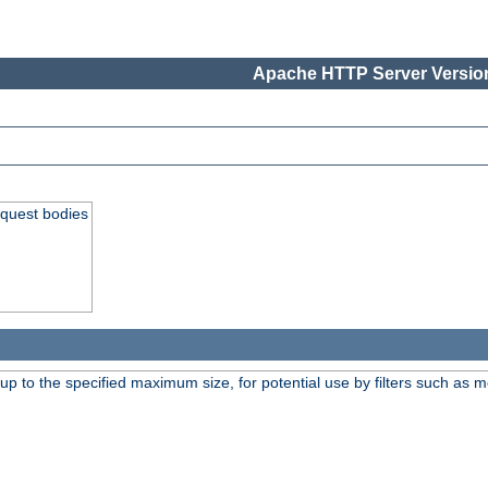
Apache HTTP Server Version
equest bodies
 up to the specified maximum size, for potential use by filters such as 