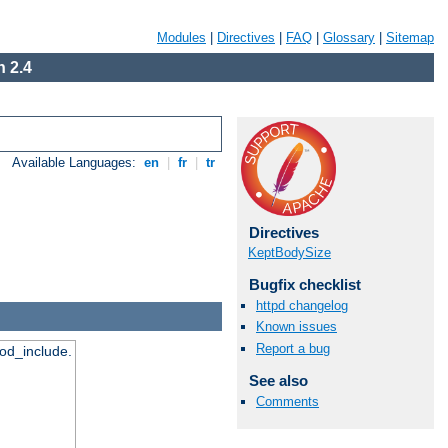
Modules
|
Directives
|
FAQ
|
Glossary
|
Sitemap
 2.4
Available Languages:
en
|
fr
|
tr
Directives
KeptBodySize
Bugfix checklist
httpd changelog
Known issues
Report a bug
mod_include.
See also
Comments