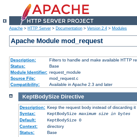
Apache
>
HTTP Server
>
Documentation
>
Version 2.4
>
Modules
Apache Module mod_request
Description:
Filters to handle and make available HTTP r
Status:
Base
Module Identifier:
request_module
Source File:
mod_request.c
Compatibility:
Available in Apache 2.3 and later
KeptBodySize
Directive
Description:
Keep the request body instead of discarding it
Syntax:
KeptBodySize
maximum size in bytes
Default:
KeptBodySize 0
Context:
directory
Status:
Base