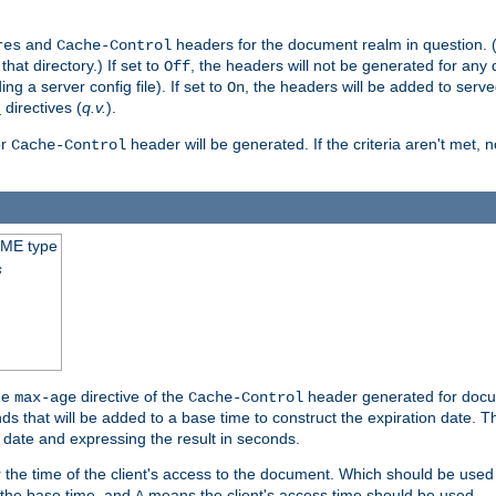
and
headers for the document realm in question. (T
res
Cache-Control
hat directory.) If set to
, the headers will not be generated for any
Off
ding a server config file). If set to
, the headers will be added to serv
On
directives (
q.v.
).
t
r
header will be generated. If the criteria aren't met, 
Cache-Control
IME type
s
he
directive of the
header generated for docum
max-age
Cache-Control
 that will be added to a base time to construct the expiration date. 
n date and expressing the result in seconds.
 or the time of the client's access to the document. Which should be used
s the base time, and
means the client's access time should be used.
A