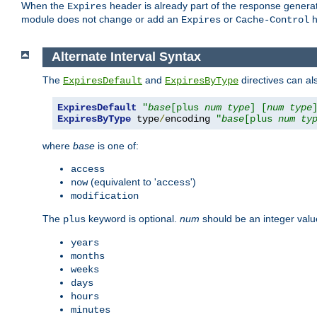
When the
header is already part of the response generat
Expires
module does not change or add an
or
h
Expires
Cache-Control
Alternate Interval Syntax
The
and
directives can al
ExpiresDefault
ExpiresByType
ExpiresDefault
"
base
[plus 
num
type
] [
num
type
ExpiresByType
 type
/
encoding 
"
base
[plus 
num
ty
where
base
is one of:
access
(equivalent to '
')
now
access
modification
The
keyword is optional.
num
should be an integer valu
plus
years
months
weeks
days
hours
minutes