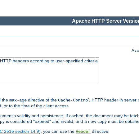
Apache HTTP Server Version
Ava
HTTP headers according to user-specified criteria
 the
directive of the
HTTP header in server r
max-age
Cache-Control
d, or to the time of the client access.
cument's validity and persistence. If cached, the document may be fetc
copy is considered "expired" and invalid, and a new copy must be obtain
C 2616 section 14.9
), you can use the
directive.
Header