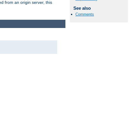
 from an origin server, this
See also
Comments