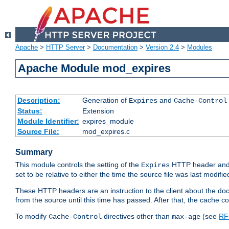
Apache
>
HTTP Server
>
Documentation
>
Version 2.4
>
Modules
Apache Module mod_expires
Description:
Generation of
and
Expires
Cache-Control
Status:
Extension
Module Identifier:
expires_module
Source File:
mod_expires.c
Summary
This module controls the setting of the
HTTP header and
Expires
set to be relative to either the time the source file was last modifie
These HTTP headers are an instruction to the client about the do
from the source until this time has passed. After that, the cache 
To modify
directives other than
(see
RF
Cache-Control
max-age