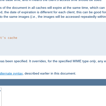
es of the document in all caches will expire at the same time, which can
d, the date of expiration is different for each client; this can be good f
r to the same images (
i.e.
, the images will be accessed repeatedly within
nt's cache
as been specified. It overrides, for the specified MIME type
only
, any e
alternate syntax
, described earlier in this document.
e