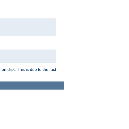
on disk. This is due to the fact