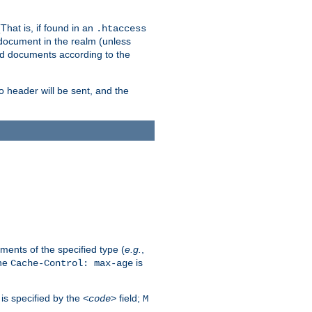
hat is, if found in an
.htaccess
 document in the realm (unless
ed documents according to the
no header will be sent, and the
ents of the specified type (
e.g.
,
The
is
Cache-Control: max-age
 is specified by the
field;
<code>
M