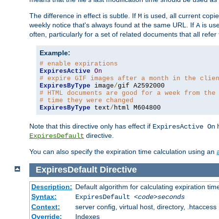
The difference in effect is subtle. If
is used, all current copi
M
weekly notice that's always found at the same URL. If
is use
A
often, particularly for a set of related documents that all refe
Example:
# enable expirations
ExpiresActive
On
# expire GIF images after a month in the clie
ExpiresByType
 image
/
# HTML documents are good for a week from the
# time they were changed
ExpiresByType
 text
/
html M604800
Note that this directive only has effect if
h
ExpiresActive On
directive.
ExpiresDefault
You can also specify the expiration time calculation using an
ExpiresDefault
Directive
Description:
Default algorithm for calculating expiration tim
Syntax:
ExpiresDefault
<code>seconds
Context:
server config, virtual host, directory, .htaccess
Override:
Indexes