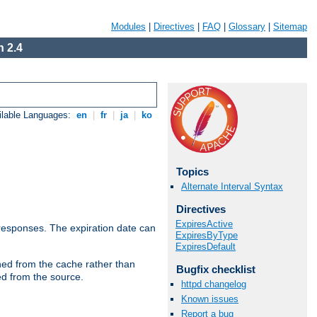
Modules
|
Directives
|
FAQ
|
Glossary
|
Sitemap
 2.4
ilable Languages:
en
|
fr
|
ja
|
ko
Topics
Alternate Interval Syntax
Directives
ExpiresActive
esponses. The expiration date can
ExpiresByType
ExpiresDefault
hed from the cache rather than
Bugfix checklist
ed from the source.
httpd changelog
Known issues
Report a bug