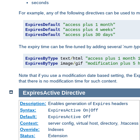
seconds
For example, any of the following directives can be used to 
ExpiresDefault
"access plus 1 month"
ExpiresDefault
"access plus 4 weeks"
ExpiresDefault
"access plus 30 days"
The expiry time can be fine-tuned by adding several '
num
ty
ExpiresByType
 text
/
html 
"access plus 1 month 
ExpiresByType
 image
/
gif 
"modification plus 5 
Note that if you use a modification date based setting, the Ex
that there is no modification time for such content.
ExpiresActive
Directive
Description:
Enables generation of
headers
Expires
Syntax:
ExpiresActive On|Off
Default:
ExpiresActive Off
Context:
server config, virtual host, directory, .htaccess
Override:
Indexes
Status:
Extension