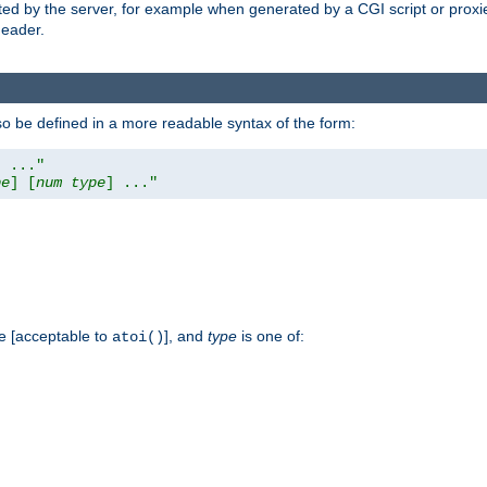
ed by the server, for example when generated by a CGI script or proxied
eader.
so be defined in a more readable syntax of the form:
] ..."
pe
] [
num
type
] ..."
e [acceptable to
], and
type
is one of:
atoi()