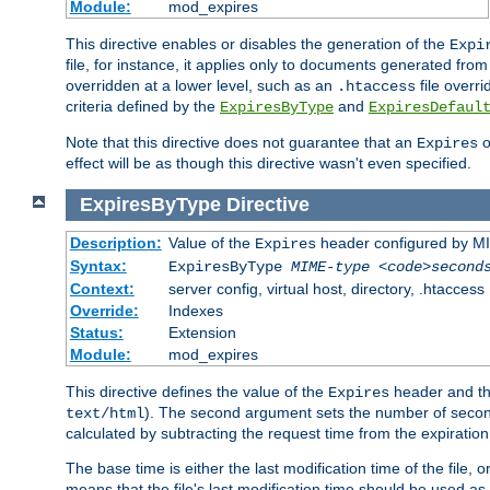
Module:
mod_expires
This directive enables or disables the generation of the
Expi
file, for instance, it applies only to documents generated from t
overridden at a lower level, such as an
file overri
.htaccess
criteria defined by the
and
ExpiresByType
ExpiresDefaul
Note that this directive does not guarantee that an
o
Expires
effect will be as though this directive wasn't even specified.
ExpiresByType
Directive
Description:
Value of the
header configured by M
Expires
Syntax:
ExpiresByType
MIME-type
<code>second
Context:
server config, virtual host, directory, .htaccess
Override:
Indexes
Status:
Extension
Module:
mod_expires
This directive defines the value of the
header and t
Expires
). The second argument sets the number of seconds
text/html
calculated by subtracting the request time from the expiratio
The base time is either the last modification time of the file,
means that the file's last modification time should be used a