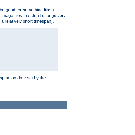
 be good for something like a
or image files that don't change very
 a relatively short timespan).
xpiration date set by the