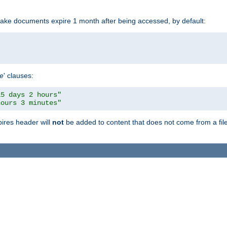
make documents expire 1 month after being accessed, by default:
pe
' clauses:
15 days 2 hours"
hours 3 minutes"
pires header will
not
be added to content that does not come from a file 